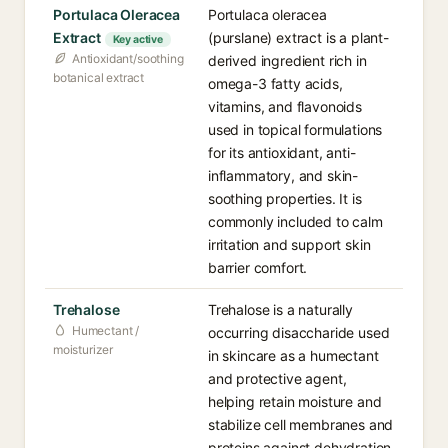
Portulaca Oleracea
Portulaca oleracea
Extract
(purslane) extract is a plant-
Key active
Antioxidant/soothing
derived ingredient rich in
botanical extract
omega-3 fatty acids,
vitamins, and flavonoids
used in topical formulations
for its antioxidant, anti-
inflammatory, and skin-
soothing properties. It is
commonly included to calm
irritation and support skin
barrier comfort.
Trehalose
Trehalose is a naturally
Humectant /
occurring disaccharide used
moisturizer
in skincare as a humectant
and protective agent,
helping retain moisture and
stabilize cell membranes and
proteins against dehydration