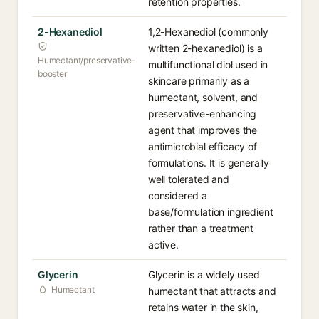
retention properties.
2-Hexanediol
1,2-Hexanediol (commonly
written 2-hexanediol) is a
Humectant/preservative-
multifunctional diol used in
booster
skincare primarily as a
humectant, solvent, and
preservative-enhancing
agent that improves the
antimicrobial efficacy of
formulations. It is generally
well tolerated and
considered a
base/formulation ingredient
rather than a treatment
active.
Glycerin
Glycerin is a widely used
Humectant
humectant that attracts and
retains water in the skin,