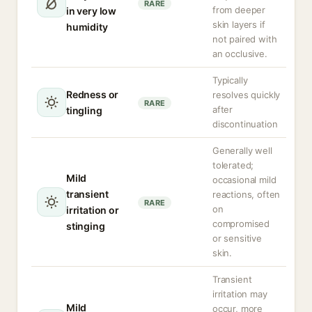
RARE
from deeper
in very low
skin layers if
humidity
not paired with
an occlusive.
Typically
Redness or
resolves quickly
RARE
after
tingling
discontinuation
Generally well
tolerated;
Mild
occasional mild
transient
reactions, often
RARE
on
irritation or
compromised
stinging
or sensitive
skin.
Transient
irritation may
Mild
occur, more