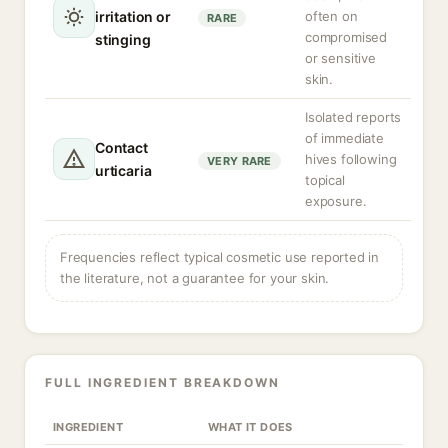
irritation or
often on
RARE
compromised
stinging
or sensitive
skin.
Isolated reports
of immediate
Contact
hives following
VERY RARE
urticaria
topical
exposure.
Frequencies reflect typical cosmetic use reported in
the literature, not a guarantee for your skin.
FULL INGREDIENT BREAKDOWN
INGREDIENT
WHAT IT DOES