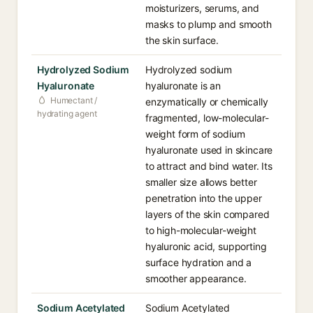
moisturizers, serums, and
masks to plump and smooth
the skin surface.
Hydrolyzed Sodium
Hydrolyzed sodium
Hyaluronate
hyaluronate is an
Humectant /
enzymatically or chemically
hydrating agent
fragmented, low-molecular-
weight form of sodium
hyaluronate used in skincare
to attract and bind water. Its
smaller size allows better
penetration into the upper
layers of the skin compared
to high-molecular-weight
hyaluronic acid, supporting
surface hydration and a
smoother appearance.
Sodium Acetylated
Sodium Acetylated