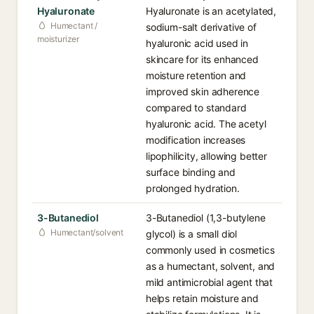
Hyaluronate
Hyaluronate is an acetylated,
Humectant /
sodium-salt derivative of
moisturizer
hyaluronic acid used in
skincare for its enhanced
moisture retention and
improved skin adherence
compared to standard
hyaluronic acid. The acetyl
modification increases
lipophilicity, allowing better
surface binding and
prolonged hydration.
3-Butanediol
3-Butanediol (1,3-butylene
Humectant/solvent
glycol) is a small diol
commonly used in cosmetics
as a humectant, solvent, and
mild antimicrobial agent that
helps retain moisture and