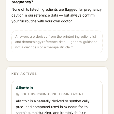
pregnancy?
None of its listed ingredients are flagged for pregnancy
caution in our reference data — but always confirm
your full routine with your own doctor.
Answers are derived from the printed ingredient list
and dermatology reference data — general guidance,
not a diagnosis or a therapeutic claim.
KEY ACTIVES
Allantoin
SOOTHING/SKIN-CONDITIONING AGENT
Allantoin is a naturally derived or synthetically
produced compound used in skincare for its
soothing, moisturizing, and keratolytic (skin-