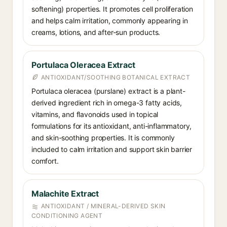
softening) properties. It promotes cell proliferation
and helps calm irritation, commonly appearing in
creams, lotions, and after-sun products.
Portulaca Oleracea Extract
ANTIOXIDANT/SOOTHING BOTANICAL EXTRACT
Portulaca oleracea (purslane) extract is a plant-
derived ingredient rich in omega-3 fatty acids,
vitamins, and flavonoids used in topical
formulations for its antioxidant, anti-inflammatory,
and skin-soothing properties. It is commonly
included to calm irritation and support skin barrier
comfort.
Malachite Extract
ANTIOXIDANT / MINERAL-DERIVED SKIN
CONDITIONING AGENT