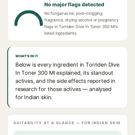
No major flags detected
No fungal-acne, pore-clogging,
fragrance, drying-alcohol or pregnancy
flags in Torriden Dive In Toner 300 Ml's
listed ingredients.
WHAT'S IN IT
Below is every ingredient in Torriden Dive
In Toner 300 Ml explained, its standout
actives, and the side effects reported in
research for those actives — analysed
for Indian skin.
SUITABILITY AT A GLANCE — FOR INDIAN SKIN