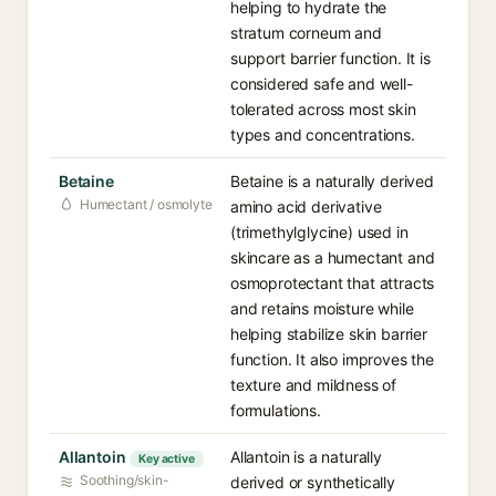
helping to hydrate the
stratum corneum and
support barrier function. It is
considered safe and well-
tolerated across most skin
types and concentrations.
Betaine
Betaine is a naturally derived
Humectant / osmolyte
amino acid derivative
(trimethylglycine) used in
skincare as a humectant and
osmoprotectant that attracts
and retains moisture while
helping stabilize skin barrier
function. It also improves the
texture and mildness of
formulations.
Allantoin
Allantoin is a naturally
Key active
Soothing/skin-
derived or synthetically