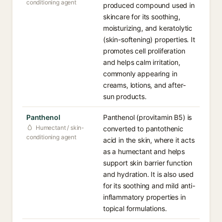
conditioning agent
produced compound used in
skincare for its soothing,
moisturizing, and keratolytic
(skin-softening) properties. It
promotes cell proliferation
and helps calm irritation,
commonly appearing in
creams, lotions, and after-
sun products.
Panthenol
Panthenol (provitamin B5) is
Humectant / skin-
converted to pantothenic
conditioning agent
acid in the skin, where it acts
as a humectant and helps
support skin barrier function
and hydration. It is also used
for its soothing and mild anti-
inflammatory properties in
topical formulations.