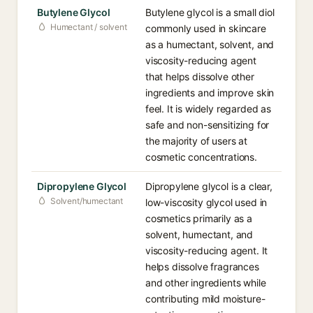
Butylene Glycol
Butylene glycol is a small diol
Humectant / solvent
commonly used in skincare
as a humectant, solvent, and
viscosity-reducing agent
that helps dissolve other
ingredients and improve skin
feel. It is widely regarded as
safe and non-sensitizing for
the majority of users at
cosmetic concentrations.
Dipropylene Glycol
Dipropylene glycol is a clear,
Solvent/humectant
low-viscosity glycol used in
cosmetics primarily as a
solvent, humectant, and
viscosity-reducing agent. It
helps dissolve fragrances
and other ingredients while
contributing mild moisture-