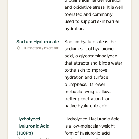
and oxidative stress. It is well
tolerated and commonly
used to support skin barrier
hydration.
Sodium Hyaluronate
Sodium hyaluronate is the
Humectant / hydrator
sodium salt of hyaluronic
acid, a glycosaminoglycan
that attracts and binds water
to the skin to improve
hydration and surface
plumpness. Its lower
molecular weight allows
better penetration than
native hyaluronic acid.
Hydrolyzed
Hydrolyzed Hyaluronic Acid
Hyaluronic Acid
is a low-molecular-weight
(100Pp)
form of hyaluronic acid