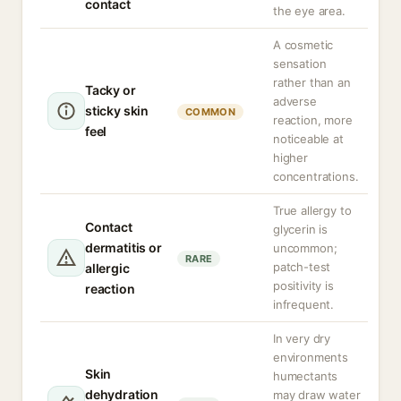
contact
the eye area.
A cosmetic
sensation
rather than an
Tacky or
adverse
sticky skin
COMMON
reaction, more
feel
noticeable at
higher
concentrations.
True allergy to
Contact
glycerin is
dermatitis or
uncommon;
RARE
patch-test
allergic
positivity is
reaction
infrequent.
In very dry
environments
Skin
humectants
dehydration
may draw water