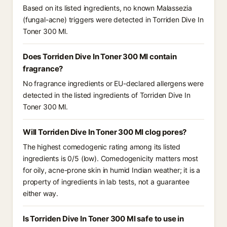
Based on its listed ingredients, no known Malassezia
(fungal-acne) triggers were detected in Torriden Dive In
Toner 300 Ml.
Does Torriden Dive In Toner 300 Ml contain
fragrance?
No fragrance ingredients or EU-declared allergens were
detected in the listed ingredients of Torriden Dive In
Toner 300 Ml.
Will Torriden Dive In Toner 300 Ml clog pores?
The highest comedogenic rating among its listed
ingredients is 0/5 (low). Comedogenicity matters most
for oily, acne-prone skin in humid Indian weather; it is a
property of ingredients in lab tests, not a guarantee
either way.
Is Torriden Dive In Toner 300 Ml safe to use in