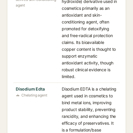
hydroxide) derivative used in
agent
cosmetics primarily as an
antioxidant and skin-
conditioning agent, often
promoted for detoxifying
and free-radical protection
claims. Its bioavailable
copper content is thought to
support enzymatic
antioxidant activity, though
robust clinical evidence is
limited.
Disodium Edta
Disodium EDTA is a chelating
Chelating agent
agent used in cosmetics to
bind metal ions, improving
product stability, preventing
rancidity, and enhancing the
efficacy of preservatives. It
is a formulation/base