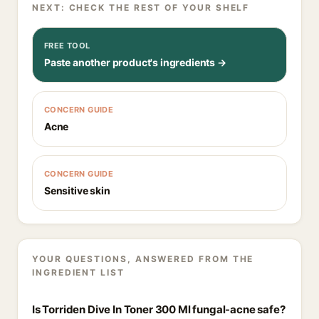
NEXT: CHECK THE REST OF YOUR SHELF
FREE TOOL
Paste another product's ingredients →
CONCERN GUIDE
Acne
CONCERN GUIDE
Sensitive skin
YOUR QUESTIONS, ANSWERED FROM THE
INGREDIENT LIST
Is Torriden Dive In Toner 300 Ml fungal-acne safe?