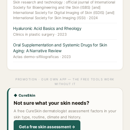
Skin research and technology : official journal of International
Society for Bioengineering and the Skin (ISBS) [and]
International Society for Digital Imaging of Skin (ISDIS) [and]
International Society for Skin Imaging (ISSI) · 2024
Hyaluronic Acid Basics and Rheology
Clinics in plastic surgery · 2023
Oral Supplementation and Systemic Drugs for Skin
Aging: A Narrative Review
Actas dermo-sifiliograficas · 2023
PROMOTION · OUR OWN APP — THE FREE TOOLS WORK
WITHOUT IT
◆ CureSkin
Not sure what your skin needs?
A free CureSkin dermatologist assessment factors in your
skin type, routine, climate and history.
Get a free skin assessment →