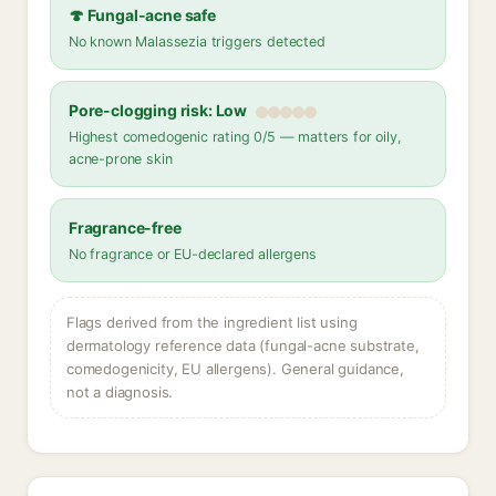
🍄 Fungal-acne safe
No known Malassezia triggers detected
Pore-clogging risk: Low
Highest comedogenic rating 0/5 — matters for oily,
acne-prone skin
Fragrance-free
No fragrance or EU-declared allergens
Flags derived from the ingredient list using
dermatology reference data (fungal-acne substrate,
comedogenicity, EU allergens). General guidance,
not a diagnosis.