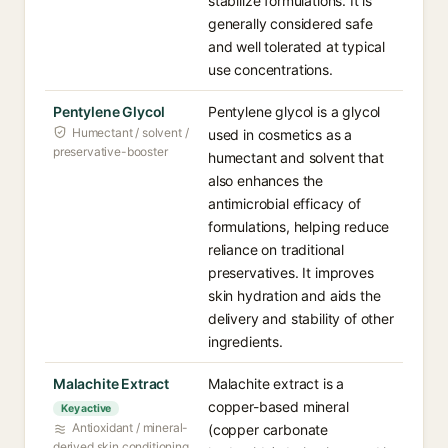
stabilize formulations. It is
generally considered safe
and well tolerated at typical
use concentrations.
Pentylene Glycol
Pentylene glycol is a glycol
Humectant / solvent /
used in cosmetics as a
preservative-booster
humectant and solvent that
also enhances the
antimicrobial efficacy of
formulations, helping reduce
reliance on traditional
preservatives. It improves
skin hydration and aids the
delivery and stability of other
ingredients.
Malachite Extract
Malachite extract is a
copper-based mineral
Key active
Antioxidant / mineral-
(copper carbonate
derived skin conditioning