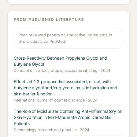
FROM PUBLISHED LITERATURE
Peer-reviewed papers on the active ingredients in
this product, via PubMed.
Cross-Reactivity Between Propylene Glycol and
Butylene Glycol
Dermatitis : contact, atopic, occupational, drug · 2024
Effects of 1,3-propanediol associated, or not, with
butylene glycol and/or glycerol on skin hydration and
skin barrier function
International journal of cosmetic science · 2024
The Role of Moisturizer Containing Anti-inflammatory on
Skin Hydration in Mild-Moderate Atopic Dermatitis
Patients
Dermatology research and practice · 2024