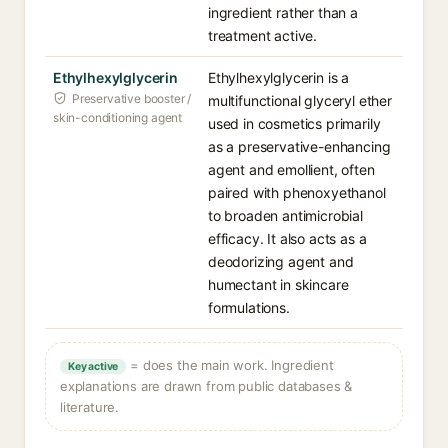
ingredient rather than a
treatment active.
Ethylhexylglycerin
Ethylhexylglycerin is a
Preservative booster /
multifunctional glyceryl ether
skin-conditioning agent
used in cosmetics primarily
as a preservative-enhancing
agent and emollient, often
paired with phenoxyethanol
to broaden antimicrobial
efficacy. It also acts as a
deodorizing agent and
humectant in skincare
formulations.
= does the main work. Ingredient
Key active
explanations are drawn from public databases &
literature.