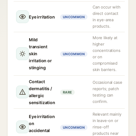
Can occur with
direct contact
Eye irritation
UNCOMMON
in eye-area
products.
More likely at
Mild
higher
transient
concentrations
skin
UNCOMMON
or on
irritation or
compromised
stinging
skin barriers.
Contact
Occasional case
dermatitis /
reports; patch
RARE
testing can
allergic
confirm.
sensitization
Relevant mainly
Eye irritation
in leave-on or
on
rinse-off
UNCOMMON
accidental
products near