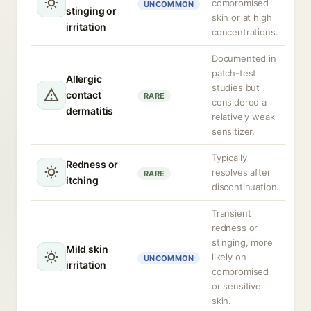
compromised
UNCOMMON
stinging or
skin or at high
irritation
concentrations.
Documented in
patch-test
Allergic
studies but
contact
RARE
considered a
dermatitis
relatively weak
sensitizer.
Typically
Redness or
resolves after
RARE
itching
discontinuation.
Transient
redness or
stinging, more
Mild skin
likely on
UNCOMMON
irritation
compromised
or sensitive
skin.