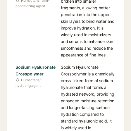
Humectant / skin-
broken into smaller
conditioning agent
fragments, allowing better
penetration into the upper
skin layers to bind water and
improve hydration. It is
widely used in moisturizers
and serums to enhance skin
smoothness and reduce the
appearance of fine lines.
Sodium Hyaluronate
Sodium Hyaluronate
Crosspolymer
Crosspolymer is a chemically
Humectant /
cross-linked form of sodium
hydrating agent
hyaluronate that forms a
hydrated network, providing
enhanced moisture retention
and longer-lasting surface
hydration compared to
standard hyaluronic acid. It
is widely used in