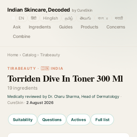
Indian Skincare, Decoded
by CureSkin
🌐
EN
हिंदी
Hinglish
தமிழ்
తెలుగు
বাংলா
मराठी
Ask
Ingredients
Guides
Products
Concerns
Combine
Home
›
Catalog
› Tirabeauty
TIRABEAUTY · 🇮🇳 INDIA
Torriden Dive In Toner 300 Ml
19 ingredients
Medically reviewed by Dr. Charu Sharma, Head of Dermatology
·
CureSkin ·
2 August 2026
Suitability
Questions
Actives
Full list