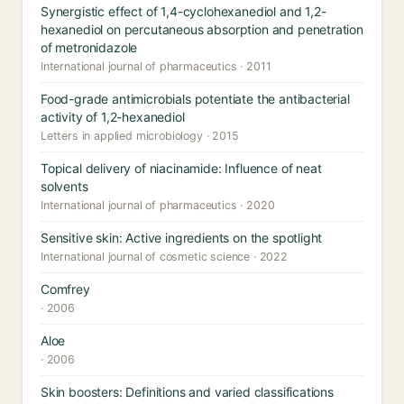
Synergistic effect of 1,4-cyclohexanediol and 1,2-
hexanediol on percutaneous absorption and penetration
of metronidazole
International journal of pharmaceutics · 2011
Food-grade antimicrobials potentiate the antibacterial
activity of 1,2-hexanediol
Letters in applied microbiology · 2015
Topical delivery of niacinamide: Influence of neat
solvents
International journal of pharmaceutics · 2020
Sensitive skin: Active ingredients on the spotlight
International journal of cosmetic science · 2022
Comfrey
· 2006
Aloe
· 2006
Skin boosters: Definitions and varied classifications