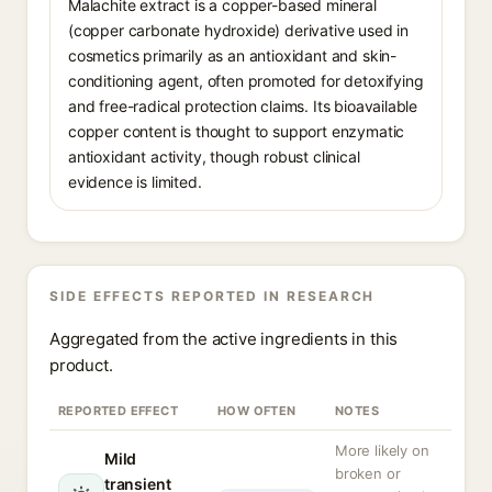
Malachite extract is a copper-based mineral
(copper carbonate hydroxide) derivative used in
cosmetics primarily as an antioxidant and skin-
conditioning agent, often promoted for detoxifying
and free-radical protection claims. Its bioavailable
copper content is thought to support enzymatic
antioxidant activity, though robust clinical
evidence is limited.
SIDE EFFECTS REPORTED IN RESEARCH
Aggregated from the active ingredients in this
product.
REPORTED EFFECT
HOW OFTEN
NOTES
More likely on
Mild
broken or
transient