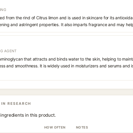
ING
d from the rind of Citrus limon and is used in skincare for its antioxid
ening and astringent properties. It also imparts fragrance and may hel
NG AGENT
aminoglycan that attracts and binds water to the skin, helping to main
s and smoothness. It is widely used in moisturizers and serums and is 
 IN RESEARCH
ingredients in this product.
HOW OFTEN
NOTES