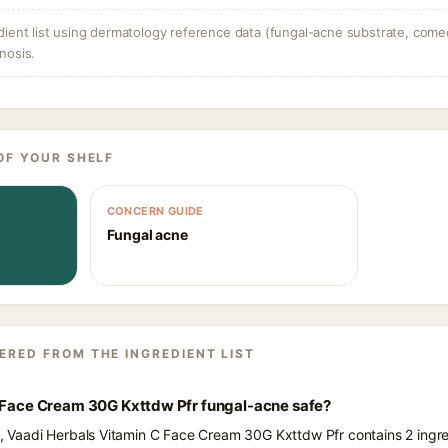
dient list using dermatology reference data (fungal-acne substrate, come
nosis.
OF YOUR SHELF
CONCERN GUIDE
Fungal acne
ERED FROM THE INGREDIENT LIST
C Face Cream 30G Kxttdw Pfr fungal-acne safe?
ts, Vaadi Herbals Vitamin C Face Cream 30G Kxttdw Pfr contains 2 ingre