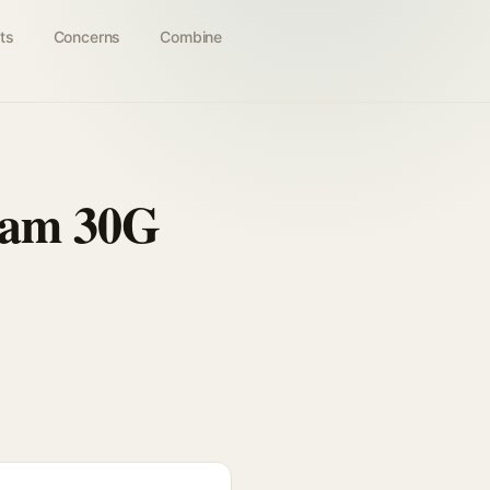
ts
Concerns
Combine
eam 30G