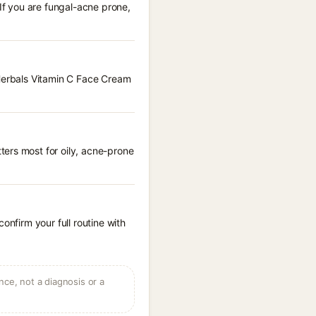
 If you are fungal-acne prone,
 Herbals Vitamin C Face Cream
ters most for oily, acne-prone
onfirm your full routine with
ce, not a diagnosis or a