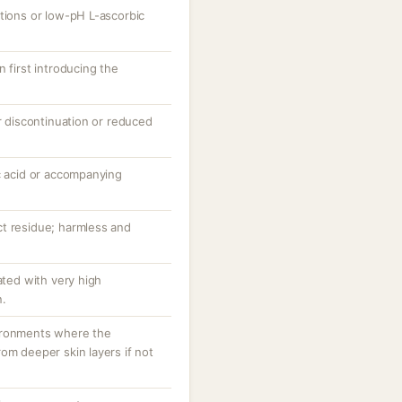
ations or low-pH L-ascorbic
 first introducing the
er discontinuation or reduced
c acid or accompanying
t residue; harmless and
ated with very high
n.
ironments where the
om deeper skin layers if not