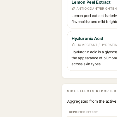
Lemon Peel Extract
ANTIOXIDANT/BRIGHTEN
Lemon peel extract is derive
flavonoids) and mild bright
Hyaluronic Acid
HUMECTANT / HYDRATI
Hyaluronic acid is a glycos
the appearance of plumpnes
across skin types.
SIDE EFFECTS REPORTED
Aggregated from the active 
REPORTED EFFECT