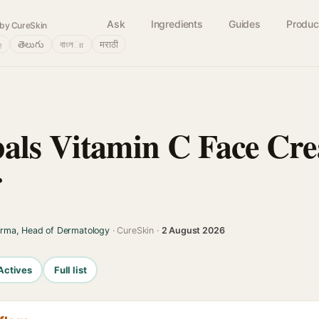
Ask
Ingredients
Guides
Produc
by CureSkin
்
తెలుగు
বাংলா
मराठी
bals Vitamin C Face Cr
r
arma, Head of Dermatology
· CureSkin ·
2 August 2026
Actives
Full list