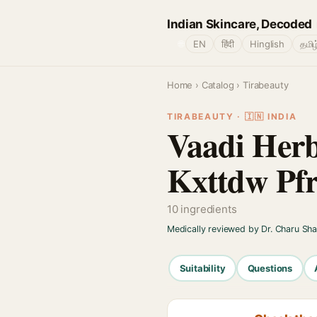
Indian Skincare, Decoded
🌐
EN
हिंदी
Hinglish
தமிழ
Home
›
Catalog
› Tirabeauty
TIRABEAUTY · 🇮🇳 INDIA
Vaadi Her
Kxttdw Pf
10 ingredients
Medically reviewed by Dr. Charu Sh
Suitability
Questions