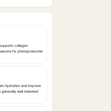
, supports collagen
 serums for photoprotection
tain hydration and improve
generally well tolerated