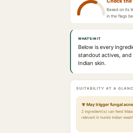
Check the 
Based on its 
in the flags b
WHAT'S IN IT
Below is every ingred
standout actives, and 
Indian skin.
SUITABILITY AT A GLANC
🍄 May trigger fungal acn
2 ingredient(s) can feed Mal
relevant in humid Indian weat