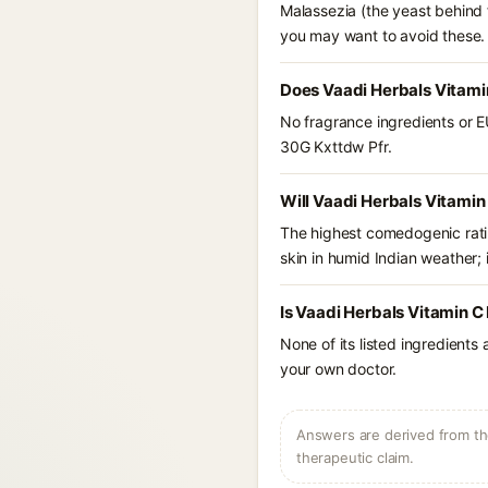
Malassezia (the yeast behind f
you may want to avoid these.
Does Vaadi Herbals Vitami
No fragrance ingredients or E
30G Kxttdw Pfr.
Will Vaadi Herbals Vitami
The highest comedogenic ratin
skin in humid Indian weather; i
Is Vaadi Herbals Vitamin C
None of its listed ingredients
your own doctor.
Answers are derived from the
therapeutic claim.