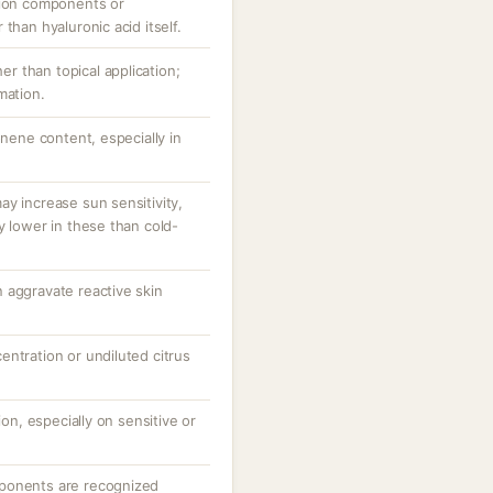
tion components or
than hyaluronic acid itself.
her than topical application;
mation.
onene content, especially in
y increase sun sensitivity,
y lower in these than cold-
 aggravate reactive skin
ntration or undiluted citrus
ion, especially on sensitive or
ponents are recognized