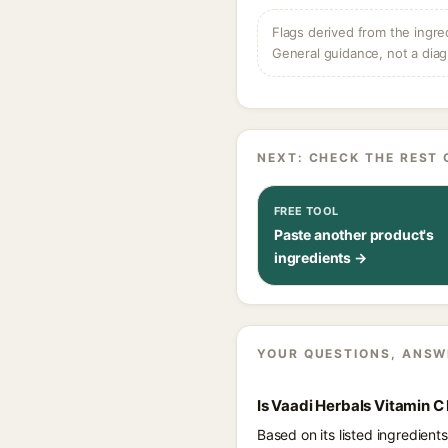
Flags derived from the ingre
General guidance, not a diag
NEXT: CHECK THE REST 
FREE TOOL
Paste another product's
ingredients →
YOUR QUESTIONS, ANSW
Is Vaadi Herbals Vitamin 
Based on its listed ingredien