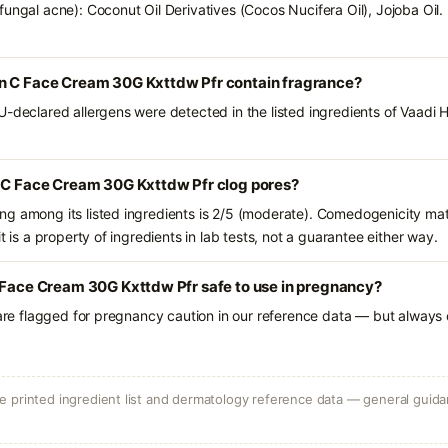
ungal acne): Coconut Oil Derivatives (Cocos Nucifera Oil), Jojoba Oil.
n C Face Cream 30G Kxttdw Pfr contain fragrance?
U-declared allergens were detected in the listed ingredients of Vaadi
n C Face Cream 30G Kxttdw Pfr clog pores?
g among its listed ingredients is 2/5 (moderate). Comedogenicity mat
t is a property of ingredients in lab tests, not a guarantee either way.
 Face Cream 30G Kxttdw Pfr safe to use in pregnancy?
 are flagged for pregnancy caution in our reference data — but always c
 printed ingredient list and dermatology reference data — general guidan