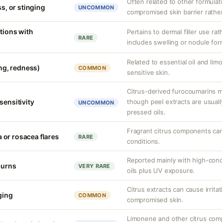
Often related to other formula
ss, or stinging
UNCOMMON
compromised skin barrier rather 
tions with
Pertains to dermal filler use rat
RARE
includes swelling or nodule for
Related to essential oil and lim
ing, redness)
COMMON
sensitive skin.
Citrus-derived furocoumarins ma
sensitivity
though peel extracts are usuall
UNCOMMON
pressed oils.
Fragrant citrus components can
or rosacea flares
RARE
conditions.
Reported mainly with high-conce
burns
VERY RARE
oils plus UV exposure.
Citrus extracts can cause irritat
nging
COMMON
compromised skin.
Limonene and other citrus com