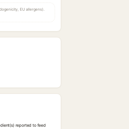
dogenicity, EU allergens).
dient(s) reported to feed