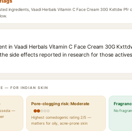
flags
listed ingredients, Vaadi Herbals Vitamin C Face Cream 30G Kxttdw Pfr 
elow.
ient in Vaadi Herbals Vitamin C Face Cream 30G Kxttdw 
the side effects reported in research for those active
E — FOR INDIAN SKIN
e
Pore-clogging risk: Moderate
Fragranc
assezia —
No fragran
her
Highest comedogenic rating 2/5 —
matters for oily, acne-prone skin