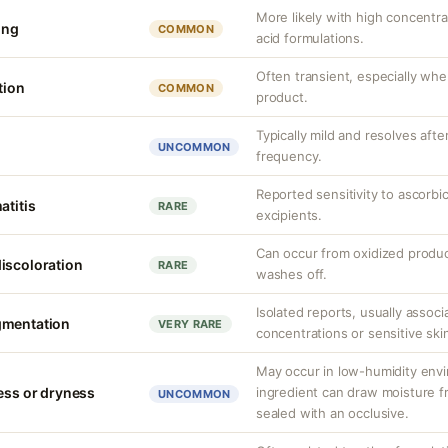
More likely with high concentr
ing
COMMON
acid formulations.
Often transient, especially when
tion
COMMON
product.
Typically mild and resolves aft
UNCOMMON
frequency.
Reported sensitivity to ascorbi
atitis
RARE
excipients.
Can occur from oxidized produc
iscoloration
RARE
washes off.
Isolated reports, usually associ
gmentation
VERY RARE
concentrations or sensitive ski
May occur in low-humidity env
ness or dryness
ingredient can draw moisture fr
UNCOMMON
sealed with an occlusive.