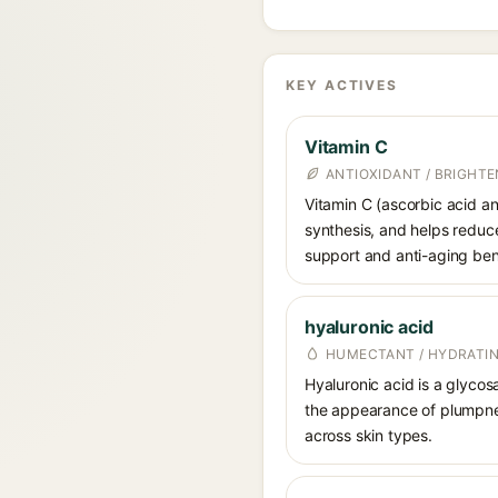
KEY ACTIVES
Vitamin C
ANTIOXIDANT / BRIGHTE
Vitamin C (ascorbic acid and
synthesis, and helps reduc
support and anti-aging ben
hyaluronic acid
HUMECTANT / HYDRATI
Hyaluronic acid is a glycos
the appearance of plumpnes
across skin types.