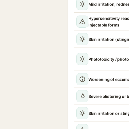
Mild irritation, redne
Hypersensitivity reac
injectable forms
Skin irritation (sting
Phototoxicity / photo
Worsening of eczema 
Severe blistering or 
Skin irritation or sti