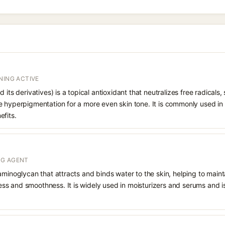
NING ACTIVE
 its derivatives) is a topical antioxidant that neutralizes free radicals
e hyperpigmentation for a more even skin tone. It is commonly used in
efits.
NG AGENT
aminoglycan that attracts and binds water to the skin, helping to main
s and smoothness. It is widely used in moisturizers and serums and is 