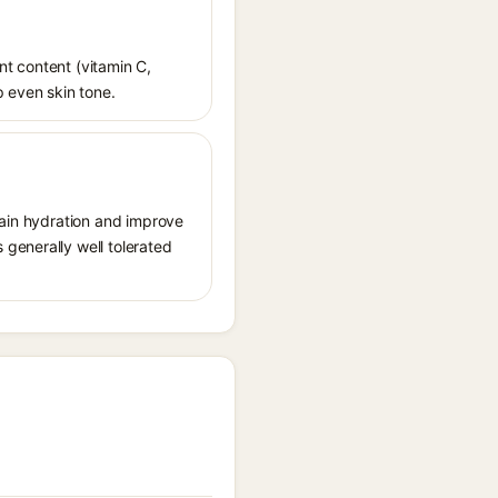
ant content (vitamin C,
p even skin tone.
tain hydration and improve
generally well tolerated