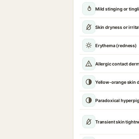
Mild stinging or tingl
Skin dryness or irrita
Erythema (redness)
Allergic contact derm
Yellow-orange skin d
Paradoxical hyperpi
Transient skin tight