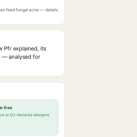
can feed fungal acne — details
Pfr explained, its
s — analysed for
e-free
ce or EU-declared allergens