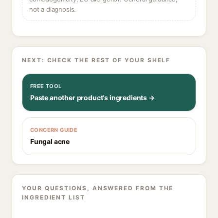
not a diagnosis.
NEXT: CHECK THE REST OF YOUR SHELF
FREE TOOL
Paste another product's ingredients →
CONCERN GUIDE
Fungal acne
YOUR QUESTIONS, ANSWERED FROM THE
INGREDIENT LIST