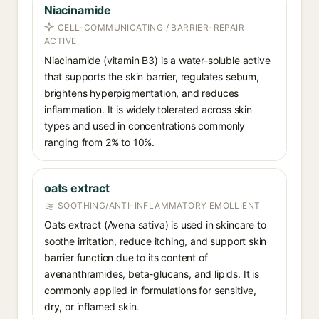
Niacinamide
CELL-COMMUNICATING / BARRIER-REPAIR
ACTIVE
Niacinamide (vitamin B3) is a water-soluble active
that supports the skin barrier, regulates sebum,
brightens hyperpigmentation, and reduces
inflammation. It is widely tolerated across skin
types and used in concentrations commonly
ranging from 2% to 10%.
oats extract
SOOTHING/ANTI-INFLAMMATORY EMOLLIENT
Oats extract (Avena sativa) is used in skincare to
soothe irritation, reduce itching, and support skin
barrier function due to its content of
avenanthramides, beta-glucans, and lipids. It is
commonly applied in formulations for sensitive,
dry, or inflamed skin.