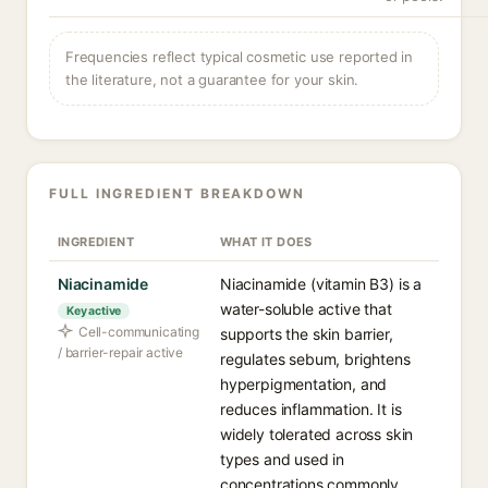
Frequencies reflect typical cosmetic use reported in
the literature, not a guarantee for your skin.
FULL INGREDIENT BREAKDOWN
INGREDIENT
WHAT IT DOES
Niacinamide
Niacinamide (vitamin B3) is a
water-soluble active that
Key active
Cell-communicating
supports the skin barrier,
/ barrier-repair active
regulates sebum, brightens
hyperpigmentation, and
reduces inflammation. It is
widely tolerated across skin
types and used in
concentrations commonly