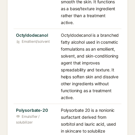
smooth the skin. It functions
as a base/texture ingredient
rather than a treatment
active.
Octyldodecanol
Octyldodecanol is a branched
Emollient/solvent
fatty alcohol used in cosmetic
formulations as an emollient,
solvent, and skin-conditioning
agent that improves
spreadability and texture. It
helps soften skin and dissolve
other ingredients without
functioning as a treatment
active.
Polysorbate-20
Polysorbate 20 is a nonionic
Emulsifier /
surfactant derived from
solubilizer
sorbitol and lauric acid, used
in skincare to solubilize