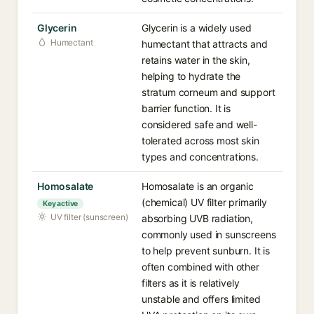
Glycerin
Glycerin is a widely used
Humectant
humectant that attracts and
retains water in the skin,
helping to hydrate the
stratum corneum and support
barrier function. It is
considered safe and well-
tolerated across most skin
types and concentrations.
Homosalate
Homosalate is an organic
(chemical) UV filter primarily
Key active
UV filter (sunscreen)
absorbing UVB radiation,
commonly used in sunscreens
to help prevent sunburn. It is
often combined with other
filters as it is relatively
unstable and offers limited