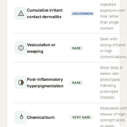
repeated
Cumulative irritant
exposure over
UNCOMMON
time rather
contact dermatitis
than single
contact.
Seen with
Vesiculation or
strong irritants
RARE
or high
weeping
concentrations
More likely in
darker skin
Post-inflammatory
phototypes
RARE
following
hyperpigmentation
prolonged
irritation.
Associated wit
misuse of high
Chemical burn
VERY RARE
strength acids
or peels.