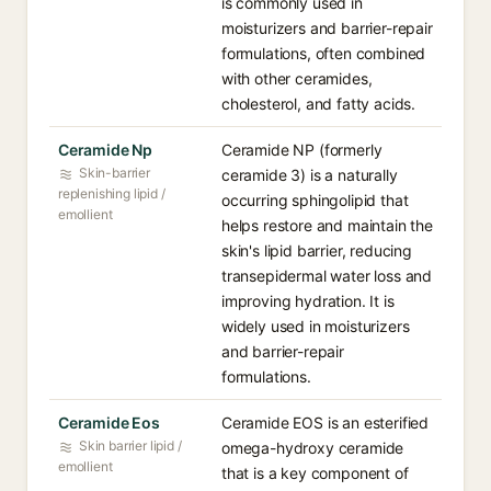
is commonly used in
moisturizers and barrier-repair
formulations, often combined
with other ceramides,
cholesterol, and fatty acids.
Ceramide Np
Ceramide NP (formerly
Skin-barrier
ceramide 3) is a naturally
replenishing lipid /
occurring sphingolipid that
emollient
helps restore and maintain the
skin's lipid barrier, reducing
transepidermal water loss and
improving hydration. It is
widely used in moisturizers
and barrier-repair
formulations.
Ceramide Eos
Ceramide EOS is an esterified
Skin barrier lipid /
omega-hydroxy ceramide
emollient
that is a key component of