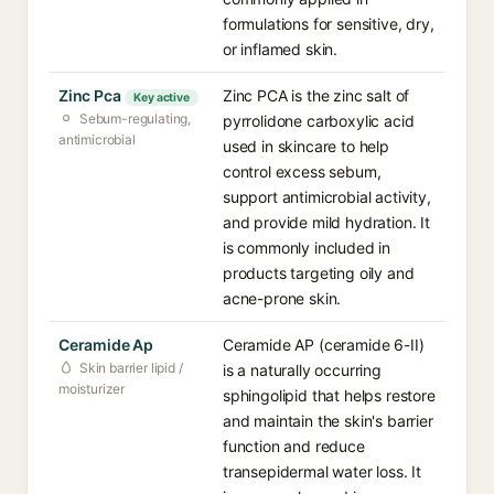
formulations for sensitive, dry,
or inflamed skin.
Zinc Pca
Zinc PCA is the zinc salt of
Key active
Sebum-regulating,
pyrrolidone carboxylic acid
antimicrobial
used in skincare to help
control excess sebum,
support antimicrobial activity,
and provide mild hydration. It
is commonly included in
products targeting oily and
acne-prone skin.
Ceramide Ap
Ceramide AP (ceramide 6-II)
Skin barrier lipid /
is a naturally occurring
moisturizer
sphingolipid that helps restore
and maintain the skin's barrier
function and reduce
transepidermal water loss. It