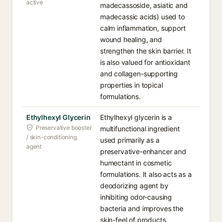
active
madecassoside, asiatic and
madecassic acids) used to
calm inflammation, support
wound healing, and
strengthen the skin barrier. It
is also valued for antioxidant
and collagen-supporting
properties in topical
formulations.
Ethylhexyl Glycerin
Ethylhexyl glycerin is a
Preservative booster
multifunctional ingredient
/ skin-conditioning
used primarily as a
agent
preservative-enhancer and
humectant in cosmetic
formulations. It also acts as a
deodorizing agent by
inhibiting odor-causing
bacteria and improves the
skin-feel of products.