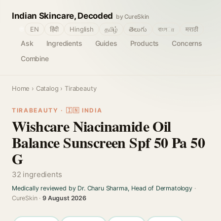
Indian Skincare, Decoded
by CureSkin
🌐
EN
हिंदी
Hinglish
தமிழ்
తెలుగు
বাংলா
मराठी
Ask
Ingredients
Guides
Products
Concerns
Combine
Home
›
Catalog
› Tirabeauty
TIRABEAUTY · 🇮🇳 INDIA
Wishcare Niacinamide Oil
Balance Sunscreen Spf 50 Pa 50
G
32 ingredients
Medically reviewed by Dr. Charu Sharma, Head of Dermatology
·
CureSkin ·
9 August 2026