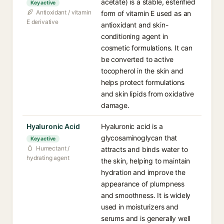
acetate) is a stable, esterified
Key active
Antioxidant / vitamin
form of vitamin E used as an
E derivative
antioxidant and skin-
conditioning agent in
cosmetic formulations. It can
be converted to active
tocopherol in the skin and
helps protect formulations
and skin lipids from oxidative
damage.
Hyaluronic Acid
Hyaluronic acid is a
glycosaminoglycan that
Key active
Humectant /
attracts and binds water to
hydrating agent
the skin, helping to maintain
hydration and improve the
appearance of plumpness
and smoothness. It is widely
used in moisturizers and
serums and is generally well