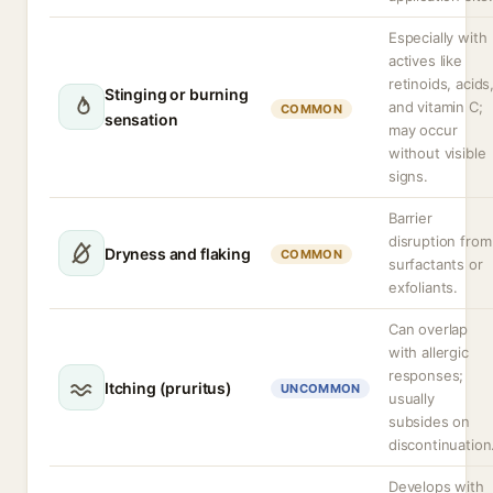
Especially with
actives like
retinoids, acids
Stinging or burning
and vitamin C;
COMMON
sensation
may occur
without visible
signs.
Barrier
disruption from
Dryness and flaking
COMMON
surfactants or
exfoliants.
Can overlap
with allergic
responses;
Itching (pruritus)
UNCOMMON
usually
subsides on
discontinuation
Develops with