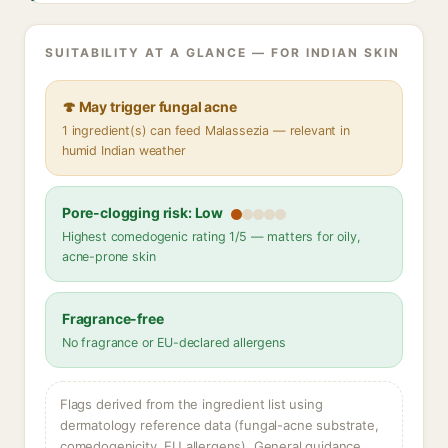
SUITABILITY AT A GLANCE — FOR INDIAN SKIN
🍄 May trigger fungal acne
1 ingredient(s) can feed Malassezia — relevant in
humid Indian weather
Pore-clogging risk: Low
Highest comedogenic rating 1/5 — matters for oily,
acne-prone skin
Fragrance-free
No fragrance or EU-declared allergens
Flags derived from the ingredient list using
dermatology reference data (fungal-acne substrate,
comedogenicity, EU allergens). General guidance,