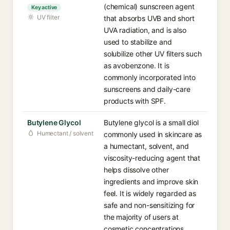
(chemical) sunscreen agent
Key active
UV filter
that absorbs UVB and short
UVA radiation, and is also
used to stabilize and
solubilize other UV filters such
as avobenzone. It is
commonly incorporated into
sunscreens and daily-care
products with SPF.
Butylene Glycol
Butylene glycol is a small diol
Humectant / solvent
commonly used in skincare as
a humectant, solvent, and
viscosity-reducing agent that
helps dissolve other
ingredients and improve skin
feel. It is widely regarded as
safe and non-sensitizing for
the majority of users at
cosmetic concentrations.