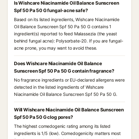
Is Wishcare Niacinamide Oil Balance Sunscreen
Spf 50 Pa 50 G fungal-acne safe?
Based on its listed ingredients, Wishcare Niacinamide
Oil Balance Sunscreen Spf 50 Pa 50 G contains 1
ingredient(s) reported to feed Malassezia (the yeast
behind fungal acne): Polysorbate-20. If you are fungal-
acne prone, you may want to avoid these.
Does Wishcare Niacinamide Oil Balance
Sunscreen Spf 50 Pa 50 G contain fragrance?
No fragrance ingredients or EU-declared allergens were
detected in the listed ingredients of Wishcare
Niacinamide Oil Balance Sunscreen Spf 50 Pa 50 G.
Will Wishcare Niacinamide Oil Balance Sunscreen
Spf 50 Pa 50 G clog pores?
The highest comedogenic rating among its listed
ingredients is 1/5 (low). Comedogenicity matters most