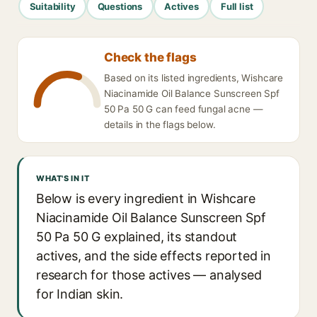
Suitability
Questions
Actives
Full list
Check the flags
Based on its listed ingredients, Wishcare
Niacinamide Oil Balance Sunscreen Spf
50 Pa 50 G can feed fungal acne —
details in the flags below.
WHAT'S IN IT
Below is every ingredient in Wishcare
Niacinamide Oil Balance Sunscreen Spf
50 Pa 50 G explained, its standout
actives, and the side effects reported in
research for those actives — analysed
for Indian skin.