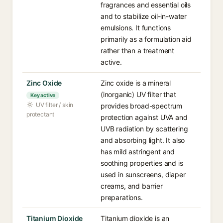
fragrances and essential oils
and to stabilize oil-in-water
emulsions. It functions
primarily as a formulation aid
rather than a treatment
active.
Zinc Oxide
Zinc oxide is a mineral
(inorganic) UV filter that
Key active
UV filter / skin
provides broad-spectrum
protectant
protection against UVA and
UVB radiation by scattering
and absorbing light. It also
has mild astringent and
soothing properties and is
used in sunscreens, diaper
creams, and barrier
preparations.
Titanium Dioxide
Titanium dioxide is an