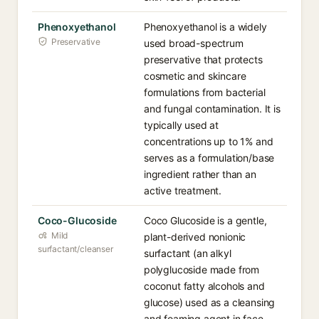
Phenoxyethanol
Phenoxyethanol is a widely
Preservative
used broad-spectrum
preservative that protects
cosmetic and skincare
formulations from bacterial
and fungal contamination. It is
typically used at
concentrations up to 1% and
serves as a formulation/base
ingredient rather than an
active treatment.
Coco-Glucoside
Coco Glucoside is a gentle,
Mild
plant-derived nonionic
surfactant/cleanser
surfactant (an alkyl
polyglucoside made from
coconut fatty alcohols and
glucose) used as a cleansing
and foaming agent in face