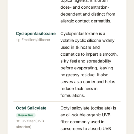
topical agents. It is often
dose- and concentration-
dependent and distinct from
allergic contact dermatitis.
Cyclopentasiloxane
Cyclopentasiloxane is a
Emollient/silicone
volatile cyclic silicone widely
used in skincare and
cosmetics to impart a smooth,
silky feel and spreadability
before evaporating, leaving
no greasy residue. It also
serves as a carrier and helps
reduce tackiness in
formulations.
Octyl Salicylate
Octyl salicylate (octisalate) is
an oil-soluble organic UVB
Key active
UV filter (UVB
filter commonly used in
absorber)
sunscreens to absorb UVB