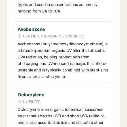
types and used in concentrations commonly
ranging from 2% to 10%.
Avobenzone
UVA FILTER (ORGANIC SUNSCREEN)
Avobenzone (butyl methoxydibenzoylmethane) is
a broad-spectrum organic UV filter that absorbs
UVA radiation, helping protect skin from
photoaging and UV-induced damage. It is photo-
unstable and is typically combined with stabilizing
filters such as octocrylene.
Octocrylene
UV FILTER
Octocrylene is an organic (chemical) sunscreen
agent that absorbs UVB and short UVA radiation,
and is also used to stabilize and solubilize other