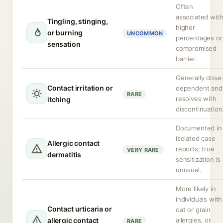
Often
associated wit
Tingling, stinging,
higher
or burning
UNCOMMON
percentages or
sensation
compromised
barrier.
Generally dose
Contact irritation or
dependent and
RARE
resolves with
itching
discontinuation
Documented in
isolated case
Allergic contact
reports; true
VERY RARE
dermatitis
sensitization is
unusual.
More likely in
individuals with
Contact urticaria or
oat or grain
allergic contact
allergies, or
RARE