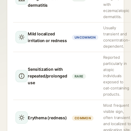
with
dermatitis
eczema/atopic
dermatitis.
Usually
Mild localized
transient and
UNCOMMON
concentration-
irritation or redness
dependent.
Reported
particularly in
Sensitization with
atopic
repeated/prolonged
individuals
RARE
exposed to
use
oat-containing
products.
Most frequent
visible sign,
Erythema (redness)
often transient
COMMON
and localized t
application site