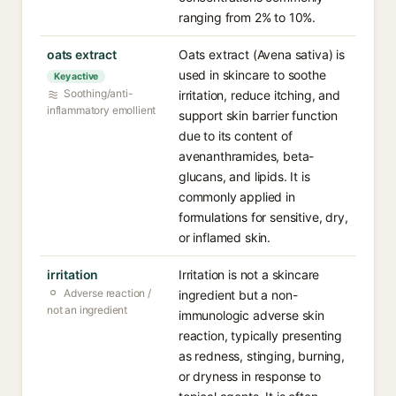
ranging from 2% to 10%.
oats extract
Oats extract (Avena sativa) is
used in skincare to soothe
Key active
Soothing/anti-
irritation, reduce itching, and
inflammatory emollient
support skin barrier function
due to its content of
avenanthramides, beta-
glucans, and lipids. It is
commonly applied in
formulations for sensitive, dry,
or inflamed skin.
irritation
Irritation is not a skincare
Adverse reaction /
ingredient but a non-
not an ingredient
immunologic adverse skin
reaction, typically presenting
as redness, stinging, burning,
or dryness in response to