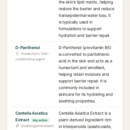
the skin's lipid matrix, helping
restore the barrier and reduce
transepidermal water loss. It
is typically used in
formulations to support
hydration and barrier repair.
D-Panthenol
D-Panthenol (provitamin B5)
Humectant / skin-
is converted to pantothenic
conditioning agent
acid in the skin and acts as a
humectant and emollient,
helping retain moisture and
support barrier repair. It is
commonly included in
skincare for its hydrating and
soothing properties.
Centella Asiatica
Centella Asiatica Extract is a
Extract
plant-derived ingredient rich
Key active
Soothing/antioxidant
in triterpenoids (asiaticoside,