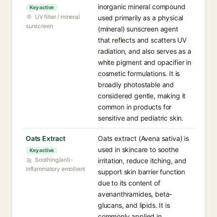
inorganic mineral compound
Key active
UV filter / mineral
used primarily as a physical
sunscreen
(mineral) sunscreen agent
that reflects and scatters UV
radiation, and also serves as a
white pigment and opacifier in
cosmetic formulations. It is
broadly photostable and
considered gentle, making it
common in products for
sensitive and pediatric skin.
Oats Extract
Oats extract (Avena sativa) is
used in skincare to soothe
Key active
Soothing/anti-
irritation, reduce itching, and
inflammatory emollient
support skin barrier function
due to its content of
avenanthramides, beta-
glucans, and lipids. It is
commonly applied in