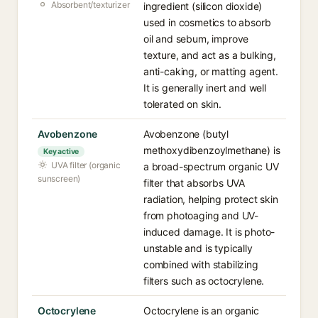
Absorbent/texturizer
ingredient (silicon dioxide)
used in cosmetics to absorb
oil and sebum, improve
texture, and act as a bulking,
anti-caking, or matting agent.
It is generally inert and well
tolerated on skin.
Avobenzone
Avobenzone (butyl
methoxydibenzoylmethane) is
Key active
UVA filter (organic
a broad-spectrum organic UV
sunscreen)
filter that absorbs UVA
radiation, helping protect skin
from photoaging and UV-
induced damage. It is photo-
unstable and is typically
combined with stabilizing
filters such as octocrylene.
Octocrylene
Octocrylene is an organic