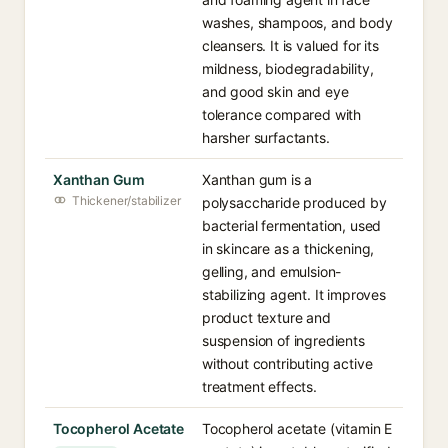
washes, shampoos, and body
cleansers. It is valued for its
mildness, biodegradability,
and good skin and eye
tolerance compared with
harsher surfactants.
Xanthan Gum
Xanthan gum is a
Thickener/stabilizer
polysaccharide produced by
bacterial fermentation, used
in skincare as a thickening,
gelling, and emulsion-
stabilizing agent. It improves
product texture and
suspension of ingredients
without contributing active
treatment effects.
Tocopherol Acetate
Tocopherol acetate (vitamin E