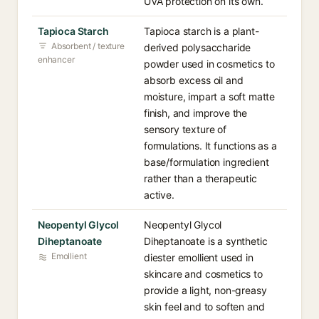
UVA protection on its own.
Tapioca Starch
Tapioca starch is a plant-
Absorbent / texture
derived polysaccharide
enhancer
powder used in cosmetics to
absorb excess oil and
moisture, impart a soft matte
finish, and improve the
sensory texture of
formulations. It functions as a
base/formulation ingredient
rather than a therapeutic
active.
Neopentyl Glycol
Neopentyl Glycol
Diheptanoate
Diheptanoate is a synthetic
Emollient
diester emollient used in
skincare and cosmetics to
provide a light, non-greasy
skin feel and to soften and