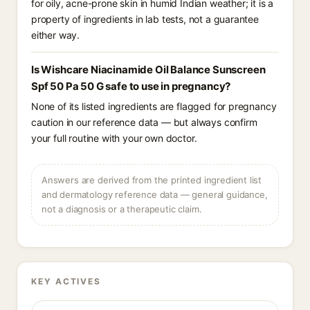
for oily, acne-prone skin in humid Indian weather; it is a
property of ingredients in lab tests, not a guarantee
either way.
Is Wishcare Niacinamide Oil Balance Sunscreen
Spf 50 Pa 50 G safe to use in pregnancy?
None of its listed ingredients are flagged for pregnancy
caution in our reference data — but always confirm
your full routine with your own doctor.
Answers are derived from the printed ingredient list
and dermatology reference data — general guidance,
not a diagnosis or a therapeutic claim.
KEY ACTIVES