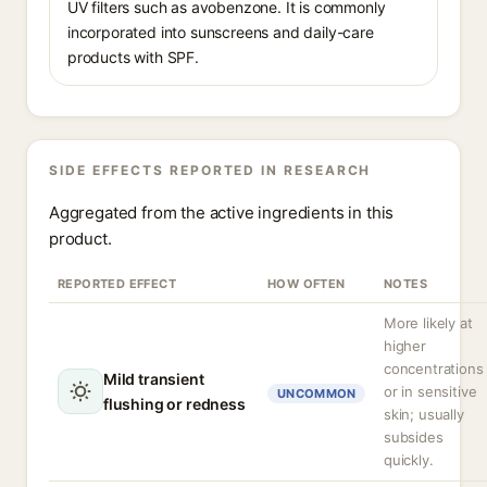
UV filters such as avobenzone. It is commonly
incorporated into sunscreens and daily-care
products with SPF.
SIDE EFFECTS REPORTED IN RESEARCH
Aggregated from the active ingredients in this
product.
REPORTED EFFECT
HOW OFTEN
NOTES
More likely at
higher
concentrations
Mild transient
or in sensitive
UNCOMMON
flushing or redness
skin; usually
subsides
quickly.