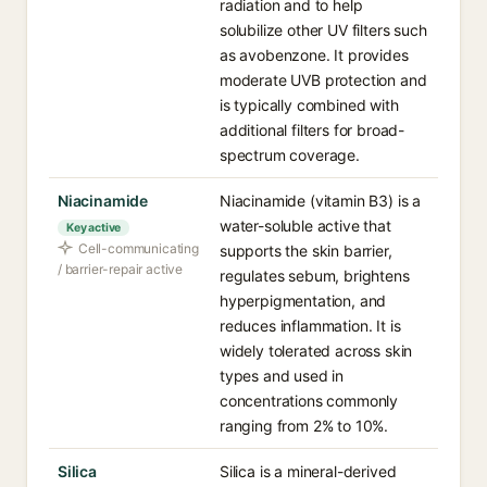
radiation and to help
solubilize other UV filters such
as avobenzone. It provides
moderate UVB protection and
is typically combined with
additional filters for broad-
spectrum coverage.
Niacinamide
Niacinamide (vitamin B3) is a
water-soluble active that
Key active
Cell-communicating
supports the skin barrier,
/ barrier-repair active
regulates sebum, brightens
hyperpigmentation, and
reduces inflammation. It is
widely tolerated across skin
types and used in
concentrations commonly
ranging from 2% to 10%.
Silica
Silica is a mineral-derived