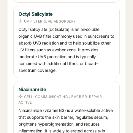
Octyl Salicylate
UV FILTER (UVB ABSORBER)
Octyl salicylate (octisalate) is an oil-soluble
organic UVB filter commonly used in sunscreens to
absorb UVB radiation and to help solubilize other
UV filters such as avobenzone. It provides
moderate UVB protection and is typically
combined with additional filters for broad-
spectrum coverage.
Niacinamide
CELL-COMMUNICATING / BARRIER-REPAIR
ACTIVE
Niacinamide (vitamin B3) is a water-soluble active
that supports the skin barrier, regulates sebum,
brightens hyperpigmentation, and reduces
inflammation. It is widely tolerated across skin