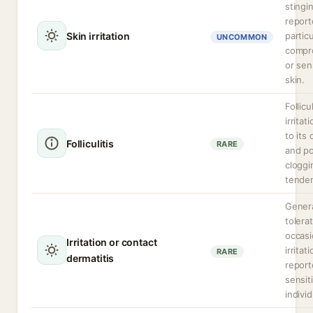
stingi
report
Skin irritation
particu
UNCOMMON
compr
or sen
skin.
Follicu
irritat
to its 
Folliculitis
RARE
and p
cloggi
tende
Genera
tolera
occasi
Irritation or contact
irritat
RARE
dermatitis
report
sensit
individ