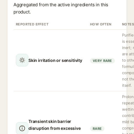
Aggregated from the active ingredients in this
product.
REPORTED EFFECT
HOW OFTEN
NOTES
Purifi
is esse
inert;
are at
Skin irritation or sensitivity
to oth
VERY RARE
formul
compo
not th
itself.
Prolon
repea
wettin
contri
Transient skin barrier
mild ba
disruption from excessive
compr
RARE