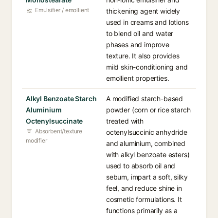
Emulsifier / emollient
thickening agent widely
used in creams and lotions
to blend oil and water
phases and improve
texture. It also provides
mild skin-conditioning and
emollient properties.
Alkyl Benzoate Starch
A modified starch-based
Aluminium
powder (corn or rice starch
Octenylsuccinate
treated with
Absorbent/texture
octenylsuccinic anhydride
modifier
and aluminium, combined
with alkyl benzoate esters)
used to absorb oil and
sebum, impart a soft, silky
feel, and reduce shine in
cosmetic formulations. It
functions primarily as a