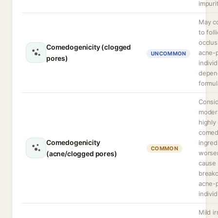
impuri
May co
to foll
occlus
Comedogenicity (clogged
acne-
UNCOMMON
pores)
indivi
depen
formul
Consi
modera
highly
comed
Comedogenicity
ingred
COMMON
worse
(acne/clogged pores)
cause
breako
acne-
individ
Mild ir