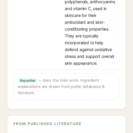
polyphenols, anthocyanins
and vitamin C, used in
skincare for their
antioxidant and skin-
conditioning properties.
They are typically
incorporated to help
defend against oxidative
stress and support overall
skin appearance.
= does the main work. Ingredient
Key active
explanations are drawn from public databases &
literature.
FROM PUBLISHED LITERATURE