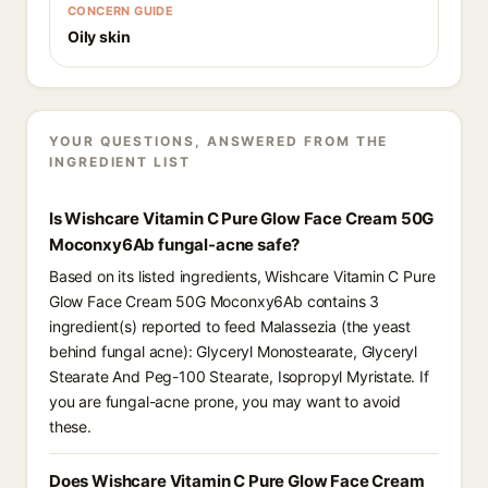
CONCERN GUIDE
Oily skin
YOUR QUESTIONS, ANSWERED FROM THE
INGREDIENT LIST
Is Wishcare Vitamin C Pure Glow Face Cream 50G
Moconxy6Ab fungal-acne safe?
Based on its listed ingredients, Wishcare Vitamin C Pure
Glow Face Cream 50G Moconxy6Ab contains 3
ingredient(s) reported to feed Malassezia (the yeast
behind fungal acne): Glyceryl Monostearate, Glyceryl
Stearate And Peg-100 Stearate, Isopropyl Myristate. If
you are fungal-acne prone, you may want to avoid
these.
Does Wishcare Vitamin C Pure Glow Face Cream