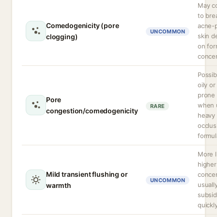
May co
to bre
Comedogenicity (pore
acne-
UNCOMMON
skin 
clogging)
on for
concen
Possib
oily o
prone 
Pore
when 
RARE
congestion/comedogenicity
heavy
occlus
formul
More l
higher
Mild transient flushing or
concen
UNCOMMON
usuall
warmth
subsi
quickly