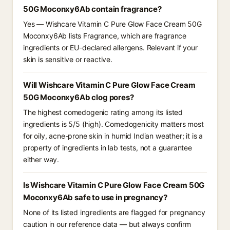
50G Moconxy6Ab contain fragrance?
Yes — Wishcare Vitamin C Pure Glow Face Cream 50G
Moconxy6Ab lists Fragrance, which are fragrance
ingredients or EU-declared allergens. Relevant if your
skin is sensitive or reactive.
Will Wishcare Vitamin C Pure Glow Face Cream
50G Moconxy6Ab clog pores?
The highest comedogenic rating among its listed
ingredients is 5/5 (high). Comedogenicity matters most
for oily, acne-prone skin in humid Indian weather; it is a
property of ingredients in lab tests, not a guarantee
either way.
Is Wishcare Vitamin C Pure Glow Face Cream 50G
Moconxy6Ab safe to use in pregnancy?
None of its listed ingredients are flagged for pregnancy
caution in our reference data — but always confirm