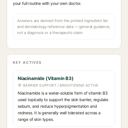
your full routine with your own doctor.
Answers are derived from the printed ingredient list
and dermatology reference data — general guidance,
not a diagnosis or a therapeutic claim.
KEY ACTIVES
Niacinamide (Vitamin B3)
BARRIER SUPPORT / BRIGHTENING ACTIVE
Niacinamide is a water-soluble form of vitamin B3
used topically to support the skin barrier, regulate
sebum, and reduce hyperpigmentation and
redness. It is generally well tolerated across a
range of skin types.