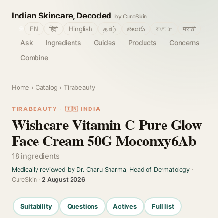
Indian Skincare, Decoded
by CureSkin
🌐
EN
हिंदी
Hinglish
தமிழ்
తెలుగు
বাংলா
मराठी
Ask
Ingredients
Guides
Products
Concerns
Combine
Home
›
Catalog
› Tirabeauty
TIRABEAUTY · 🇮🇳 INDIA
Wishcare Vitamin C Pure Glow
Face Cream 50G Moconxy6Ab
18 ingredients
Medically reviewed by Dr. Charu Sharma, Head of Dermatology
·
CureSkin ·
2 August 2026
Suitability
Questions
Actives
Full list