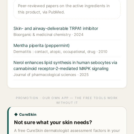
Peer-reviewed papers on the active ingredients in
this product, via PubMed.
Skin- and airway-deliverable TRPA1 inhibitor
Bioorganic & medicinal chemistry · 2024
Mentha piperita (peppermint)
Dermatitis : contact, atopic, occupational, drug · 2010
Nerol enhances lipid synthesis in human sebocytes via
cannabinoid receptor-2-mediated MAPK signaling
Journal of pharmacological sciences · 2025
PROMOTION · OUR OWN APP — THE FREE TOOLS WORK
WITHOUT IT
◆ CureSkin
Not sure what your skin needs?
A free CureSkin dermatologist assessment factors in your