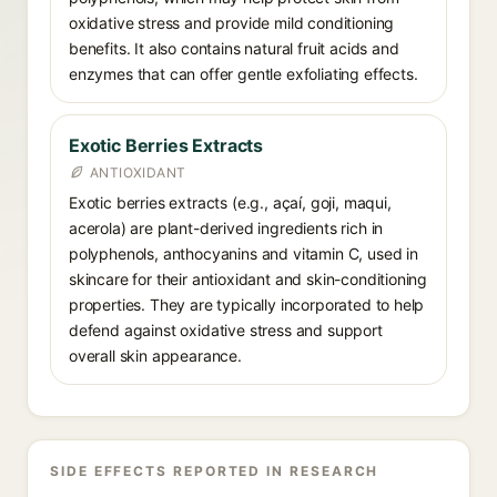
oxidative stress and provide mild conditioning
benefits. It also contains natural fruit acids and
enzymes that can offer gentle exfoliating effects.
Exotic Berries Extracts
ANTIOXIDANT
Exotic berries extracts (e.g., açaí, goji, maqui,
acerola) are plant-derived ingredients rich in
polyphenols, anthocyanins and vitamin C, used in
skincare for their antioxidant and skin-conditioning
properties. They are typically incorporated to help
defend against oxidative stress and support
overall skin appearance.
SIDE EFFECTS REPORTED IN RESEARCH