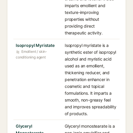
imparts emollient and
texture-improving
properties without
providing direct
therapeutic activity.
Isopropyl Myristate
Isopropyl myristate is a
Emollient / skin-
synthetic ester of isopropyl
conditioning agent
alcohol and myristic acid
used as an emollient,
thickening reducer, and
penetration enhancer in
cosmetic and topical
formulations. It imparts a
smooth, non-greasy feel
and improves spreadability
of products.
Glyceryl
Glyceryl monostearate is a
Monostearate
non-ionic emulsifier and