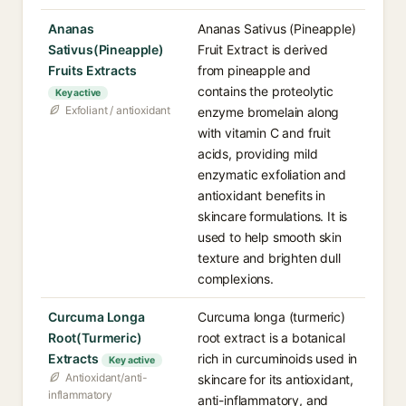
Ananas
Ananas Sativus (Pineapple)
Sativus(Pineapple)
Fruit Extract is derived
Fruits Extracts
from pineapple and
contains the proteolytic
Key active
Exfoliant / antioxidant
enzyme bromelain along
with vitamin C and fruit
acids, providing mild
enzymatic exfoliation and
antioxidant benefits in
skincare formulations. It is
used to help smooth skin
texture and brighten dull
complexions.
Curcuma Longa
Curcuma longa (turmeric)
Root(Turmeric)
root extract is a botanical
Extracts
rich in curcuminoids used in
Key active
Antioxidant/anti-
skincare for its antioxidant,
inflammatory
anti-inflammatory, and