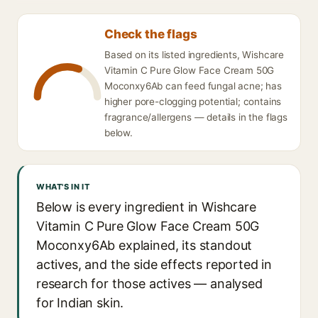
Check the flags
Based on its listed ingredients, Wishcare
Vitamin C Pure Glow Face Cream 50G
Moconxy6Ab can feed fungal acne; has
higher pore-clogging potential; contains
fragrance/allergens — details in the flags
below.
WHAT'S IN IT
Below is every ingredient in Wishcare
Vitamin C Pure Glow Face Cream 50G
Moconxy6Ab explained, its standout
actives, and the side effects reported in
research for those actives — analysed
for Indian skin.