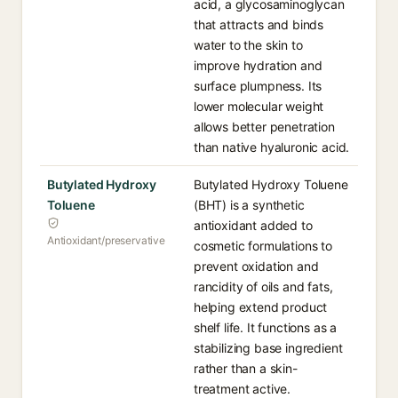
acid, a glycosaminoglycan
that attracts and binds
water to the skin to
improve hydration and
surface plumpness. Its
lower molecular weight
allows better penetration
than native hyaluronic acid.
Butylated Hydroxy
Butylated Hydroxy Toluene
Toluene
(BHT) is a synthetic
antioxidant added to
Antioxidant/preservative
cosmetic formulations to
prevent oxidation and
rancidity of oils and fats,
helping extend product
shelf life. It functions as a
stabilizing base ingredient
rather than a skin-
treatment active.