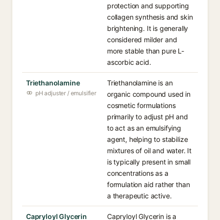
protection and supporting
collagen synthesis and skin
brightening. It is generally
considered milder and
more stable than pure L-
ascorbic acid.
Triethanolamine
Triethanolamine is an
pH adjuster / emulsifier
organic compound used in
cosmetic formulations
primarily to adjust pH and
to act as an emulsifying
agent, helping to stabilize
mixtures of oil and water. It
is typically present in small
concentrations as a
formulation aid rather than
a therapeutic active.
Capryloyl Glycerin
Capryloyl Glycerin is a