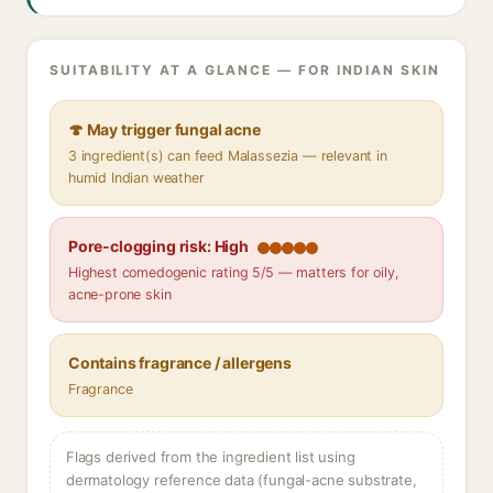
SUITABILITY AT A GLANCE — FOR INDIAN SKIN
🍄 May trigger fungal acne
3 ingredient(s) can feed Malassezia — relevant in
humid Indian weather
Pore-clogging risk: High
Highest comedogenic rating 5/5 — matters for oily,
acne-prone skin
Contains fragrance / allergens
Fragrance
Flags derived from the ingredient list using
dermatology reference data (fungal-acne substrate,