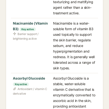
texturizing and mattifying
agent rather than a skin-
treatment active.
Niacinamide (Vitamin
Niacinamide is a water-
B3)
soluble form of vitamin B3
Key active
Barrier support /
used topically to support
brightening active
the skin barrier, regulate
sebum, and reduce
hyperpigmentation and
redness. It is generally well
tolerated across a range of
skin types.
Ascorbyl Glucoside
Ascorbyl Glucoside is a
stable, water-soluble
Key active
Antioxidant / vitamin C
vitamin C derivative that is
derivative
enzymatically converted to
ascorbic acid in the skin,
providing antioxidant