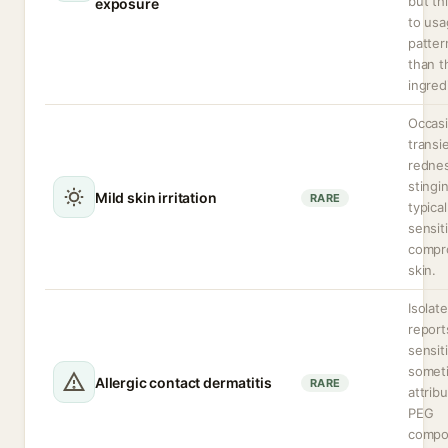
but th
exposure
to us
patter
than t
ingred
Occasi
transi
rednes
stingi
Mild skin irritation
RARE
typical
sensit
compr
skin.
Isolat
report
sensit
somet
Allergic contact dermatitis
RARE
attrib
PEG
compo