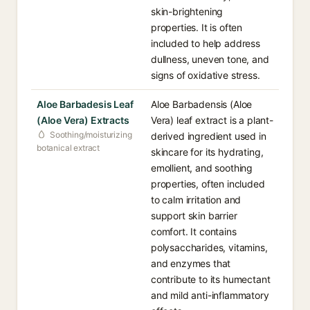
skin-brightening
properties. It is often
included to help address
dullness, uneven tone, and
signs of oxidative stress.
Aloe Barbadesis Leaf
Aloe Barbadensis (Aloe
(Aloe Vera) Extracts
Vera) leaf extract is a plant-
Soothing/moisturizing
derived ingredient used in
botanical extract
skincare for its hydrating,
emollient, and soothing
properties, often included
to calm irritation and
support skin barrier
comfort. It contains
polysaccharides, vitamins,
and enzymes that
contribute to its humectant
and mild anti-inflammatory