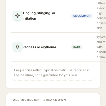
Often
associ
Tingling, stinging, or
high
UNCOMMON
concen
irritation
or sen
skin.
Typical
and re
Redness or erythema
with
RARE
discon
or low
Frequencies reflect typical cosmetic use reported in
the literature, not a guarantee for your skin.
FULL INGREDIENT BREAKDOWN