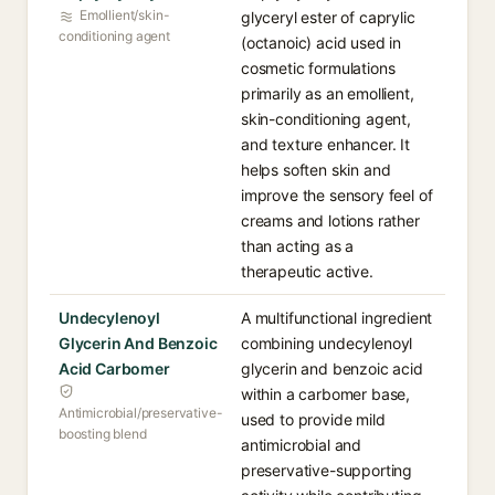
Emollient/skin-
glyceryl ester of caprylic
conditioning agent
(octanoic) acid used in
cosmetic formulations
primarily as an emollient,
skin-conditioning agent,
and texture enhancer. It
helps soften skin and
improve the sensory feel of
creams and lotions rather
than acting as a
therapeutic active.
Undecylenoyl
A multifunctional ingredient
Glycerin And Benzoic
combining undecylenoyl
Acid Carbomer
glycerin and benzoic acid
within a carbomer base,
Antimicrobial/preservative-
used to provide mild
boosting blend
antimicrobial and
preservative-supporting