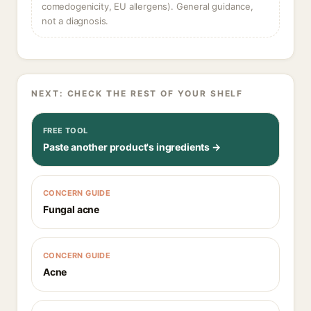
comedogenicity, EU allergens). General guidance,
not a diagnosis.
NEXT: CHECK THE REST OF YOUR SHELF
FREE TOOL
Paste another product's ingredients →
CONCERN GUIDE
Fungal acne
CONCERN GUIDE
Acne