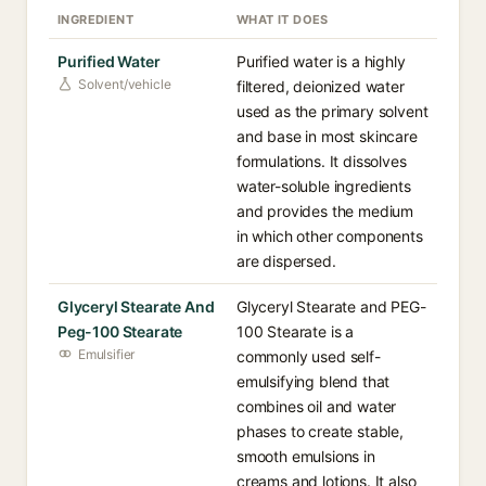
INGREDIENT
WHAT IT DOES
Purified Water
Purified water is a highly
Solvent/vehicle
filtered, deionized water
used as the primary solvent
and base in most skincare
formulations. It dissolves
water-soluble ingredients
and provides the medium
in which other components
are dispersed.
Glyceryl Stearate And
Glyceryl Stearate and PEG-
Peg-100 Stearate
100 Stearate is a
Emulsifier
commonly used self-
emulsifying blend that
combines oil and water
phases to create stable,
smooth emulsions in
creams and lotions. It also