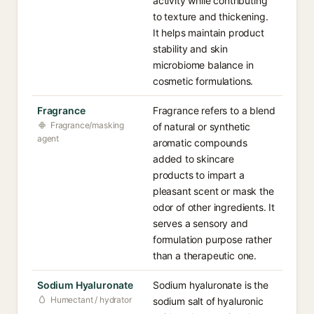
activity while contributing
to texture and thickening.
It helps maintain product
stability and skin
microbiome balance in
cosmetic formulations.
Fragrance
Fragrance refers to a blend
Fragrance/masking
of natural or synthetic
agent
aromatic compounds
added to skincare
products to impart a
pleasant scent or mask the
odor of other ingredients. It
serves a sensory and
formulation purpose rather
than a therapeutic one.
Sodium Hyaluronate
Sodium hyaluronate is the
Humectant / hydrator
sodium salt of hyaluronic