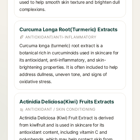
used to help smooth skin texture and brighten dull
complexions.
Curcuma Longa Root(Turmeric) Extracts
ANTIOXIDANT/ANTI-INFLAMMATORY
Curcuma longa (turmeric) root extract is a
botanical rich in curcuminoids used in skincare for
its antioxidant, anti-inflammatory, and skin-
brightening properties. It is often included to help
address dullness, uneven tone, and signs of
oxidative stress.
Actinidia Deliciosa(Kiwi) Fruits Extracts
ANTIOXIDANT / SKIN CONDITIONING
Actinidia Deliciosa (Kiwi) Fruit Extract is derived
from kiwifruit and is used in skincare for its
antioxidant content, including vitamin C and
polyphenols, which may help protect skin from