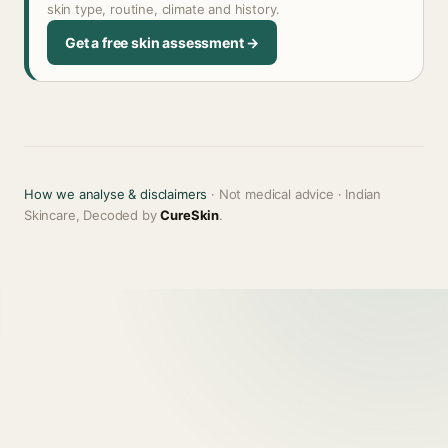
skin type, routine, climate and history.
Get a free skin assessment →
How we analyse & disclaimers
· Not medical advice · Indian
Skincare, Decoded by
CureSkin
.