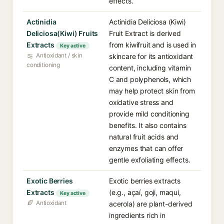
effects.
Actinidia
Actinidia Deliciosa (Kiwi)
Deliciosa(Kiwi) Fruits
Fruit Extract is derived
Extracts
from kiwifruit and is used in
Key active
Antioxidant / skin
skincare for its antioxidant
conditioning
content, including vitamin
C and polyphenols, which
may help protect skin from
oxidative stress and
provide mild conditioning
benefits. It also contains
natural fruit acids and
enzymes that can offer
gentle exfoliating effects.
Exotic Berries
Exotic berries extracts
Extracts
(e.g., açaí, goji, maqui,
Key active
Antioxidant
acerola) are plant-derived
ingredients rich in