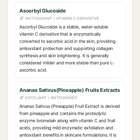
Ascorbyl Glucoside
ANTIOXIDANT / VITAMIN C DERIVATIVE
Ascorbyl Glucoside is a stable, water-soluble
vitamin C derivative that is enzymatically
converted to ascorbic acid in the skin, providing
antioxidant protection and supporting collagen
synthesis and skin brightening. It is generally
considered milder and more stable than pure L-
ascorbic acid.
Ananas Sativus(Pineapple) Fruits Extracts
EXFOLIANT / ANTIOXIDANT
Ananas Sativus (Pineapple) Fruit Extract is derived
from pineapple and contains the proteolytic
enzyme bromelain along with vitamin C and fruit
acids, providing mild enzymatic exfoliation and
antioxidant benefits in skincare formulations. It is