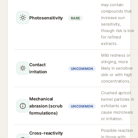
may contain
compounds that
Photosensitivity
increase sun
RARE
sensitivity,
though risk is low
for refined
extracts.
Mild redness or
stinging, more
Contact
likely in sensitive
UNCOMMON
irritation
skin or with high
concentrations.
Crushed apricot
Mechanical
kernel particles in
abrasion (scrub
exfoliants can
UNCOMMON
cause microtears
formulations)
or irritation.
Possible reaction
Cross-reactivity
in those with