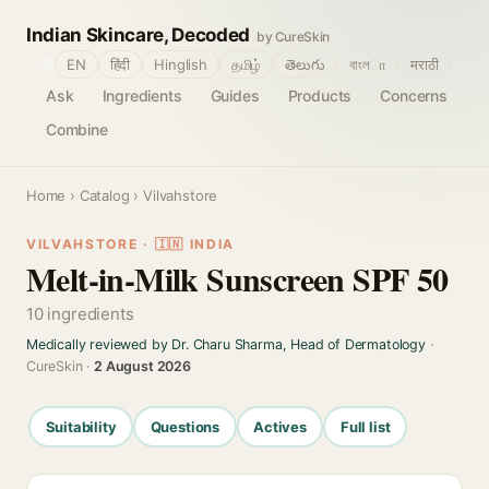
Indian Skincare, Decoded
by CureSkin
🌐
EN
हिंदी
Hinglish
தமிழ்
తెలుగు
বাংলா
मराठी
Ask
Ingredients
Guides
Products
Concerns
Combine
Home
›
Catalog
› Vilvahstore
VILVAHSTORE · 🇮🇳 INDIA
Melt-in-Milk Sunscreen SPF 50
10 ingredients
Medically reviewed by Dr. Charu Sharma, Head of Dermatology
·
CureSkin ·
2 August 2026
Suitability
Questions
Actives
Full list