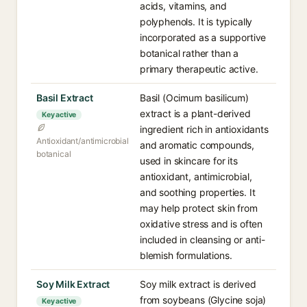
acids, vitamins, and
polyphenols. It is typically
incorporated as a supportive
botanical rather than a
primary therapeutic active.
Basil Extract
Basil (Ocimum basilicum)
extract is a plant-derived
Key active
ingredient rich in antioxidants
Antioxidant/antimicrobial
and aromatic compounds,
botanical
used in skincare for its
antioxidant, antimicrobial,
and soothing properties. It
may help protect skin from
oxidative stress and is often
included in cleansing or anti-
blemish formulations.
Soy Milk Extract
Soy milk extract is derived
from soybeans (Glycine soja)
Key active