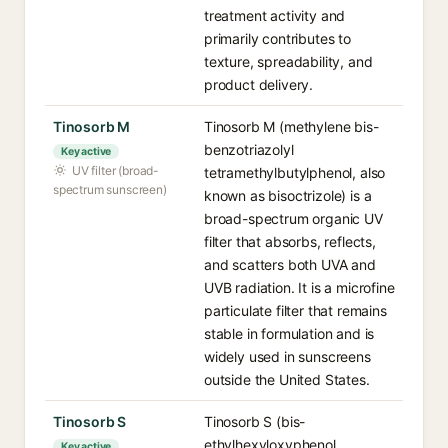
treatment activity and
primarily contributes to
texture, spreadability, and
product delivery.
Tinosorb M
Tinosorb M (methylene bis-
benzotriazolyl
Key active
UV filter (broad-
tetramethylbutylphenol, also
spectrum sunscreen)
known as bisoctrizole) is a
broad-spectrum organic UV
filter that absorbs, reflects,
and scatters both UVA and
UVB radiation. It is a microfine
particulate filter that remains
stable in formulation and is
widely used in sunscreens
outside the United States.
Tinosorb S
Tinosorb S (bis-
ethylhexyloxyphenol
Key active