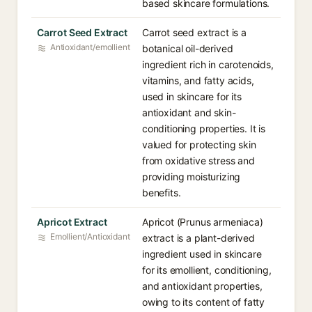
based skincare formulations.
Carrot Seed Extract
Carrot seed extract is a
Antioxidant/emollient
botanical oil-derived
ingredient rich in carotenoids,
vitamins, and fatty acids,
used in skincare for its
antioxidant and skin-
conditioning properties. It is
valued for protecting skin
from oxidative stress and
providing moisturizing
benefits.
Apricot Extract
Apricot (Prunus armeniaca)
Emollient/Antioxidant
extract is a plant-derived
ingredient used in skincare
for its emollient, conditioning,
and antioxidant properties,
owing to its content of fatty