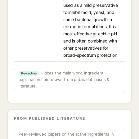
used as a mild preservative
to inhibit mold, yeast, and
some bacterial growth in
cosmetic formulations. It is
most effective at acidic pH
and is often combined with
other preservatives for
broad-spectrum protection.
= does the main work. Ingredient
Key active
explanations are drawn from public databases &
literature.
FROM PUBLISHED LITERATURE
Peer-reviewed papers on the active ingredients in