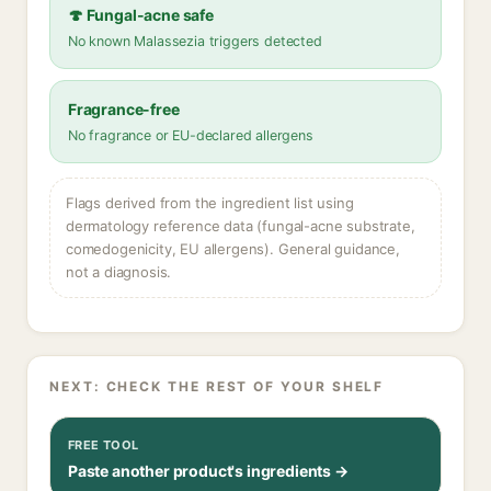
🍄 Fungal-acne safe
No known Malassezia triggers detected
Fragrance-free
No fragrance or EU-declared allergens
Flags derived from the ingredient list using
dermatology reference data (fungal-acne substrate,
comedogenicity, EU allergens). General guidance,
not a diagnosis.
NEXT: CHECK THE REST OF YOUR SHELF
FREE TOOL
Paste another product's ingredients →