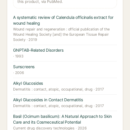
this product, via PubMed.
A systematic review of Calendula officinalis extract for
wound healing
Wound repair and regeneration : official publication of the
Wound Healing Society [and] the European Tissue Repair
Society · 2019
GNPTAB-Related Disorders
· 1993
Sunscreens
· 2006
Alkyl Glucosides
Dermatitis : contact, atopic, occupational, drug · 2017
Alkyl Glucosides in Contact Dermatitis
Dermatitis : contact, atopic, occupational, drug · 2017
Basil (Ocimum basilicum): A Natural Approach to Skin
Care and its Cosmeceutical Potential
Current drug discovery technologies · 2026