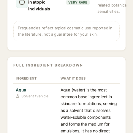
in atopic
VERY RARE
related botanical
individuals
sensitivities.
Frequencies reflect typical cosmetic use reported in
the literature, not a guarantee for your skin.
FULL INGREDIENT BREAKDOWN
INGREDIENT
WHAT IT DOES
Aqua
Aqua (water) is the most
Solvent / vehicle
common base ingredient in
skincare formulations, serving
as a solvent that dissolves
water-soluble components
and forms the medium for
emulsions. It has no direct