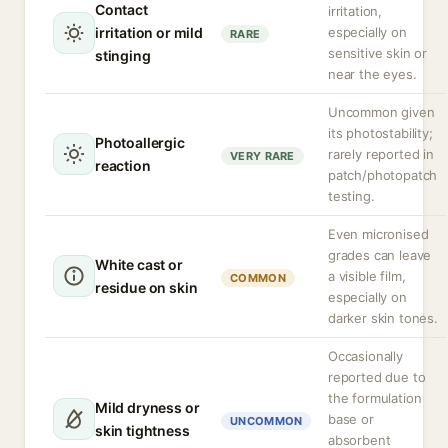
Contact
irritation,
irritation or mild
especially on
RARE
sensitive skin or
stinging
near the eyes.
Uncommon given
its photostability;
Photoallergic
rarely reported in
VERY RARE
reaction
patch/photopatch
testing.
Even micronised
grades can leave
White cast or
a visible film,
COMMON
residue on skin
especially on
darker skin tones.
Occasionally
reported due to
the formulation
Mild dryness or
base or
UNCOMMON
skin tightness
absorbent