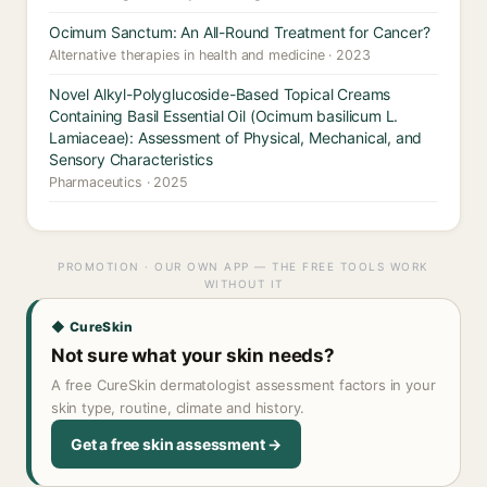
Ocimum Sanctum: An All-Round Treatment for Cancer?
Alternative therapies in health and medicine · 2023
Novel Alkyl-Polyglucoside-Based Topical Creams
Containing Basil Essential Oil (Ocimum basilicum L.
Lamiaceae): Assessment of Physical, Mechanical, and
Sensory Characteristics
Pharmaceutics · 2025
PROMOTION · OUR OWN APP — THE FREE TOOLS WORK
WITHOUT IT
◆ CureSkin
Not sure what your skin needs?
A free CureSkin dermatologist assessment factors in your
skin type, routine, climate and history.
Get a free skin assessment →