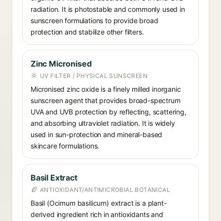
radiation. It is photostable and commonly used in
sunscreen formulations to provide broad
protection and stabilize other filters.
Zinc Micronised
UV FILTER / PHYSICAL SUNSCREEN
Micronised zinc oxide is a finely milled inorganic
sunscreen agent that provides broad-spectrum
UVA and UVB protection by reflecting, scattering,
and absorbing ultraviolet radiation. It is widely
used in sun-protection and mineral-based
skincare formulations.
Basil Extract
ANTIOXIDANT/ANTIMICROBIAL BOTANICAL
Basil (Ocimum basilicum) extract is a plant-
derived ingredient rich in antioxidants and