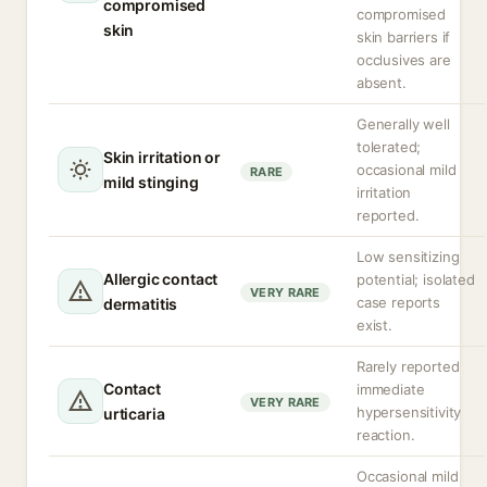
compromised
compromised
skin
skin barriers if
occlusives are
absent.
Generally well
tolerated;
Skin irritation or
occasional mild
RARE
mild stinging
irritation
reported.
Low sensitizing
Allergic contact
potential; isolated
VERY RARE
case reports
dermatitis
exist.
Rarely reported
Contact
immediate
VERY RARE
hypersensitivity
urticaria
reaction.
Occasional mild