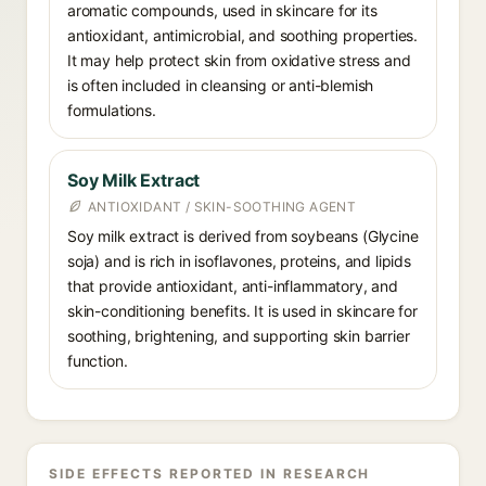
aromatic compounds, used in skincare for its
antioxidant, antimicrobial, and soothing properties.
It may help protect skin from oxidative stress and
is often included in cleansing or anti-blemish
formulations.
Soy Milk Extract
ANTIOXIDANT / SKIN-SOOTHING AGENT
Soy milk extract is derived from soybeans (Glycine
soja) and is rich in isoflavones, proteins, and lipids
that provide antioxidant, anti-inflammatory, and
skin-conditioning benefits. It is used in skincare for
soothing, brightening, and supporting skin barrier
function.
SIDE EFFECTS REPORTED IN RESEARCH