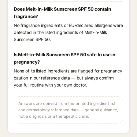
Does Melt-in-Milk Sunscreen SPF 50 contain
fragrance?
No fragrance ingredients or EU-declared allergens were
detected in the listed ingredients of Melt-in-Milk
Sunscreen SPF 50.
Is Melt-in-Milk Sunscreen SPF 50 safe to use in
pregnancy?
None of its listed ingredients are flagged for pregnancy
caution in our reference data — but always confirm
your full routine with your own doctor.
Answers are derived from the printed ingredient list
and dermatology reference data — general guidance,
not a diagnosis or a therapeutic claim.