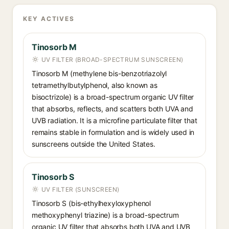
KEY ACTIVES
Tinosorb M
UV FILTER (BROAD-SPECTRUM SUNSCREEN)
Tinosorb M (methylene bis-benzotriazolyl
tetramethylbutylphenol, also known as
bisoctrizole) is a broad-spectrum organic UV filter
that absorbs, reflects, and scatters both UVA and
UVB radiation. It is a microfine particulate filter that
remains stable in formulation and is widely used in
sunscreens outside the United States.
Tinosorb S
UV FILTER (SUNSCREEN)
Tinosorb S (bis-ethylhexyloxyphenol
methoxyphenyl triazine) is a broad-spectrum
organic UV filter that absorbs both UVA and UVB