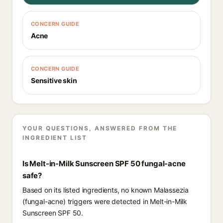
CONCERN GUIDE
Acne
CONCERN GUIDE
Sensitive skin
YOUR QUESTIONS, ANSWERED FROM THE
INGREDIENT LIST
Is Melt-in-Milk Sunscreen SPF 50 fungal-acne
safe?
Based on its listed ingredients, no known Malassezia
(fungal-acne) triggers were detected in Melt-in-Milk
Sunscreen SPF 50.