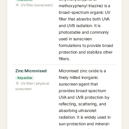
UV filter (sunscreen)
methoxyphenyl triazine) is a
broad-spectrum organic UV
filter that absorbs both UVA
and UVB radiation. It is
photostable and commonly
used in sunscreen
formulations to provide broad
protection and stabilize other
filters.
Zinc Micronised
Micronised zinc oxide is a
finely milled inorganic
Key active
UV filter / physical
sunscreen agent that
sunscreen
provides broad-spectrum
UVA and UVB protection by
reflecting, scattering, and
absorbing ultraviolet
radiation. It is widely used in
sun-protection and mineral-