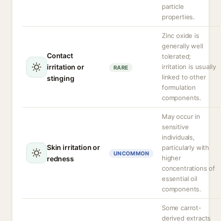
particle
properties.
Zinc oxide is
generally well
Contact
tolerated;
irritation or
irritation is usually
RARE
linked to other
stinging
formulation
components.
May occur in
sensitive
individuals,
Skin irritation or
particularly with
UNCOMMON
higher
redness
concentrations of
essential oil
components.
Some carrot-
derived extracts