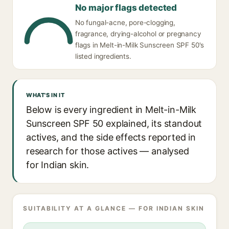
No major flags detected
No fungal-acne, pore-clogging,
fragrance, drying-alcohol or pregnancy
flags in Melt-in-Milk Sunscreen SPF 50's
listed ingredients.
WHAT'S IN IT
Below is every ingredient in Melt-in-Milk
Sunscreen SPF 50 explained, its standout
actives, and the side effects reported in
research for those actives — analysed
for Indian skin.
SUITABILITY AT A GLANCE — FOR INDIAN SKIN