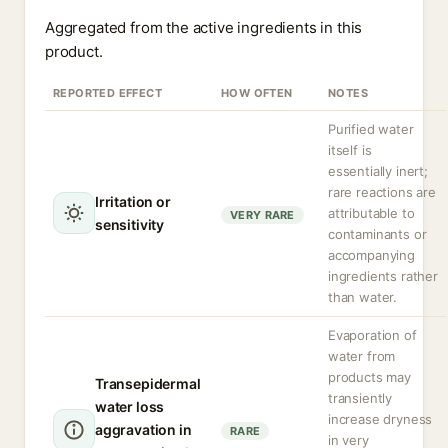
Aggregated from the active ingredients in this
product.
REPORTED EFFECT
HOW OFTEN
NOTES
Purified water
itself is
essentially inert;
rare reactions are
Irritation or
attributable to
VERY RARE
sensitivity
contaminants or
accompanying
ingredients rather
than water.
Evaporation of
water from
products may
Transepidermal
transiently
water loss
increase dryness
aggravation in
RARE
in very