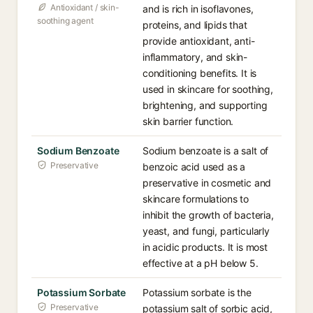
Antioxidant / skin-
and is rich in isoflavones,
soothing agent
proteins, and lipids that
provide antioxidant, anti-
inflammatory, and skin-
conditioning benefits. It is
used in skincare for soothing,
brightening, and supporting
skin barrier function.
Sodium Benzoate
Sodium benzoate is a salt of
Preservative
benzoic acid used as a
preservative in cosmetic and
skincare formulations to
inhibit the growth of bacteria,
yeast, and fungi, particularly
in acidic products. It is most
effective at a pH below 5.
Potassium Sorbate
Potassium sorbate is the
Preservative
potassium salt of sorbic acid,