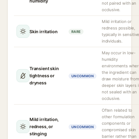
humidity
not paired with an
occlusive.
Mild irritation or
redness possible,
Skin irritation
RARE
typically in sensitiv
individuals.
May occur in low-
humidity
environments wher
Transient skin
the ingredient can
tightness or
UNCOMMON
draw moisture from
dryness
deeper skin layers i
not sealed with an
occlusive.
Often related to
other formulation
Mild irritation,
components or
redness, or
UNCOMMON
compromised skin
stinging
barrier rather than