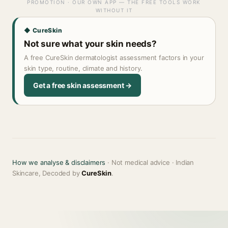
PROMOTION · OUR OWN APP — THE FREE TOOLS WORK
WITHOUT IT
◆ CureSkin
Not sure what your skin needs?
A free CureSkin dermatologist assessment factors in your
skin type, routine, climate and history.
Get a free skin assessment →
How we analyse & disclaimers
· Not medical advice · Indian
Skincare, Decoded by
CureSkin
.