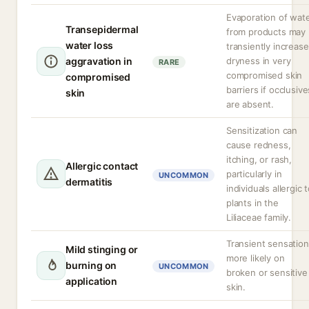
Evaporation of wat
Transepidermal
from products may
water loss
transiently increase
aggravation in
dryness in very
RARE
compromised skin
compromised
barriers if occlusive
skin
are absent.
Sensitization can
cause redness,
itching, or rash,
Allergic contact
particularly in
UNCOMMON
dermatitis
individuals allergic 
plants in the
Liliaceae family.
Transient sensation
Mild stinging or
more likely on
burning on
UNCOMMON
broken or sensitive
application
skin.