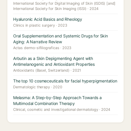
International Society for Digital Imaging of Skin (ISDIS) [and]
International Society for Skin Imaging (ISSI) · 2024
Hyaluronic Acid Basics and Rheology
Clinics in plastic surgery · 2023
Oral Supplementation and Systemic Drugs for Skin
Aging: A Narrative Review
Actas dermo-sifiliograficas · 2023
Arbutin as a Skin Depigmenting Agent with
Antimelanogenic and Antioxidant Properties
Antioxidants (Basel, Switzerland) · 2021
The top 10 cosmeceuticals for facial hyperpigmentation
Dermatologic therapy · 2020
Melasma: A Step-by-Step Approach Towards a
Multimodal Combination Therapy
Clinical, cosmetic and investigational dermatology · 2024