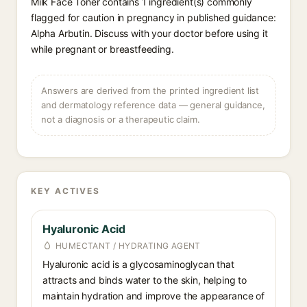
Milk Face Toner contains 1 ingredient(s) commonly
flagged for caution in pregnancy in published guidance:
Alpha Arbutin. Discuss with your doctor before using it
while pregnant or breastfeeding.
Answers are derived from the printed ingredient list
and dermatology reference data — general guidance,
not a diagnosis or a therapeutic claim.
KEY ACTIVES
Hyaluronic Acid
HUMECTANT / HYDRATING AGENT
Hyaluronic acid is a glycosaminoglycan that
attracts and binds water to the skin, helping to
maintain hydration and improve the appearance of