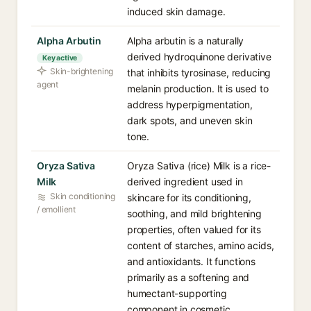
induced skin damage.
Alpha Arbutin
Alpha arbutin is a naturally
derived hydroquinone derivative
Key active
Skin-brightening
that inhibits tyrosinase, reducing
agent
melanin production. It is used to
address hyperpigmentation,
dark spots, and uneven skin
tone.
Oryza Sativa
Oryza Sativa (rice) Milk is a rice-
Milk
derived ingredient used in
Skin conditioning
skincare for its conditioning,
/ emollient
soothing, and mild brightening
properties, often valued for its
content of starches, amino acids,
and antioxidants. It functions
primarily as a softening and
humectant-supporting
component in cosmetic