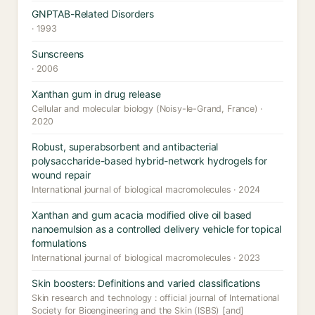
GNPTAB-Related Disorders
· 1993
Sunscreens
· 2006
Xanthan gum in drug release
Cellular and molecular biology (Noisy-le-Grand, France) ·
2020
Robust, superabsorbent and antibacterial
polysaccharide-based hybrid-network hydrogels for
wound repair
International journal of biological macromolecules · 2024
Xanthan and gum acacia modified olive oil based
nanoemulsion as a controlled delivery vehicle for topical
formulations
International journal of biological macromolecules · 2023
Skin boosters: Definitions and varied classifications
Skin research and technology : official journal of International
Society for Bioengineering and the Skin (ISBS) [and]