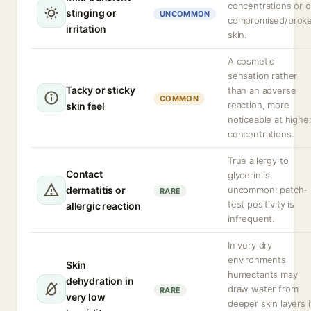
concentrations or 
stinging or
UNCOMMON
compromised/brok
irritation
skin.
A cosmetic
sensation rather
Tacky or sticky
than an adverse
COMMON
reaction, more
skin feel
noticeable at highe
concentrations.
True allergy to
Contact
glycerin is
dermatitis or
uncommon; patch-
RARE
test positivity is
allergic reaction
infrequent.
In very dry
environments
Skin
humectants may
dehydration in
draw water from
RARE
very low
deeper skin layers i