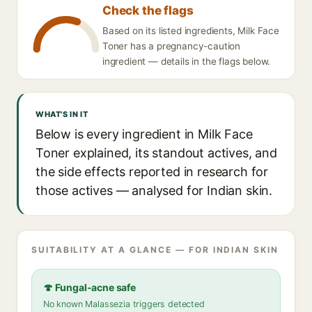
Check the flags
Based on its listed ingredients, Milk Face
Toner has a pregnancy-caution
ingredient — details in the flags below.
WHAT'S IN IT
Below is every ingredient in Milk Face
Toner explained, its standout actives, and
the side effects reported in research for
those actives — analysed for Indian skin.
SUITABILITY AT A GLANCE — FOR INDIAN SKIN
🍄 Fungal-acne safe
No known Malassezia triggers detected