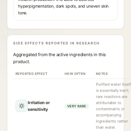
hyperpigmentation, dark spots, and uneven skin
tone.
SIDE EFFECTS REPORTED IN RESEARCH
Aggregated from the active ingredients in this
product.
REPORTED EFFECT
HOW OFTEN
NOTES
Purified water itself
is essentially inert;
rare reactions are
Irritation or
attributable to
VERY RARE
contaminants or
sensitivity
accompanying
ingredients rather
than water.