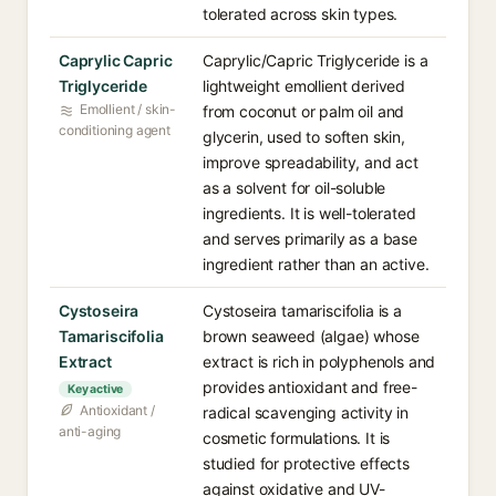
tolerated across skin types.
Caprylic Capric
Caprylic/Capric Triglyceride is a
Triglyceride
lightweight emollient derived
Emollient / skin-
from coconut or palm oil and
conditioning agent
glycerin, used to soften skin,
improve spreadability, and act
as a solvent for oil-soluble
ingredients. It is well-tolerated
and serves primarily as a base
ingredient rather than an active.
Cystoseira
Cystoseira tamariscifolia is a
Tamariscifolia
brown seaweed (algae) whose
Extract
extract is rich in polyphenols and
provides antioxidant and free-
Key active
Antioxidant /
radical scavenging activity in
anti-aging
cosmetic formulations. It is
studied for protective effects
against oxidative and UV-