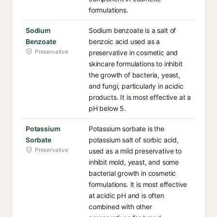
formulations.
Sodium
Sodium benzoate is a salt of
Benzoate
benzoic acid used as a
Preservative
preservative in cosmetic and
skincare formulations to inhibit
the growth of bacteria, yeast,
and fungi, particularly in acidic
products. It is most effective at a
pH below 5.
Potassium
Potassium sorbate is the
Sorbate
potassium salt of sorbic acid,
Preservative
used as a mild preservative to
inhibit mold, yeast, and some
bacterial growth in cosmetic
formulations. It is most effective
at acidic pH and is often
combined with other