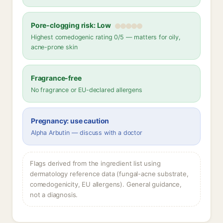
Pore-clogging risk: Low
Highest comedogenic rating 0/5 — matters for oily,
acne-prone skin
Fragrance-free
No fragrance or EU-declared allergens
Pregnancy: use caution
Alpha Arbutin — discuss with a doctor
Flags derived from the ingredient list using
dermatology reference data (fungal-acne substrate,
comedogenicity, EU allergens). General guidance,
not a diagnosis.