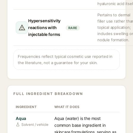
hyaluronic acid itsel
Pertains to dermal
Hypersensitivity
filler use rather tha
reactions with
topical application;
RARE
includes swelling o
injectable forms
nodule formation.
Frequencies reflect typical cosmetic use reported in
the literature, not a guarantee for your skin.
FULL INGREDIENT BREAKDOWN
INGREDIENT
WHAT IT DOES
Aqua
Aqua (water) is the most
Solvent / vehicle
common base ingredient in
skincare formulations, serving as