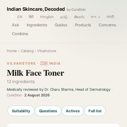
Indian Skincare, Decoded
by CureSkin
🌐
EN
हिंदी
Hinglish
தமிழ்
తెలుగు
বাংলா
मराठी
Ask
Ingredients
Guides
Products
Concerns
Combine
Home
›
Catalog
› Vilvahstore
VILVAHSTORE · 🇮🇳 INDIA
Milk Face Toner
12 ingredients
Medically reviewed by Dr. Charu Sharma, Head of Dermatology
·
CureSkin ·
2 August 2026
Suitability
Questions
Actives
Full list