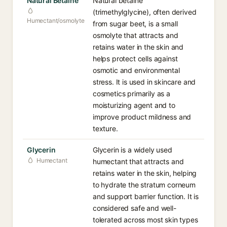
Natural Betaine
Natural betaine
(trimethylglycine), often derived
Humectant/osmolyte
from sugar beet, is a small
osmolyte that attracts and
retains water in the skin and
helps protect cells against
osmotic and environmental
stress. It is used in skincare and
cosmetics primarily as a
moisturizing agent and to
improve product mildness and
texture.
Glycerin
Glycerin is a widely used
Humectant
humectant that attracts and
retains water in the skin, helping
to hydrate the stratum corneum
and support barrier function. It is
considered safe and well-
tolerated across most skin types