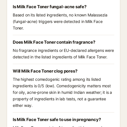
Is Milk Face Toner fungal-acne safe?
Based on its listed ingredients, no known Malassezia
(fungal-acne) triggers were detected in Milk Face
Toner.
Does Milk Face Toner contain fragrance?
No fragrance ingredients or EU-declared allergens were
detected in the listed ingredients of Milk Face Toner.
Will Milk Face Toner clog pores?
The highest comedogenic rating among its listed
ingredients is 0/5 (low). Comedogenicity matters most
for oily, acne-prone skin in humid Indian weather; it is a
property of ingredients in lab tests, not a guarantee
either way.
Is Milk Face Toner safe to use in pregnancy?