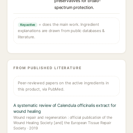
preservatives for broad-
spectrum protection.
= does the main work. Ingredient
Key active
explanations are drawn from public databases &
literature.
FROM PUBLISHED LITERATURE
Peer-reviewed papers on the active ingredients in
this product, via PubMed.
A systematic review of Calendula officinalis extract for
wound healing
Wound repair and regeneration : official publication of the
Wound Healing Society [and] the European Tissue Repair
Society · 2019