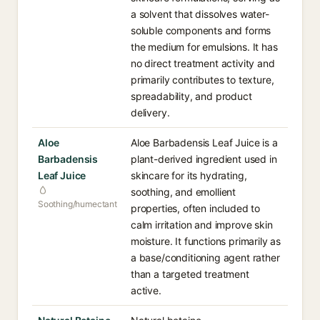
a solvent that dissolves water-
soluble components and forms
the medium for emulsions. It has
no direct treatment activity and
primarily contributes to texture,
spreadability, and product
delivery.
Aloe
Aloe Barbadensis Leaf Juice is a
Barbadensis
plant-derived ingredient used in
Leaf Juice
skincare for its hydrating,
soothing, and emollient
Soothing/humectant
properties, often included to
calm irritation and improve skin
moisture. It functions primarily as
a base/conditioning agent rather
than a targeted treatment
active.