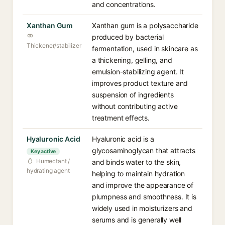
and concentrations.
Xanthan Gum
Xanthan gum is a polysaccharide
produced by bacterial
Thickener/stabilizer
fermentation, used in skincare as
a thickening, gelling, and
emulsion-stabilizing agent. It
improves product texture and
suspension of ingredients
without contributing active
treatment effects.
Hyaluronic Acid
Hyaluronic acid is a
glycosaminoglycan that attracts
Key active
Humectant /
and binds water to the skin,
hydrating agent
helping to maintain hydration
and improve the appearance of
plumpness and smoothness. It is
widely used in moisturizers and
serums and is generally well