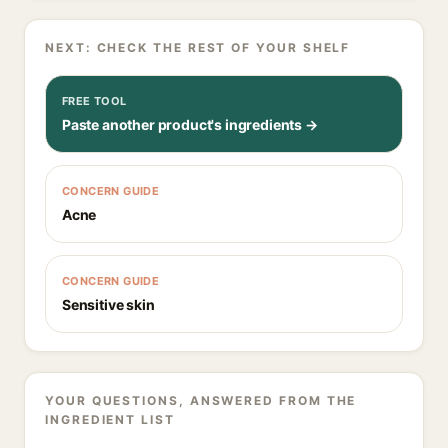
NEXT: CHECK THE REST OF YOUR SHELF
FREE TOOL
Paste another product's ingredients →
CONCERN GUIDE
Acne
CONCERN GUIDE
Sensitive skin
YOUR QUESTIONS, ANSWERED FROM THE
INGREDIENT LIST