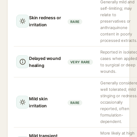
Generally mild and
self-limiting; may
relate to
Skin redness or
preservatives or
RARE
irritation
anthraquinone
content in poorly
processed extracts
Reported in isolate
Delayed wound
cases when applie
VERY RARE
to surgical or deep
healing
wounds.
Generally consider
well tolerated; mild
stinging or redness
Mild skin
occasionally
RARE
irritation
reported, often
formulation-
dependent.
More likely at high
Mild transient