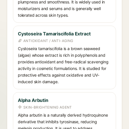
plumpness and smoothness. It is widely used in
moisturizers and serums and is generally well
tolerated across skin types.
Cystoseira Tamariscifolia Extract
ANTIOXIDANT / ANTI-AGING
Cystoseira tamariscifolia is a brown seaweed
(algae) whose extract is rich in polyphenols and
provides antioxidant and free-radical scavenging
activity in cosmetic formulations. It is studied for
protective effects against oxidative and UV-
induced skin damage.
Alpha Arbutin
SKIN-BRIGHTENING AGENT
Alpha arbutin is a naturally derived hydroquinone
derivative that inhibits tyrosinase, reducing
melanin production. It is used to address