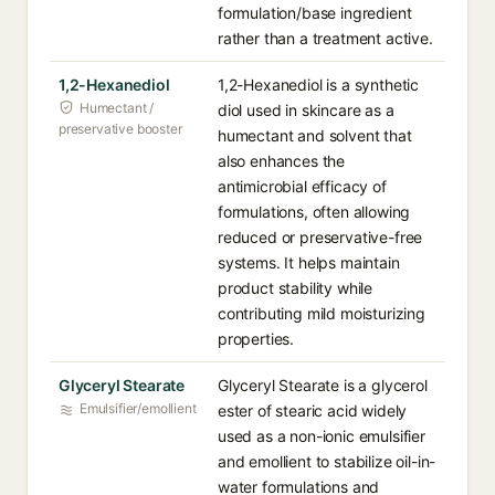
formulation/base ingredient
rather than a treatment active.
1,2-Hexanediol
1,2-Hexanediol is a synthetic
Humectant /
diol used in skincare as a
preservative booster
humectant and solvent that
also enhances the
antimicrobial efficacy of
formulations, often allowing
reduced or preservative-free
systems. It helps maintain
product stability while
contributing mild moisturizing
properties.
Glyceryl Stearate
Glyceryl Stearate is a glycerol
Emulsifier/emollient
ester of stearic acid widely
used as a non-ionic emulsifier
and emollient to stabilize oil-in-
water formulations and