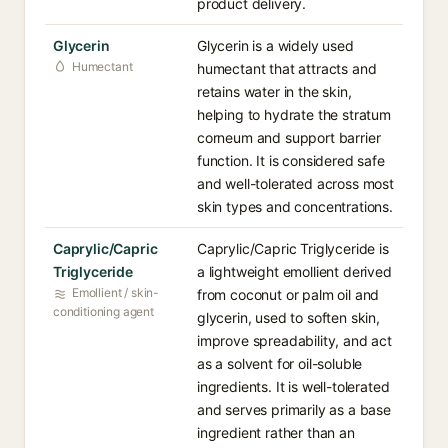
product delivery.
Glycerin
Glycerin is a widely used
Humectant
humectant that attracts and
retains water in the skin,
helping to hydrate the stratum
corneum and support barrier
function. It is considered safe
and well-tolerated across most
skin types and concentrations.
Caprylic/Capric
Caprylic/Capric Triglyceride is
Triglyceride
a lightweight emollient derived
Emollient / skin-
from coconut or palm oil and
conditioning agent
glycerin, used to soften skin,
improve spreadability, and act
as a solvent for oil-soluble
ingredients. It is well-tolerated
and serves primarily as a base
ingredient rather than an