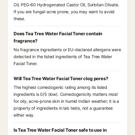
Oil, PEG-60 Hydrogenated Castor Oil, Sorbitan Olivate.
If you are fungal-acne prone, you may want to avoid
these.
Does Tea Tree Water Facial Toner contain
fragrance?
No fragrance ingredients or EU-declared allergens were
detected in the listed ingredients of Tea Tree Water
Facial Toner.
Will Tea Tree Water Facial Toner clog pores?
The highest comedogenic rating among its listed
ingredients is 0/5 (low). Comedogenicity matters most
for oily, acne-prone skin in humid Indian weather; it is a
property of ingredients in lab tests, not a guarantee
either way.
Is Tea Tree Water Facial Toner safe to use in