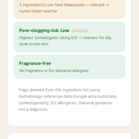
5 ingredient(s) can feed Malassezia — relevant in
humid Indian weather
Pore-clogging risk: Low
Highest comedogenic rating 0/5 — matters for oily,
acne-prone skin
Fragrance-free
No fragrance or EU-declared allergens
Flags derived from the ingredient list using
dermatology reference data (fungal-acne substrate,
comedogenicity, EU allergens). General guidance,
not a diagnosis.