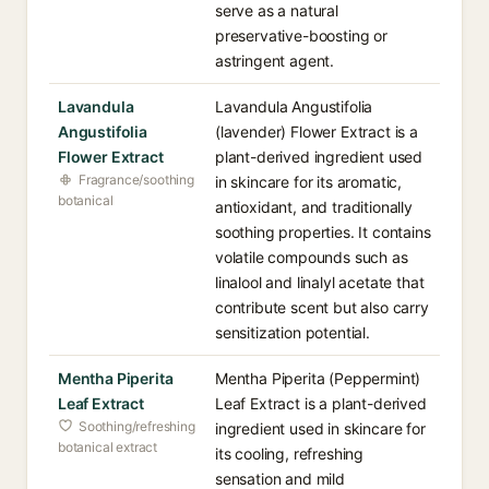
serve as a natural
preservative-boosting or
astringent agent.
Lavandula
Lavandula Angustifolia
Angustifolia
(lavender) Flower Extract is a
Flower Extract
plant-derived ingredient used
Fragrance/soothing
in skincare for its aromatic,
botanical
antioxidant, and traditionally
soothing properties. It contains
volatile compounds such as
linalool and linalyl acetate that
contribute scent but also carry
sensitization potential.
Mentha Piperita
Mentha Piperita (Peppermint)
Leaf Extract
Leaf Extract is a plant-derived
Soothing/refreshing
ingredient used in skincare for
botanical extract
its cooling, refreshing
sensation and mild