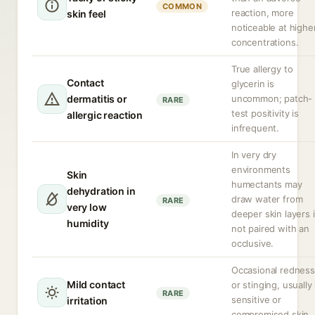
COMMON
reaction, more
skin feel
noticeable at highe
concentrations.
True allergy to
Contact
glycerin is
dermatitis or
uncommon; patch-
RARE
test positivity is
allergic reaction
infrequent.
In very dry
environments
Skin
humectants may
dehydration in
draw water from
RARE
very low
deeper skin layers i
humidity
not paired with an
occlusive.
Occasional redness
Mild contact
or stinging, usually 
RARE
sensitive or
irritation
compromised skin.