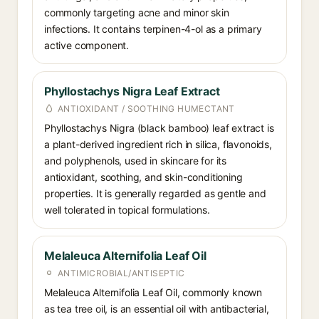
commonly targeting acne and minor skin
infections. It contains terpinen-4-ol as a primary
active component.
Phyllostachys Nigra Leaf Extract
ANTIOXIDANT / SOOTHING HUMECTANT
Phyllostachys Nigra (black bamboo) leaf extract is
a plant-derived ingredient rich in silica, flavonoids,
and polyphenols, used in skincare for its
antioxidant, soothing, and skin-conditioning
properties. It is generally regarded as gentle and
well tolerated in topical formulations.
Melaleuca Alternifolia Leaf Oil
ANTIMICROBIAL/ANTISEPTIC
Melaleuca Alternifolia Leaf Oil, commonly known
as tea tree oil, is an essential oil with antibacterial,