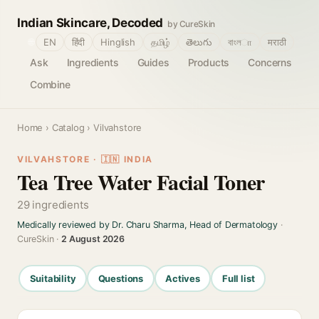
Indian Skincare, Decoded
by CureSkin
🌐
EN
हिंदी
Hinglish
தமிழ்
తెలుగు
বাংলா
मराठी
Ask
Ingredients
Guides
Products
Concerns
Combine
Home
›
Catalog
› Vilvahstore
VILVAHSTORE · 🇮🇳 INDIA
Tea Tree Water Facial Toner
29 ingredients
Medically reviewed by Dr. Charu Sharma, Head of Dermatology
·
CureSkin ·
2 August 2026
Suitability
Questions
Actives
Full list