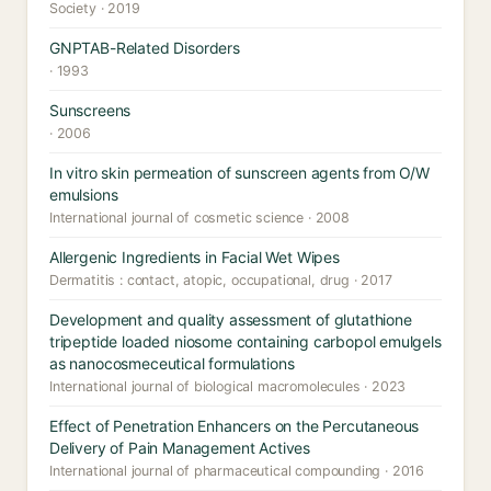
Society · 2019
GNPTAB-Related Disorders
· 1993
Sunscreens
· 2006
In vitro skin permeation of sunscreen agents from O/W
emulsions
International journal of cosmetic science · 2008
Allergenic Ingredients in Facial Wet Wipes
Dermatitis : contact, atopic, occupational, drug · 2017
Development and quality assessment of glutathione
tripeptide loaded niosome containing carbopol emulgels
as nanocosmeceutical formulations
International journal of biological macromolecules · 2023
Effect of Penetration Enhancers on the Percutaneous
Delivery of Pain Management Actives
International journal of pharmaceutical compounding · 2016