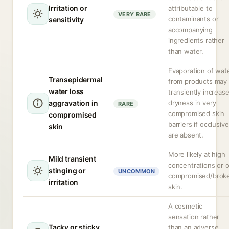
Irritation or
attributable to
VERY RARE
contaminants or
sensitivity
accompanying
ingredients rather
than water.
Evaporation of wat
Transepidermal
from products may
water loss
transiently increas
aggravation in
dryness in very
RARE
compromised skin
compromised
barriers if occlusiv
skin
are absent.
More likely at high
Mild transient
concentrations or 
stinging or
UNCOMMON
compromised/brok
irritation
skin.
A cosmetic
sensation rather
Tacky or sticky
than an adverse