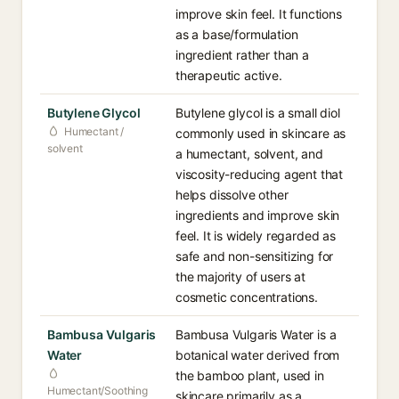
improve skin feel. It functions
as a base/formulation
ingredient rather than a
therapeutic active.
Butylene Glycol
Butylene glycol is a small diol
Humectant /
commonly used in skincare as
solvent
a humectant, solvent, and
viscosity-reducing agent that
helps dissolve other
ingredients and improve skin
feel. It is widely regarded as
safe and non-sensitizing for
the majority of users at
cosmetic concentrations.
Bambusa Vulgaris
Bambusa Vulgaris Water is a
Water
botanical water derived from
the bamboo plant, used in
Humectant/Soothing
skincare primarily as a