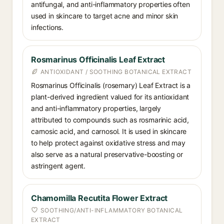
antifungal, and anti-inflammatory properties often
used in skincare to target acne and minor skin
infections.
Rosmarinus Officinalis Leaf Extract
ANTIOXIDANT / SOOTHING BOTANICAL EXTRACT
Rosmarinus Officinalis (rosemary) Leaf Extract is a
plant-derived ingredient valued for its antioxidant
and anti-inflammatory properties, largely
attributed to compounds such as rosmarinic acid,
carnosic acid, and carnosol. It is used in skincare
to help protect against oxidative stress and may
also serve as a natural preservative-boosting or
astringent agent.
Chamomilla Recutita Flower Extract
SOOTHING/ANTI-INFLAMMATORY BOTANICAL
EXTRACT