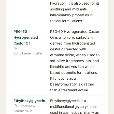
hydration. It is also used for its
soothing and mild anti-
inflammatory properties in
topical formulations.
PEG-60
PEG-60 Hydrogenated Castor
Hydrogenated
Oil is a nonionic surfactant
Castor Oil
derived from hydrogenated
castor oil reacted with
Solubilizer/emulsifier
ethylene oxide, widely used to
solubilize fragrances, oils, and
lipophilic actives into water-
based cosmetic formulations.
It functions as a
base/formulation aid rather
than a treatment active.
Ethylhexylglycerin
Ethylhexylglycerin is a
Preservative
multifunctional glyceryl ether
booster / skin-
used in cosmetics primarily as