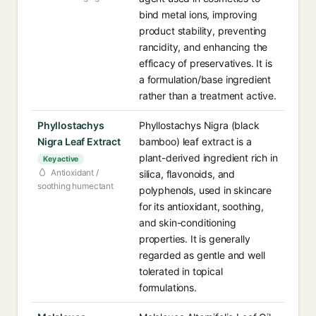
bind metal ions, improving
product stability, preventing
rancidity, and enhancing the
efficacy of preservatives. It is
a formulation/base ingredient
rather than a treatment active.
Phyllostachys
Phyllostachys Nigra (black
Nigra Leaf Extract
bamboo) leaf extract is a
plant-derived ingredient rich in
Key active
Antioxidant /
silica, flavonoids, and
soothing humectant
polyphenols, used in skincare
for its antioxidant, soothing,
and skin-conditioning
properties. It is generally
regarded as gentle and well
tolerated in topical
formulations.