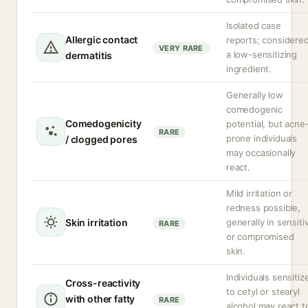
Isolated case
Allergic contact
reports; considere
VERY RARE
a low-sensitizing
dermatitis
ingredient.
Generally low
comedogenic
Comedogenicity
potential, but acne
RARE
prone individuals
/ clogged pores
may occasionally
react.
Mild irritation or
redness possible,
Skin irritation
generally in sensiti
RARE
or compromised
skin.
Individuals sensitiz
Cross-reactivity
to cetyl or stearyl
with other fatty
RARE
alcohol may react t