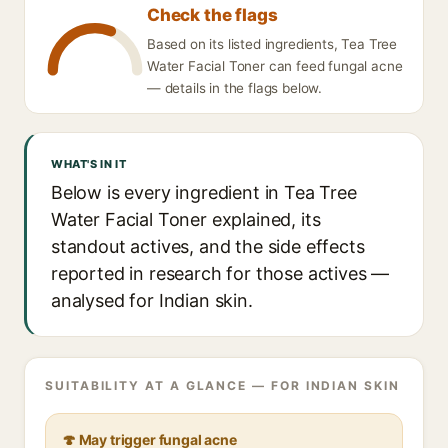
Check the flags
Based on its listed ingredients, Tea Tree
Water Facial Toner can feed fungal acne
— details in the flags below.
WHAT'S IN IT
Below is every ingredient in Tea Tree
Water Facial Toner explained, its
standout actives, and the side effects
reported in research for those actives —
analysed for Indian skin.
SUITABILITY AT A GLANCE — FOR INDIAN SKIN
🍄 May trigger fungal acne