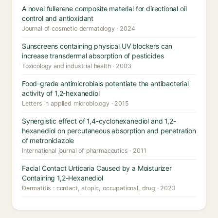
A novel fullerene composite material for directional oil
control and antioxidant
Journal of cosmetic dermatology · 2024
Sunscreens containing physical UV blockers can
increase transdermal absorption of pesticides
Toxicology and industrial health · 2003
Food-grade antimicrobials potentiate the antibacterial
activity of 1,2-hexanediol
Letters in applied microbiology · 2015
Synergistic effect of 1,4-cyclohexanediol and 1,2-
hexanediol on percutaneous absorption and penetration
of metronidazole
International journal of pharmaceutics · 2011
Facial Contact Urticaria Caused by a Moisturizer
Containing 1,2-Hexanediol
Dermatitis : contact, atopic, occupational, drug · 2023