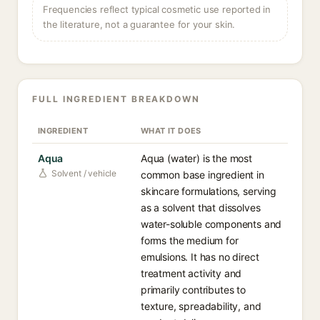
Frequencies reflect typical cosmetic use reported in
the literature, not a guarantee for your skin.
FULL INGREDIENT BREAKDOWN
INGREDIENT
WHAT IT DOES
Aqua
Aqua (water) is the most
Solvent / vehicle
common base ingredient in
skincare formulations, serving
as a solvent that dissolves
water-soluble components and
forms the medium for
emulsions. It has no direct
treatment activity and
primarily contributes to
texture, spreadability, and