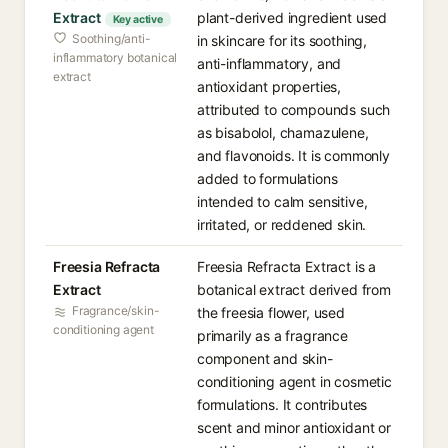
Extract
plant-derived ingredient used
Key active
Soothing/anti-
in skincare for its soothing,
inflammatory botanical
anti-inflammatory, and
extract
antioxidant properties,
attributed to compounds such
as bisabolol, chamazulene,
and flavonoids. It is commonly
added to formulations
intended to calm sensitive,
irritated, or reddened skin.
Freesia Refracta
Freesia Refracta Extract is a
Extract
botanical extract derived from
Fragrance/skin-
the freesia flower, used
conditioning agent
primarily as a fragrance
component and skin-
conditioning agent in cosmetic
formulations. It contributes
scent and minor antioxidant or