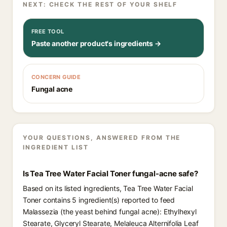
NEXT: CHECK THE REST OF YOUR SHELF
FREE TOOL
Paste another product's ingredients →
CONCERN GUIDE
Fungal acne
YOUR QUESTIONS, ANSWERED FROM THE
INGREDIENT LIST
Is Tea Tree Water Facial Toner fungal-acne safe?
Based on its listed ingredients, Tea Tree Water Facial
Toner contains 5 ingredient(s) reported to feed
Malassezia (the yeast behind fungal acne): Ethylhexyl
Stearate, Glyceryl Stearate, Melaleuca Alternifolia Leaf