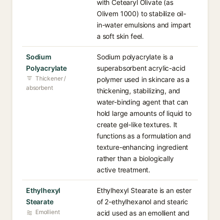
with Cetearyl Olivate (as
Olivem 1000) to stabilize oil-
in-water emulsions and impart
a soft skin feel.
Sodium
Sodium polyacrylate is a
Polyacrylate
superabsorbent acrylic-acid
Thickener /
polymer used in skincare as a
absorbent
thickening, stabilizing, and
water-binding agent that can
hold large amounts of liquid to
create gel-like textures. It
functions as a formulation and
texture-enhancing ingredient
rather than a biologically
active treatment.
Ethylhexyl
Ethylhexyl Stearate is an ester
Stearate
of 2-ethylhexanol and stearic
Emollient
acid used as an emollient and