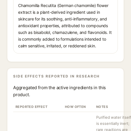
Chamomilla Recutita (German chamomile) flower
extract is a plant-derived ingredient used in
skincare for its soothing, anti-inflammatory, and
antioxidant properties, attributed to compounds
such as bisabolol, chamazulene, and flavonoids. It
is commonly added to formulations intended to
calm sensitive, irritated, or reddened skin.
SIDE EFFECTS REPORTED IN RESEARCH
Aggregated from the active ingredients in this
product.
REPORTED EFFECT
HOW OFTEN
NOTES
Purified water itsel
is essentially inert;
rare reactions are