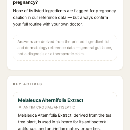
pregnancy?
None of its listed ingredients are flagged for pregnancy
caution in our reference data — but always confirm
your full routine with your own doctor.
Answers are derived from the printed ingredient list
and dermatology reference data — general guidance,
not a diagnosis or a therapeutic claim.
KEY ACTIVES
Melaleuca Alternifolia Extract
ANTIMICROBIAL/ANTISEPTIC
Melaleuca Alternifolia Extract, derived from the tea
tree plant, is used in skincare for its antibacterial,
antifungal, and anti-inflammatory properties,