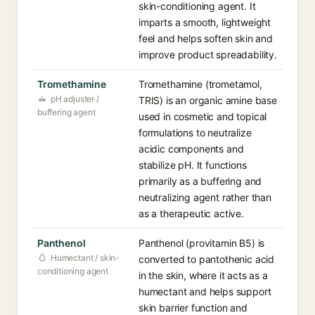
skin-conditioning agent. It
imparts a smooth, lightweight
feel and helps soften skin and
improve product spreadability.
Tromethamine
Tromethamine (trometamol,
pH adjuster /
TRIS) is an organic amine base
buffering agent
used in cosmetic and topical
formulations to neutralize
acidic components and
stabilize pH. It functions
primarily as a buffering and
neutralizing agent rather than
as a therapeutic active.
Panthenol
Panthenol (provitamin B5) is
Humectant / skin-
converted to pantothenic acid
conditioning agent
in the skin, where it acts as a
humectant and helps support
skin barrier function and