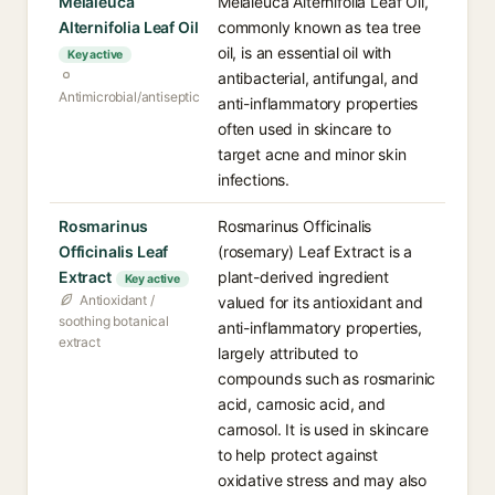
Melaleuca
Melaleuca Alternifolia Leaf Oil,
Alternifolia Leaf Oil
commonly known as tea tree
oil, is an essential oil with
Key active
antibacterial, antifungal, and
Antimicrobial/antiseptic
anti-inflammatory properties
often used in skincare to
target acne and minor skin
infections.
Rosmarinus
Rosmarinus Officinalis
Officinalis Leaf
(rosemary) Leaf Extract is a
Extract
plant-derived ingredient
Key active
Antioxidant /
valued for its antioxidant and
soothing botanical
anti-inflammatory properties,
extract
largely attributed to
compounds such as rosmarinic
acid, carnosic acid, and
carnosol. It is used in skincare
to help protect against
oxidative stress and may also