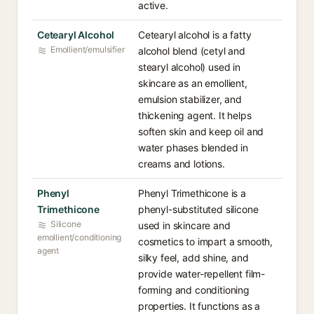
active.
Cetearyl Alcohol
Cetearyl alcohol is a fatty
Emollient/emulsifier
alcohol blend (cetyl and
stearyl alcohol) used in
skincare as an emollient,
emulsion stabilizer, and
thickening agent. It helps
soften skin and keep oil and
water phases blended in
creams and lotions.
Phenyl
Phenyl Trimethicone is a
Trimethicone
phenyl-substituted silicone
Silicone
used in skincare and
emollient/conditioning
cosmetics to impart a smooth,
agent
silky feel, add shine, and
provide water-repellent film-
forming and conditioning
properties. It functions as a