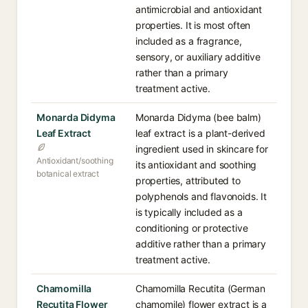
antimicrobial and antioxidant
properties. It is most often
included as a fragrance,
sensory, or auxiliary additive
rather than a primary
treatment active.
Monarda Didyma
Monarda Didyma (bee balm)
Leaf Extract
leaf extract is a plant-derived
ingredient used in skincare for
Antioxidant/soothing
its antioxidant and soothing
botanical extract
properties, attributed to
polyphenols and flavonoids. It
is typically included as a
conditioning or protective
additive rather than a primary
treatment active.
Chamomilla
Chamomilla Recutita (German
Recutita Flower
chamomile) flower extract is a