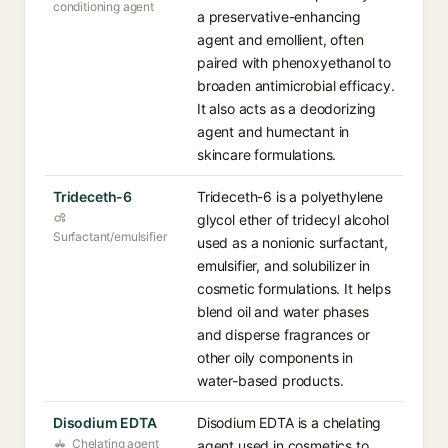
conditioning agent
a preservative-enhancing
agent and emollient, often
paired with phenoxyethanol to
broaden antimicrobial efficacy.
It also acts as a deodorizing
agent and humectant in
skincare formulations.
Trideceth-6
Trideceth-6 is a polyethylene
glycol ether of tridecyl alcohol
Surfactant/emulsifier
used as a nonionic surfactant,
emulsifier, and solubilizer in
cosmetic formulations. It helps
blend oil and water phases
and disperse fragrances or
other oily components in
water-based products.
Disodium EDTA
Disodium EDTA is a chelating
Chelating agent
agent used in cosmetics to