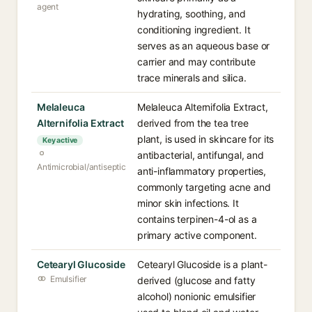
agent
hydrating, soothing, and
conditioning ingredient. It
serves as an aqueous base or
carrier and may contribute
trace minerals and silica.
Melaleuca
Melaleuca Alternifolia Extract,
Alternifolia Extract
derived from the tea tree
plant, is used in skincare for its
Key active
antibacterial, antifungal, and
Antimicrobial/antiseptic
anti-inflammatory properties,
commonly targeting acne and
minor skin infections. It
contains terpinen-4-ol as a
primary active component.
Cetearyl Glucoside
Cetearyl Glucoside is a plant-
Emulsifier
derived (glucose and fatty
alcohol) nonionic emulsifier