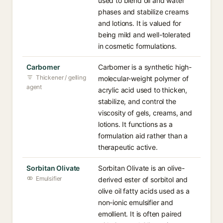
used to blend oil and water
phases and stabilize creams
and lotions. It is valued for
being mild and well-tolerated
in cosmetic formulations.
Carbomer
Carbomer is a synthetic high-
Thickener / gelling
molecular-weight polymer of
agent
acrylic acid used to thicken,
stabilize, and control the
viscosity of gels, creams, and
lotions. It functions as a
formulation aid rather than a
therapeutic active.
Sorbitan Olivate
Sorbitan Olivate is an olive-
Emulsifier
derived ester of sorbitol and
olive oil fatty acids used as a
non-ionic emulsifier and
emollient. It is often paired