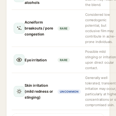
alcohols
the blend.
Considered low
comedogenic
Acneiform
potential, but
breakouts / pore
RARE
occlusive film may
congestion
contribute in acne-
prone individuals.
Possible mild
stinging or irritatio
Eye irritation
RARE
upon direct ocular
contact.
Generally well
tolerated; transient
Skin irritation
irritation may occur
(mild redness or
UNCOMMON
particularly at highe
stinging)
concentrations or 
compromised skin.