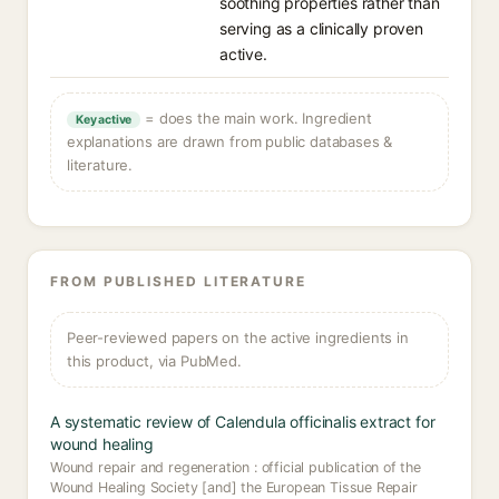
soothing properties rather than
serving as a clinically proven
active.
= does the main work. Ingredient
Key active
explanations are drawn from public databases &
literature.
FROM PUBLISHED LITERATURE
Peer-reviewed papers on the active ingredients in
this product, via PubMed.
A systematic review of Calendula officinalis extract for
wound healing
Wound repair and regeneration : official publication of the
Wound Healing Society [and] the European Tissue Repair