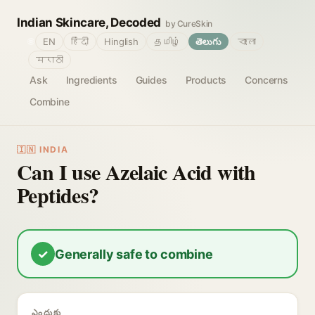
Indian Skincare, Decoded
by CureSkin
🌐
EN
हिंदी
Hinglish
தமிழ்
తెలుగు
বাংলা
मराठी
Ask
Ingredients
Guides
Products
Concerns
Combine
🇮🇳 INDIA
Can I use Azelaic Acid with
Peptides?
✓
Generally safe to combine
ఎందుకు