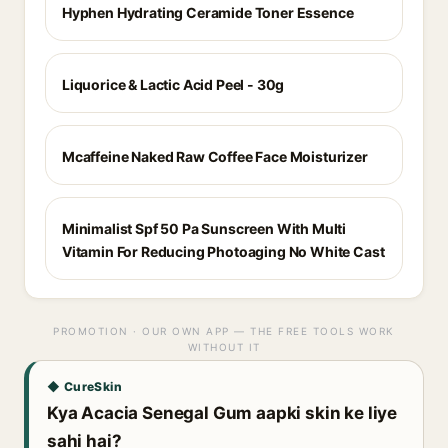
Hyphen Hydrating Ceramide Toner Essence
Liquorice & Lactic Acid Peel - 30g
Mcaffeine Naked Raw Coffee Face Moisturizer
Minimalist Spf 50 Pa Sunscreen With Multi
Vitamin For Reducing Photoaging No White Cast
PROMOTION · OUR OWN APP — THE FREE TOOLS WORK
WITHOUT IT
◆ CureSkin
Kya Acacia Senegal Gum aapki skin ke liye
sahi hai?