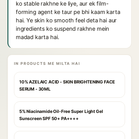
ko stable rakhne ke liye, aur ek film-
forming agent ke taur pe bhi kaam karta
hai. Ye skin ko smooth feel deta hai aur
ingredients ko suspend rakhne mein
madad karta hai.
IN PRODUCTS ME MILTA HAI
10% AZELAIC ACID - SKIN BRIGHTENING FACE
SERUM - 30ML
5% Niacinamide Oil-Free Super Light Gel
Sunscreen SPF 50+ PA++++