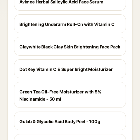
Avimee Herbal Salicylic Acid Face Serum
Brightening Underarm Roll-On with Vitamin C
Claywhite Black Clay Skin Brightening Face Pack
Dot Key Vitamin C E Super Bright Moisturizer
Green Tea Oil-Free Moisturizer with 5%
Niacinamide - 50 ml
Gulab & Glycolic Acid Body Peel - 100g