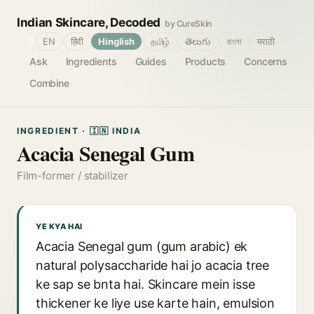
Indian Skincare, Decoded
by CureSkin
🌐
EN
हिंदी
Hinglish
தமிழ்
తెలుగు
বাংলা
मराठी
Ask
Ingredients
Guides
Products
Concerns
Combine
INGREDIENT · 🇮🇳 INDIA
Acacia Senegal Gum
Film-former / stabilizer
YE KYA HAI
Acacia Senegal gum (gum arabic) ek
natural polysaccharide hai jo acacia tree
ke sap se bnta hai. Skincare mein isse
thickener ke liye use karte hain, emulsion