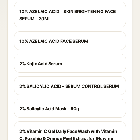
10% AZELAIC ACID - SKIN BRIGHTENING FACE
SERUM - 30ML
10% AZELAIC ACID FACE SERUM
2% Kojic Acid Serum
2% SALICYLIC ACID - SEBUM CONTROL SERUM
2% Salicylic Acid Mask - 50g
2% Vitamin C Gel Daily Face Wash with Vitamin
C, Rosehip & Orange Peel Extract for Glowing