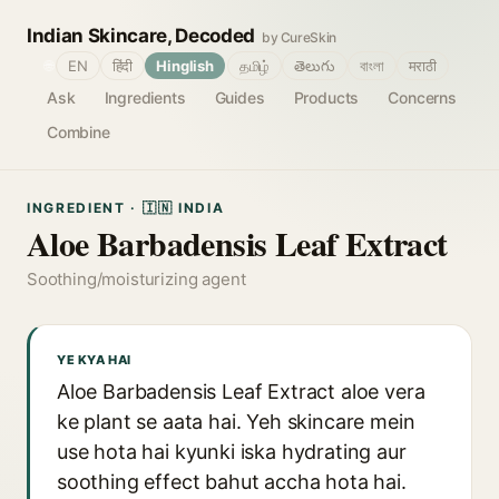
Indian Skincare, Decoded
by CureSkin
🌐
EN
हिंदी
Hinglish
தமிழ்
తెలుగు
বাংলা
मराठी
Ask
Ingredients
Guides
Products
Concerns
Combine
INGREDIENT · 🇮🇳 INDIA
Aloe Barbadensis Leaf Extract
Soothing/moisturizing agent
YE KYA HAI
Aloe Barbadensis Leaf Extract aloe vera
ke plant se aata hai. Yeh skincare mein
use hota hai kyunki iska hydrating aur
soothing effect bahut accha hota hai.