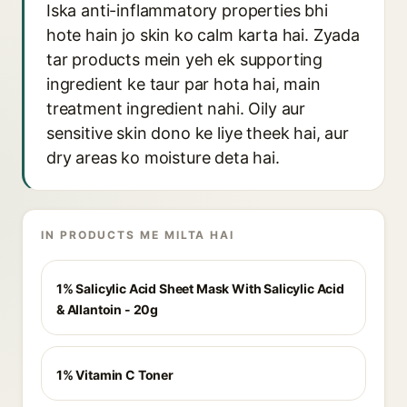
Iska anti-inflammatory properties bhi
hote hain jo skin ko calm karta hai. Zyada
tar products mein yeh ek supporting
ingredient ke taur par hota hai, main
treatment ingredient nahi. Oily aur
sensitive skin dono ke liye theek hai, aur
dry areas ko moisture deta hai.
IN PRODUCTS ME MILTA HAI
1% Salicylic Acid Sheet Mask With Salicylic Acid
& Allantoin - 20g
1% Vitamin C Toner