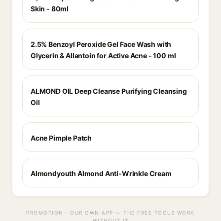
Skin - 80ml
2.5% Benzoyl Peroxide Gel Face Wash with
Glycerin & Allantoin for Active Acne - 100 ml
ALMOND OIL Deep Cleanse Purifying Cleansing
Oil
Acne Pimple Patch
Almondyouth Almond Anti-Wrinkle Cream
PROMOTION · OUR OWN APP — THE FREE TOOLS WORK
WITHOUT IT