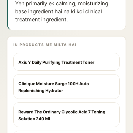
Yeh primarily ek calming, moisturizing
base ingredient hai na ki koi clinical
treatment ingredient.
IN PRODUCTS ME MILTA HAI
Axis Y Daily Purifying Treatment Toner
Clinique Moisture Surge 100H Auto
Replenishing Hydrator
Reward The Ordinary Glycolic Acid 7 Toning
Solution 240 Ml