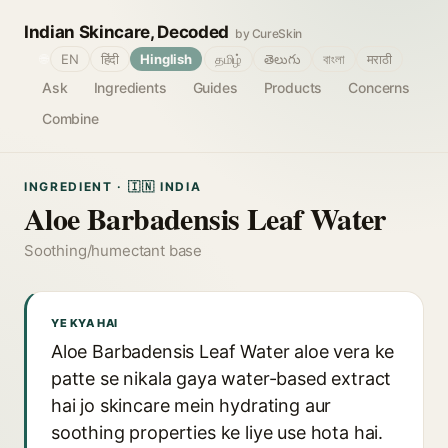
Indian Skincare, Decoded
by CureSkin
🌐
EN
हिंदी
Hinglish
தமிழ்
తెలుగు
বাংলা
मराठी
Ask
Ingredients
Guides
Products
Concerns
Combine
INGREDIENT · 🇮🇳 INDIA
Aloe Barbadensis Leaf Water
Soothing/humectant base
YE KYA HAI
Aloe Barbadensis Leaf Water aloe vera ke
patte se nikala gaya water-based extract
hai jo skincare mein hydrating aur
soothing properties ke liye use hota hai.