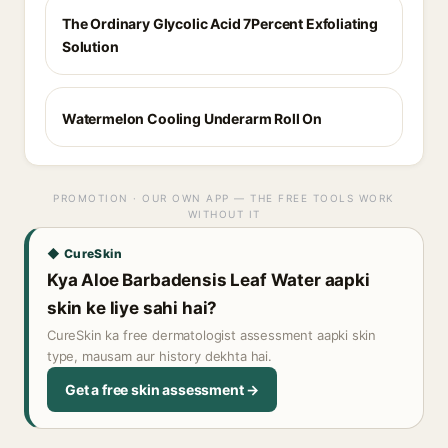
The Ordinary Glycolic Acid 7Percent Exfoliating
Solution
Watermelon Cooling Underarm Roll On
PROMOTION · OUR OWN APP — THE FREE TOOLS WORK
WITHOUT IT
◆ CureSkin
Kya Aloe Barbadensis Leaf Water aapki
skin ke liye sahi hai?
CureSkin ka free dermatologist assessment aapki skin
type, mausam aur history dekhta hai.
Get a free skin assessment →