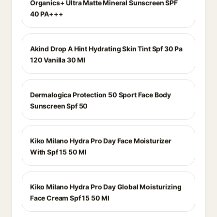
Organics+ Ultra Matte Mineral Sunscreen SPF
40 PA+++
Akind Drop A Hint Hydrating Skin Tint Spf 30 Pa
120 Vanilla 30 Ml
Dermalogica Protection 50 Sport Face Body
Sunscreen Spf 50
Kiko Milano Hydra Pro Day Face Moisturizer
With Spf 15 50 Ml
Kiko Milano Hydra Pro Day Global Moisturizing
Face Cream Spf 15 50 Ml