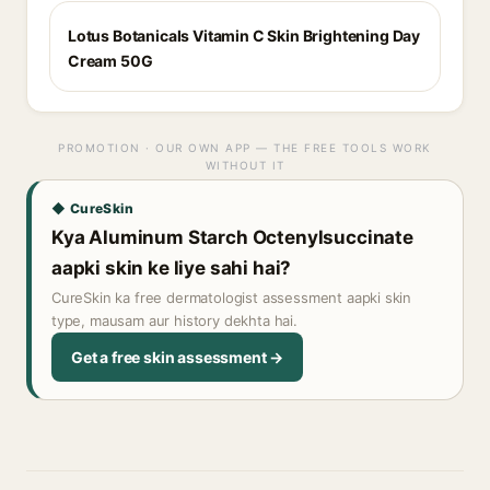
Lotus Botanicals Vitamin C Skin Brightening Day
Cream 50G
PROMOTION · OUR OWN APP — THE FREE TOOLS WORK
WITHOUT IT
◆ CureSkin
Kya Aluminum Starch Octenylsuccinate
aapki skin ke liye sahi hai?
CureSkin ka free dermatologist assessment aapki skin
type, mausam aur history dekhta hai.
Get a free skin assessment →