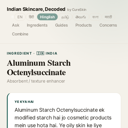
Indian Skincare, Decoded
by CureSkin
🌐
EN
हिंदी
Hinglish
தமிழ்
తెలుగు
বাংলা
मराठी
Ask
Ingredients
Guides
Products
Concerns
Combine
INGREDIENT · 🇮🇳 INDIA
Aluminum Starch
Octenylsuccinate
Absorbent / texture enhancer
YE KYA HAI
Aluminum Starch Octenylsuccinate ek
modified starch hai jo cosmetic products
mein use hota hai. Ye oily skin ke liye