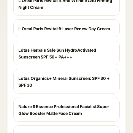
L Oreal Paris Revitalift Anti Wrinkle And Firming
Night Cream
L Oreal Paris Revitalift Laser Renew Day Cream
Lotus Herbals Safe Sun HydroActivated
Sunscreen SPF 50+ PA+++
Lotus Organics+ Mineral Sunscreen: SPF 30 +
SPF 30
Nature S Essence Professional Facialist Super
Glow Booster Matte Face Cream