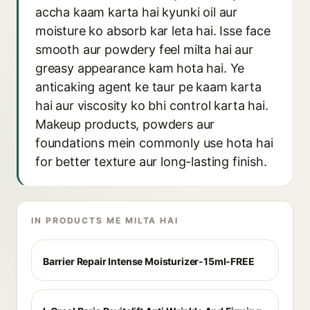
accha kaam karta hai kyunki oil aur
moisture ko absorb kar leta hai. Isse face
smooth aur powdery feel milta hai aur
greasy appearance kam hota hai. Ye
anticaking agent ke taur pe kaam karta
hai aur viscosity ko bhi control karta hai.
Makeup products, powders aur
foundations mein commonly use hota hai
for better texture aur long-lasting finish.
IN PRODUCTS ME MILTA HAI
Barrier Repair Intense Moisturizer-15ml-FREE