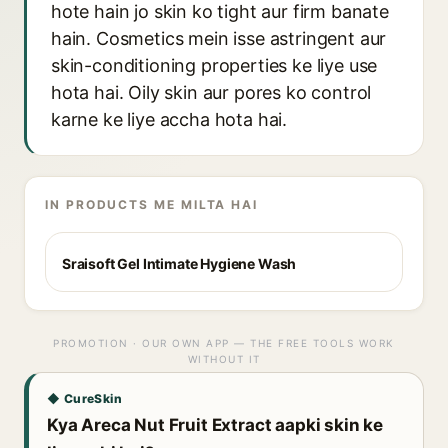
hote hain jo skin ko tight aur firm banate
hain. Cosmetics mein isse astringent aur
skin-conditioning properties ke liye use
hota hai. Oily skin aur pores ko control
karne ke liye accha hota hai.
IN PRODUCTS ME MILTA HAI
Sraisoft Gel Intimate Hygiene Wash
PROMOTION · OUR OWN APP — THE FREE TOOLS WORK
WITHOUT IT
◆ CureSkin
Kya Areca Nut Fruit Extract aapki skin ke