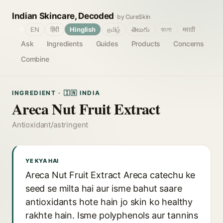
Indian Skincare, Decoded
by CureSkin
🌐
EN
हिंदी
Hinglish
தமிழ்
తెలుగు
বাংলা
मराठी
Ask
Ingredients
Guides
Products
Concerns
Combine
INGREDIENT · 🇮🇳 INDIA
Areca Nut Fruit Extract
Antioxidant/astringent
YE KYA HAI
Areca Nut Fruit Extract Areca catechu ke
seed se milta hai aur isme bahut saare
antioxidants hote hain jo skin ko healthy
rakhte hain. Isme polyphenols aur tannins