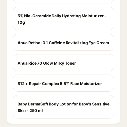
5% Nia-Ceramide Daily Hydrating Moisturizer -
10g
Anua Retinol 0 1 Caffeine Revitalizing Eye Cream
Anua Rice 70 Glow Milky Toner
B12 + Repair Complex 5.5% Face Moisturizer
Baby DermaSoft Body Lotion for Baby's Sensitive
Skin - 250 ml