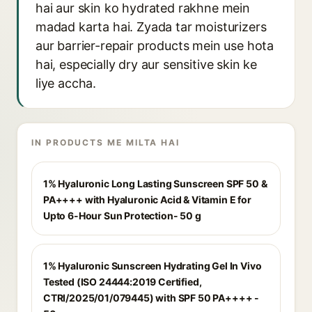
hai aur skin ko hydrated rakhne mein
madad karta hai. Zyada tar moisturizers
aur barrier-repair products mein use hota
hai, especially dry aur sensitive skin ke
liye accha.
IN PRODUCTS ME MILTA HAI
1% Hyaluronic Long Lasting Sunscreen SPF 50 &
PA++++ with Hyaluronic Acid & Vitamin E for
Upto 6-Hour Sun Protection- 50 g
1% Hyaluronic Sunscreen Hydrating Gel In Vivo
Tested (ISO 24444:2019 Certified,
CTRI/2025/01/079445) with SPF 50 PA++++ -