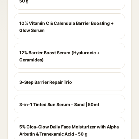
50 g
10% Vitamin C & Calendula Barrier Boosting +
Glow Serum
12% Barrier Boost Serum (Hyaluronic +
Ceramides)
3-Step Barrier Repair Trio
3-in-1 Tinted Sun Serum - Sand | 50ml
5% Cica-Glow Daily Face Moisturizer with Alpha
Arbutin & Tranexamic Acid - 50 g