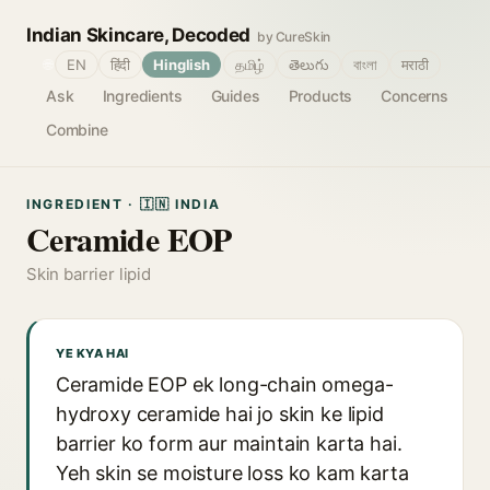
Indian Skincare, Decoded
by CureSkin
🌐
EN
हिंदी
Hinglish
தமிழ்
తెలుగు
বাংলা
मराठी
Ask
Ingredients
Guides
Products
Concerns
Combine
INGREDIENT · 🇮🇳 INDIA
Ceramide EOP
Skin barrier lipid
YE KYA HAI
Ceramide EOP ek long-chain omega-
hydroxy ceramide hai jo skin ke lipid
barrier ko form aur maintain karta hai.
Yeh skin se moisture loss ko kam karta