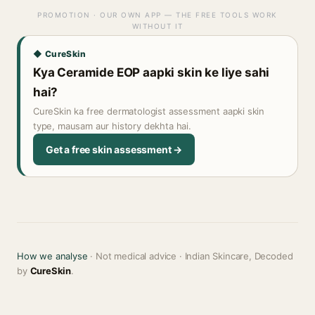
PROMOTION · OUR OWN APP — THE FREE TOOLS WORK
WITHOUT IT
◆ CureSkin
Kya Ceramide EOP aapki skin ke liye sahi
hai?
CureSkin ka free dermatologist assessment aapki skin
type, mausam aur history dekhta hai.
Get a free skin assessment →
How we analyse
· Not medical advice · Indian Skincare, Decoded
by
CureSkin
.