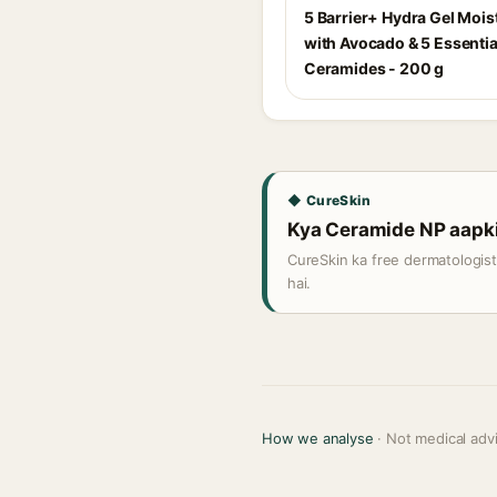
5 Barrier+ Hydra Gel Mois
with Avocado & 5 Essentia
Ceramides - 200 g
◆ CureSkin
Kya Ceramide NP aapki 
CureSkin ka free dermatologis
hai.
How we analyse
· Not medical adv