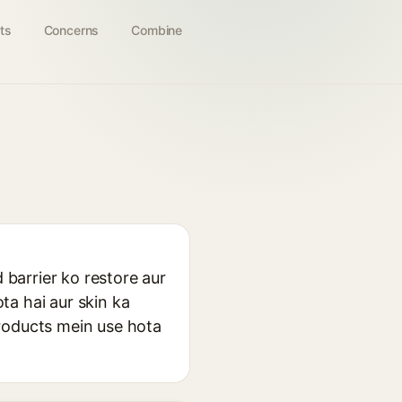
ts
Concerns
Combine
 barrier ko restore aur
ta hai aur skin ka
products mein use hota