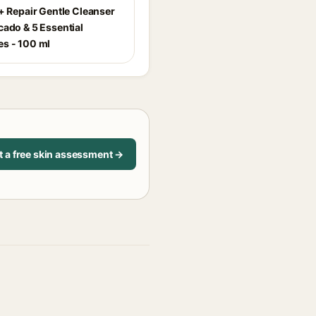
r+ Repair Gentle Cleanser
cado & 5 Essential
s - 100 ml
t a free skin assessment →