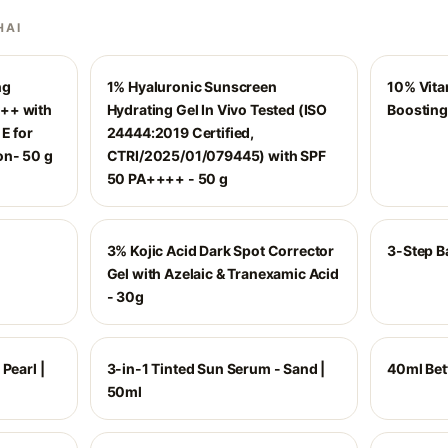
HAI
ng
1% Hyaluronic Sunscreen
10% Vita
++ with
Hydrating Gel In Vivo Tested (ISO
Boosting
E for
24444:2019 Certified,
on- 50 g
CTRI/2025/01/079445) with SPF
50 PA++++ - 50 g
3% Kojic Acid Dark Spot Corrector
3-Step Ba
Gel with Azelaic & Tranexamic Acid
- 30g
Pearl |
3-in-1 Tinted Sun Serum - Sand |
40ml Bet
50ml