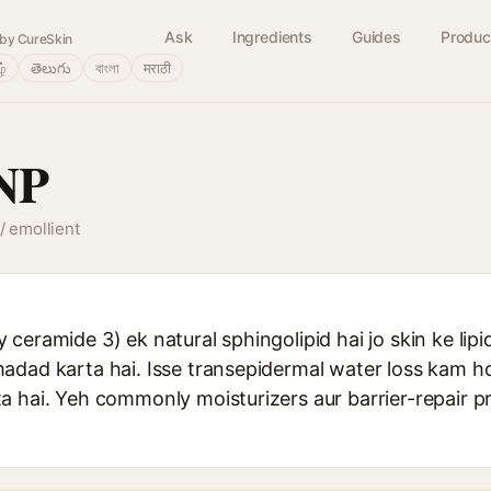
Ask
Ingredients
Guides
Produc
by CureSkin
ழ்
తెలుగు
বাংলা
मराठी
NP
/ emollient
ceramide 3) ek natural sphingolipid hai jo skin ke lipid
adad karta hai. Isse transepidermal water loss kam ho
a hai. Yeh commonly moisturizers aur barrier-repair 