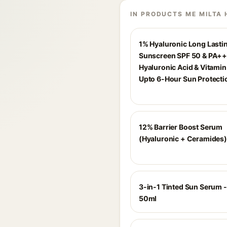
IN PRODUCTS ME MILTA 
1% Hyaluronic Long Lasti
Sunscreen SPF 50 & PA++
Hyaluronic Acid & Vitamin 
Upto 6-Hour Sun Protecti
12% Barrier Boost Serum
(Hyaluronic + Ceramides)
3-in-1 Tinted Sun Serum - 
50ml