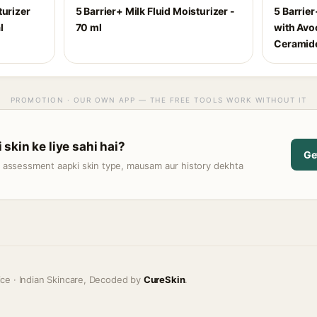
turizer
5 Barrier+ Milk Fluid Moisturizer -
5 Barrie
l
70 ml
with Avo
Ceramide
PROMOTION · OUR OWN APP — THE FREE TOOLS WORK WITHOUT IT
skin ke liye sahi hai?
Ge
t assessment aapki skin type, mausam aur history dekhta
ice · Indian Skincare, Decoded by
CureSkin
.