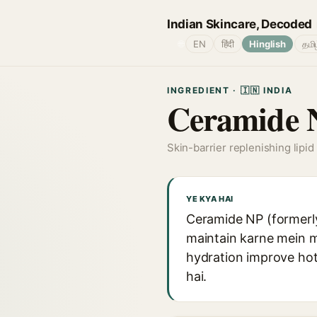
Indian Skincare, Decoded
🌐
EN
हिंदी
Hinglish
தமி
INGREDIENT · 🇮🇳 INDIA
Ceramide 
Skin-barrier replenishing lipid 
YE KYA HAI
Ceramide NP (formerly 
maintain karne mein m
hydration improve hot
hai.