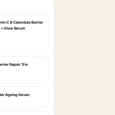
min C & Calendula Barrier
 + Glow Serum
rrier Repair Trio
ter Ageing Serum