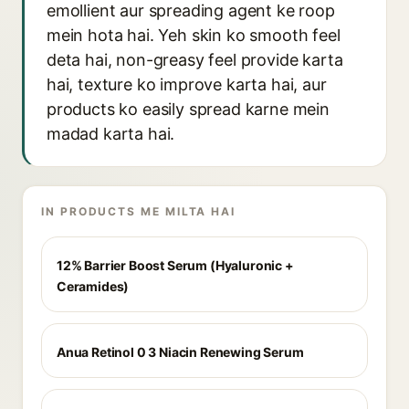
emollient aur spreading agent ke roop
mein hota hai. Yeh skin ko smooth feel
deta hai, non-greasy feel provide karta
hai, texture ko improve karta hai, aur
products ko easily spread karne mein
madad karta hai.
IN PRODUCTS ME MILTA HAI
12% Barrier Boost Serum (Hyaluronic +
Ceramides)
Anua Retinol 0 3 Niacin Renewing Serum