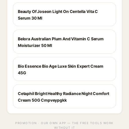
Beauty Of Joseon Light On Centella Vita C
Serum 30 Ml
Belora Australian Plum And Vitamin C Serum
Moisturizer 50 Ml
Bio Essence Bio Age Luxe Skin Expert Cream
45G
Cetaphil Bright Healthy Radiance Night Comfort
Cream 50G Cmpveypgkk
PROMOTION · OUR OWN APP — THE FREE TOOLS WORK
WITHOUT IT