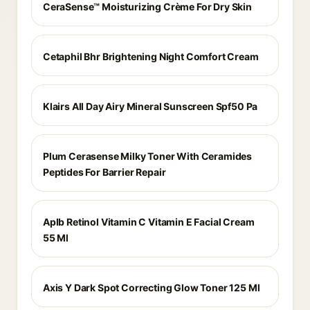
CeraSense™ Moisturizing Crème For Dry Skin
Cetaphil Bhr Brightening Night Comfort Cream
Klairs All Day Airy Mineral Sunscreen Spf50 Pa
Plum Cerasense Milky Toner With Ceramides
Peptides For Barrier Repair
Aplb Retinol Vitamin C Vitamin E Facial Cream
55 Ml
Axis Y Dark Spot Correcting Glow Toner 125 Ml