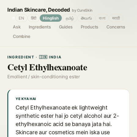
Indian Skincare, Decoded
by CureSkin
🌐
EN
हिंदी
Hinglish
தமிழ்
తెలుగు
বাংলা
मराठी
Ask
Ingredients
Guides
Products
Concerns
Combine
INGREDIENT · 🇮🇳 INDIA
Cetyl Ethylhexanoate
Emollient / skin-conditioning ester
YE KYA HAI
Cetyl Ethylhexanoate ek lightweight
synthetic ester hai jo cetyl alcohol aur 2-
ethylhexanoic acid se banaya jata hai.
Skincare aur cosmetics mein iska use