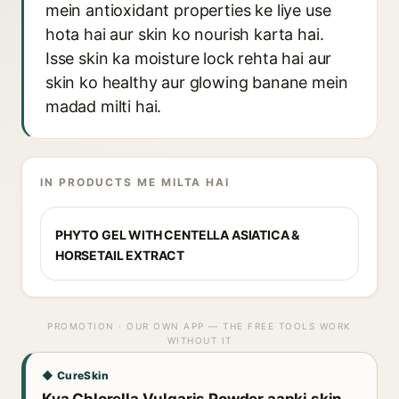
mein antioxidant properties ke liye use
hota hai aur skin ko nourish karta hai.
Isse skin ka moisture lock rehta hai aur
skin ko healthy aur glowing banane mein
madad milti hai.
IN PRODUCTS ME MILTA HAI
PHYTO GEL WITH CENTELLA ASIATICA &
HORSETAIL EXTRACT
PROMOTION · OUR OWN APP — THE FREE TOOLS WORK
WITHOUT IT
◆ CureSkin