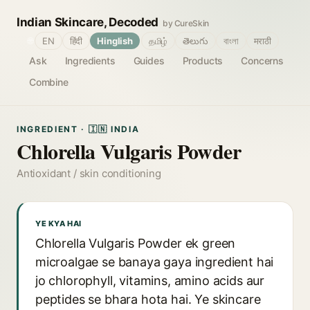
Indian Skincare, Decoded
by CureSkin
🌐
EN
हिंदी
Hinglish
தமிழ்
తెలుగు
বাংলা
मराठी
Ask
Ingredients
Guides
Products
Concerns
Combine
INGREDIENT · 🇮🇳 INDIA
Chlorella Vulgaris Powder
Antioxidant / skin conditioning
YE KYA HAI
Chlorella Vulgaris Powder ek green
microalgae se banaya gaya ingredient hai
jo chlorophyll, vitamins, amino acids aur
peptides se bhara hota hai. Ye skincare