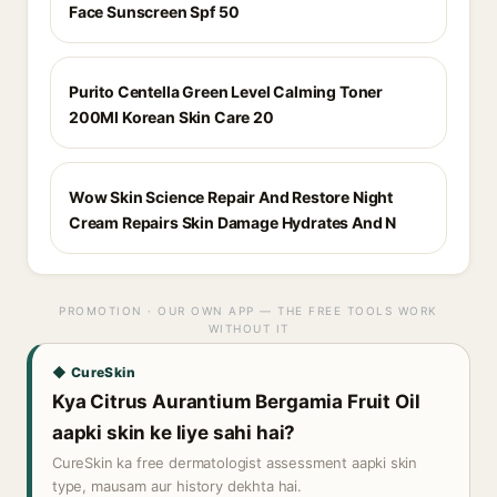
Face Sunscreen Spf 50
Purito Centella Green Level Calming Toner
200Ml Korean Skin Care 20
Wow Skin Science Repair And Restore Night
Cream Repairs Skin Damage Hydrates And N
PROMOTION · OUR OWN APP — THE FREE TOOLS WORK
WITHOUT IT
◆ CureSkin
Kya Citrus Aurantium Bergamia Fruit Oil
aapki skin ke liye sahi hai?
CureSkin ka free dermatologist assessment aapki skin
type, mausam aur history dekhta hai.