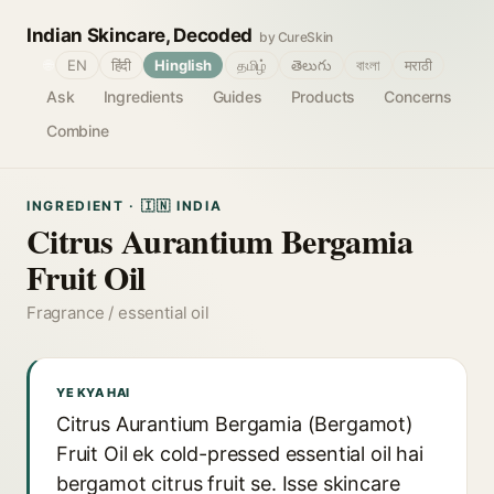
Indian Skincare, Decoded
by CureSkin
🌐
EN
हिंदी
Hinglish
தமிழ்
తెలుగు
বাংলা
मराठी
Ask
Ingredients
Guides
Products
Concerns
Combine
INGREDIENT · 🇮🇳 INDIA
Citrus Aurantium Bergamia
Fruit Oil
Fragrance / essential oil
YE KYA HAI
Citrus Aurantium Bergamia (Bergamot)
Fruit Oil ek cold-pressed essential oil hai
bergamot citrus fruit se. Isse skincare