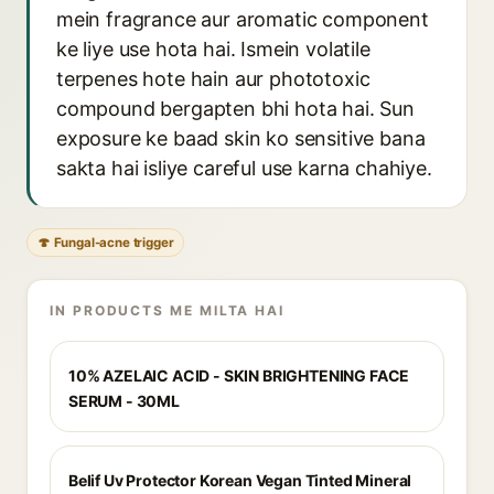
mein fragrance aur aromatic component
ke liye use hota hai. Ismein volatile
terpenes hote hain aur phototoxic
compound bergapten bhi hota hai. Sun
exposure ke baad skin ko sensitive bana
sakta hai isliye careful use karna chahiye.
🍄 Fungal-acne trigger
IN PRODUCTS ME MILTA HAI
10% AZELAIC ACID - SKIN BRIGHTENING FACE
SERUM - 30ML
Belif Uv Protector Korean Vegan Tinted Mineral