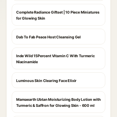
Complete Radiance Giftset | 10 Piece Miniatures
for Glowing Skin
Dab To Fab Peace Host Cleansing Gel
Inde Wild 15Percent Vitamin C With Turmeric
Niacinamide
Luminous Skin Clearing Face Elixir
Mamaearth Ubtan Moisturizing Body Lotion with
Turmeric & Saffron for Glowing Skin - 600 ml