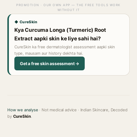
PROMOTION · OUR OWN APP — THE FREE TOOLS WORK
WITHOUT IT
◆ CureSkin
Kya Curcuma Longa (Turmeric) Root
Extract aapki skin ke liye sahi hai?
CureSkin ka free dermatologist assessment aapki skin
type, mausam aur history dekhta hai.
Get a free skin assessment →
How we analyse
· Not medical advice · Indian Skincare, Decoded
by
CureSkin
.