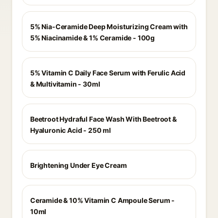
5% Nia-Ceramide Deep Moisturizing Cream with
5% Niacinamide & 1% Ceramide - 100g
5% Vitamin C Daily Face Serum with Ferulic Acid
& Multivitamin - 30ml
Beetroot Hydraful Face Wash With Beetroot &
Hyaluronic Acid - 250 ml
Brightening Under Eye Cream
Ceramide & 10% Vitamin C Ampoule Serum -
10ml