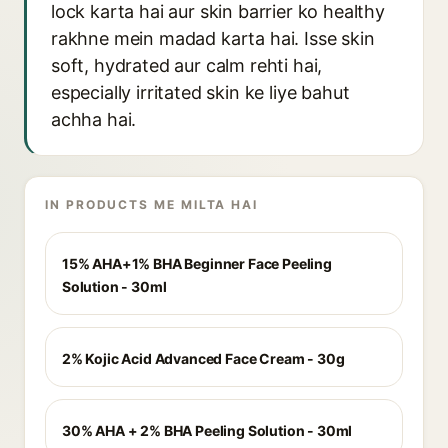
lock karta hai aur skin barrier ko healthy
rakhne mein madad karta hai. Isse skin
soft, hydrated aur calm rehti hai,
especially irritated skin ke liye bahut
achha hai.
IN PRODUCTS ME MILTA HAI
15% AHA+1% BHA Beginner Face Peeling
Solution - 30ml
2% Kojic Acid Advanced Face Cream - 30g
30% AHA + 2% BHA Peeling Solution - 30ml