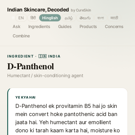
Indian Skincare, Decoded
by CureSkin
🌐
EN
हिंदी
Hinglish
தமிழ்
తెలుగు
বাংলা
मराठी
Ask
Ingredients
Guides
Products
Concerns
Combine
INGREDIENT · 🇮🇳 INDIA
D-Panthenol
Humectant / skin-conditioning agent
YE KYA HAI
D-Panthenol ek provitamin B5 hai jo skin
mein convert hoke pantothenic acid ban
jaata hai. Yeh humectant aur emollient
dono ki tarah kaam karta hai, moisture ko