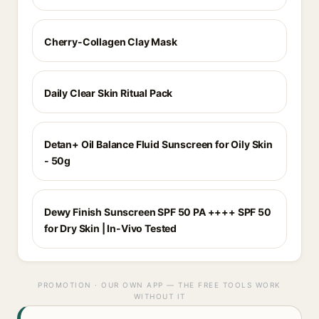
Cherry-Collagen Clay Mask
Daily Clear Skin Ritual Pack
Detan+ Oil Balance Fluid Sunscreen for Oily Skin
- 50g
Dewy Finish Sunscreen SPF 50 PA ++++ SPF 50
for Dry Skin | In-Vivo Tested
PROMOTION · OUR OWN APP — THE FREE TOOLS WORK
WITHOUT IT