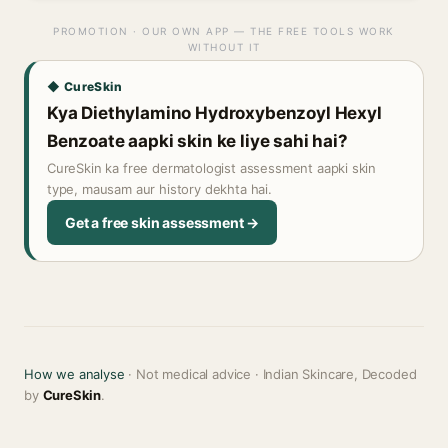
PROMOTION · OUR OWN APP — THE FREE TOOLS WORK
WITHOUT IT
◆ CureSkin
Kya Diethylamino Hydroxybenzoyl Hexyl
Benzoate aapki skin ke liye sahi hai?
CureSkin ka free dermatologist assessment aapki skin
type, mausam aur history dekhta hai.
Get a free skin assessment →
How we analyse
· Not medical advice · Indian Skincare, Decoded
by
CureSkin
.