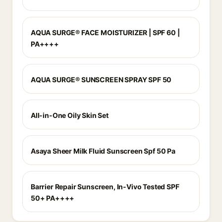
AQUA SURGE® FACE MOISTURIZER | SPF 60 |
PA++++
AQUA SURGE® SUNSCREEN SPRAY SPF 50
All-in-One Oily Skin Set
Asaya Sheer Milk Fluid Sunscreen Spf 50 Pa
Barrier Repair Sunscreen, In-Vivo Tested SPF
50+ PA++++