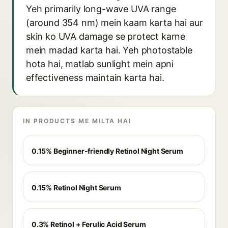
Yeh primarily long-wave UVA range
(around 354 nm) mein kaam karta hai aur
skin ko UVA damage se protect karne
mein madad karta hai. Yeh photostable
hota hai, matlab sunlight mein apni
effectiveness maintain karta hai.
IN PRODUCTS ME MILTA HAI
0.15% Beginner-friendly Retinol Night Serum
0.15% Retinol Night Serum
0.3% Retinol + Ferulic Acid Serum