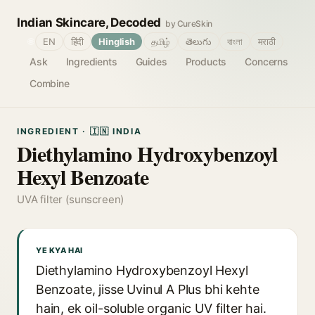
Indian Skincare, Decoded
by CureSkin
🌐
EN
हिंदी
Hinglish
தமிழ்
తెలుగు
বাংলা
मराठी
Ask
Ingredients
Guides
Products
Concerns
Combine
INGREDIENT · 🇮🇳 INDIA
Diethylamino Hydroxybenzoyl
Hexyl Benzoate
UVA filter (sunscreen)
YE KYA HAI
Diethylamino Hydroxybenzoyl Hexyl
Benzoate, jisse Uvinul A Plus bhi kehte
hain, ek oil-soluble organic UV filter hai.