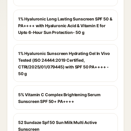
1% Hyaluronic Long Lasting Sunscreen SPF 50 &
PA++++ with Hyaluronic Acid & Vitamin E for
Upto 6-Hour Sun Protection- 50 g
1% Hyaluronic Sunscreen Hydrating Gel In Vivo
Tested (ISO 24444:2019 Certified,
CTRI/2025/01/079445) with SPF 50 PA++++ -
50 g
5% Vitamin C Complex Brightening Serum
Sunscreen SPF 50+ PA++++
52 Sundaze Spf 50 Sun Milk Multi Active
Sunscreen