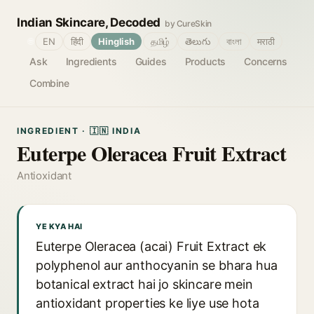
Indian Skincare, Decoded
by CureSkin
🌐
EN
हिंदी
Hinglish
தமிழ்
తెలుగు
বাংলা
मराठी
Ask
Ingredients
Guides
Products
Concerns
Combine
INGREDIENT · 🇮🇳 INDIA
Euterpe Oleracea Fruit Extract
Antioxidant
YE KYA HAI
Euterpe Oleracea (acai) Fruit Extract ek
polyphenol aur anthocyanin se bhara hua
botanical extract hai jo skincare mein
antioxidant properties ke liye use hota