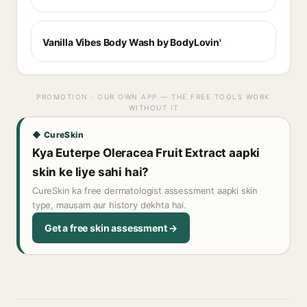
Vanilla Vibes Body Wash by BodyLovin'
PROMOTION · OUR OWN APP — THE FREE TOOLS WORK
WITHOUT IT
◆ CureSkin
Kya Euterpe Oleracea Fruit Extract aapki
skin ke liye sahi hai?
CureSkin ka free dermatologist assessment aapki skin
type, mausam aur history dekhta hai.
Get a free skin assessment →