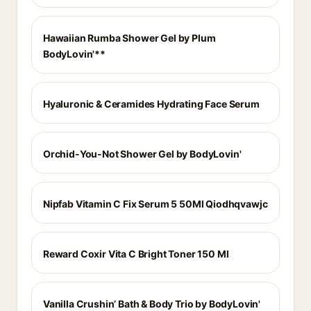
Hawaiian Rumba Shower Gel by Plum
BodyLovin'**
Hyaluronic & Ceramides Hydrating Face Serum
Orchid-You-Not Shower Gel by BodyLovin'
Nipfab Vitamin C Fix Serum 5 50Ml Qiodhqvawjc
Reward Coxir Vita C Bright Toner 150 Ml
Vanilla Crushin’ Bath & Body Trio by BodyLovin'