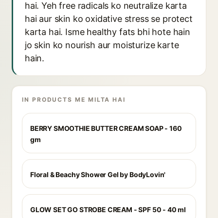
hai. Yeh free radicals ko neutralize karta
hai aur skin ko oxidative stress se protect
karta hai. Isme healthy fats bhi hote hain
jo skin ko nourish aur moisturize karte
hain.
IN PRODUCTS ME MILTA HAI
BERRY SMOOTHIE BUTTER CREAM SOAP - 160
gm
Floral & Beachy Shower Gel by BodyLovin'
GLOW SET GO STROBE CREAM - SPF 50 - 40 ml