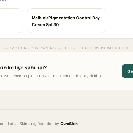
HAI
Melblok Pigmentation Control Day
Cream Spf 30
PROMOTION · OUR OWN APP — THE FREE TOOLS WORK WITHOUT IT
kin ke liye sahi hai?
Ge
t assessment aapki skin type, mausam aur history dekhta
ice · Indian Skincare, Decoded by
CureSkin
.