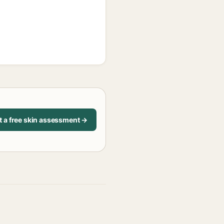
t a free skin assessment →