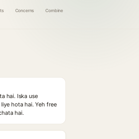
ts
Concerns
Combine
a hai. Iska use
liye hota hai. Yeh free
chata hai.