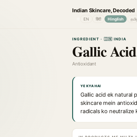
Indian Skincare, Decoded
🌐
EN
हिंदी
Hinglish
தமி
INGREDIENT · 🇮🇳 INDIA
Gallic Acid
Antioxidant
YE KYA HAI
Gallic acid ek natural
skincare mein antioxid
radicals ko neutraliz