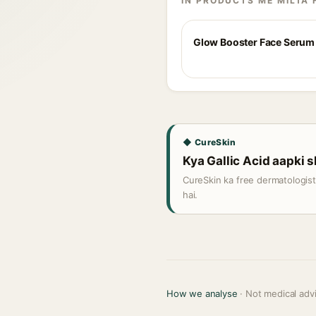
IN PRODUCTS ME MILTA 
Glow Booster Face Serum
◆ CureSkin
Kya Gallic Acid aapki s
CureSkin ka free dermatologis
hai.
How we analyse
· Not medical adv