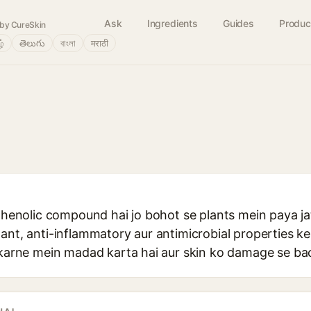
Ask
Ingredients
Guides
Produc
by CureSkin
ழ்
తెలుగు
বাংলা
मराठी
 phenolic compound hai jo bohot se plants mein paya jat
ant, anti-inflammatory aur antimicrobial properties ke 
e karne mein madad karta hai aur skin ko damage se ba