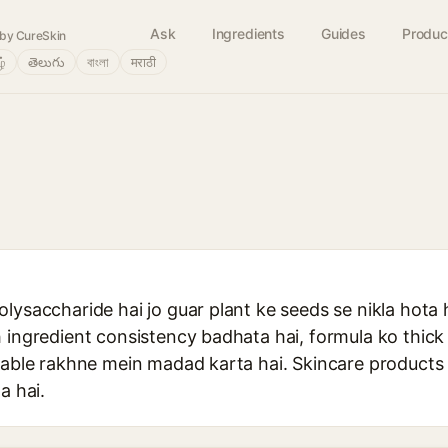
Ask
Ingredients
Guides
Produc
by CureSkin
ழ்
తెలుగు
বাংলা
मराठी
lysaccharide hai jo guar plant ke seeds se nikla hota 
h ingredient consistency badhata hai, formula ko thic
stable rakhne mein madad karta hai. Skincare products
a hai.