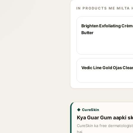
IN PRODUCTS ME MILTA 
Brighten Exfoliating Crè
Butter
Vedic Line Gold Ojas Clea
◆ CureSkin
Kya Guar Gum aapki ski
CureSkin ka free dermatologis
hai.