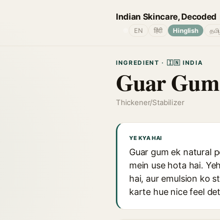
Indian Skincare, Decoded
🌐
EN
हिंदी
Hinglish
தமி
INGREDIENT · 🇮🇳 INDIA
Guar Gum
Thickener/Stabilizer
YE KYA HAI
Guar gum ek natural po
mein use hota hai. Ye
hai, aur emulsion ko 
karte hue nice feel det