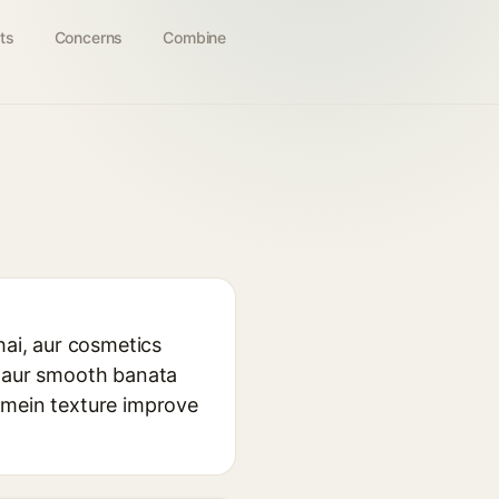
ts
Concerns
Combine
hai, aur cosmetics
k aur smooth banata
 mein texture improve