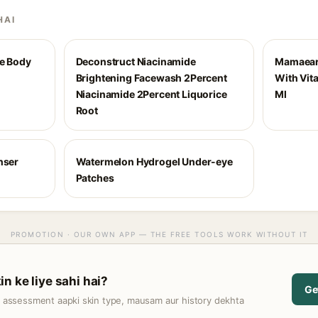
HAI
me Body
Deconstruct Niacinamide
Mamaear
Brightening Facewash 2Percent
With Vit
Niacinamide 2Percent Liquorice
Ml
Root
nser
Watermelon Hydrogel Under-eye
Patches
PROMOTION · OUR OWN APP — THE FREE TOOLS WORK WITHOUT IT
n ke liye sahi hai?
Ge
t assessment aapki skin type, mausam aur history dekhta