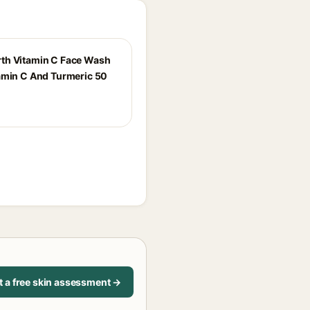
th Vitamin C Face Wash
amin C And Turmeric 50
t a free skin assessment →