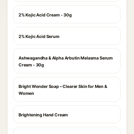
2% Kojic Acid Cream - 30g
2% Kojic Acid Serum
Ashwagandha & Alpha Arbutin Melasma Serum
Cream - 30g
Bright Wonder Soap – Clearer Skin for Men &
Women
Brightening Hand Cream