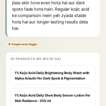
jisse skin tone even hota hai aur dark
spots fade hote hain. Regular kojic acid
ke comparison mein yeh zyada stable
hota hai aur longer-lasting results deta
hai.
🍄 Fungal-acne trigger
IN PRODUCTS ME MILTA HAI
1% Kojic Acid Daily Brightening Body Wash with
Alpha Arbutin For Dark Spots & Pigmentation
1% Kojic Acid Daily Glow Body Serum-Lotion For
Skin Radiance - 250 ml