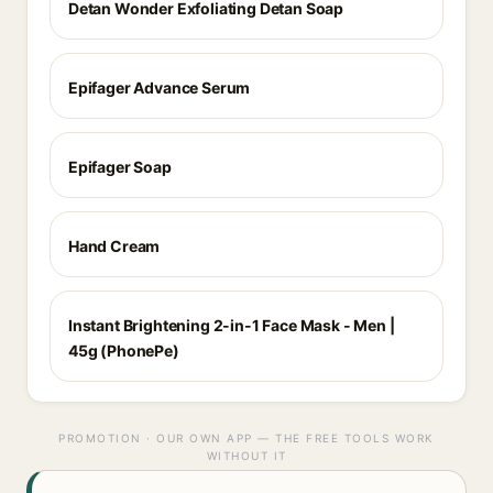
Detan Wonder Exfoliating Detan Soap
Epifager Advance Serum
Epifager Soap
Hand Cream
Instant Brightening 2-in-1 Face Mask - Men |
45g (PhonePe)
PROMOTION · OUR OWN APP — THE FREE TOOLS WORK
WITHOUT IT