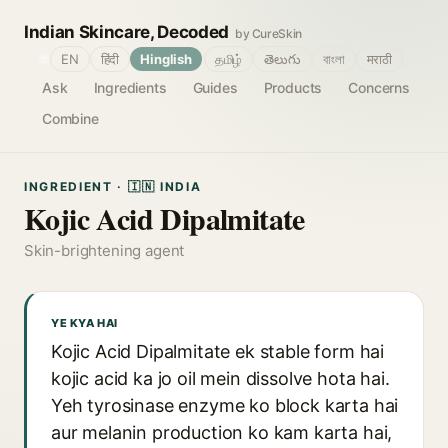
Indian Skincare, Decoded
by CureSkin
🌐
EN
हिंदी
Hinglish
தமிழ்
తెలుగు
বাংলা
मराठी
Ask
Ingredients
Guides
Products
Concerns
Combine
INGREDIENT · 🇮🇳 INDIA
Kojic Acid Dipalmitate
Skin-brightening agent
YE KYA HAI
Kojic Acid Dipalmitate ek stable form hai
kojic acid ka jo oil mein dissolve hota hai.
Yeh tyrosinase enzyme ko block karta hai
aur melanin production ko kam karta hai,