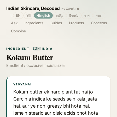
Indian Skincare, Decoded
by CureSkin
🌐
EN
हिंदी
Hinglish
தமிழ்
తెలుగు
বাংলা
मराठी
Ask
Ingredients
Guides
Products
Concerns
Combine
INGREDIENT · 🇮🇳 INDIA
Kokum Butter
Emollient / occlusive moisturizer
YE KYA HAI
Kokum butter ek hard plant fat hai jo
Garcinia indica ke seeds se nikala jaata
hai, aur ye non-greasy bhi hota hai.
Ismein stearic aur oleic acids bhot hota