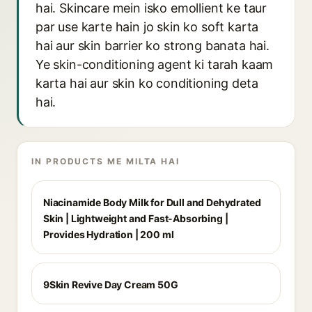
hai. Skincare mein isko emollient ke taur
par use karte hain jo skin ko soft karta
hai aur skin barrier ko strong banata hai.
Ye skin-conditioning agent ki tarah kaam
karta hai aur skin ko conditioning deta
hai.
IN PRODUCTS ME MILTA HAI
Niacinamide Body Milk for Dull and Dehydrated
Skin | Lightweight and Fast-Absorbing |
Provides Hydration | 200 ml
9Skin Revive Day Cream 50G