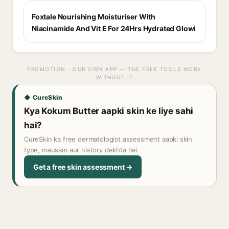
Foxtale Nourishing Moisturiser With
Niacinamide And Vit E For 24Hrs Hydrated Glowi
PROMOTION · OUR OWN APP — THE FREE TOOLS WORK
WITHOUT IT
◆ CureSkin
Kya Kokum Butter aapki skin ke liye sahi
hai?
CureSkin ka free dermatologist assessment aapki skin
type, mausam aur history dekhta hai.
Get a free skin assessment →