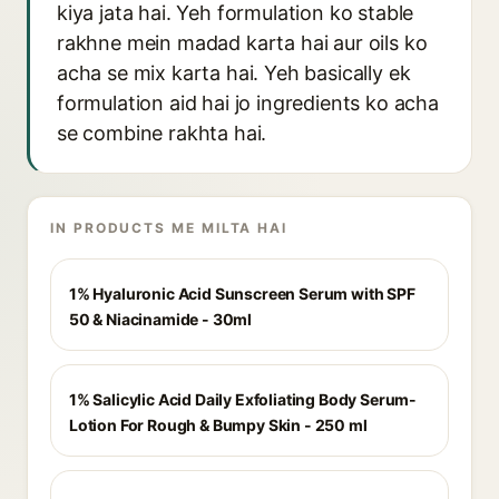
kiya jata hai. Yeh formulation ko stable
rakhne mein madad karta hai aur oils ko
acha se mix karta hai. Yeh basically ek
formulation aid hai jo ingredients ko acha
se combine rakhta hai.
IN PRODUCTS ME MILTA HAI
1% Hyaluronic Acid Sunscreen Serum with SPF
50 & Niacinamide - 30ml
1% Salicylic Acid Daily Exfoliating Body Serum-
Lotion For Rough & Bumpy Skin - 250 ml