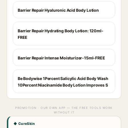
Barrier Repair Hyaluronic Acid Body Lotion
Barrier Repair Hydrating Body Lotion: 120ml-
FREE
Barrier Repair Intense Moisturizer-15ml-FREE
Be Bodywise 1Percent Salicylic Acid Body Wash
10Percent Niacinamide Body Lotion Improves S
PROMOTION · OUR OWN APP — THE FREE TOOLS WORK
WITHOUT IT
◆ CureSkin