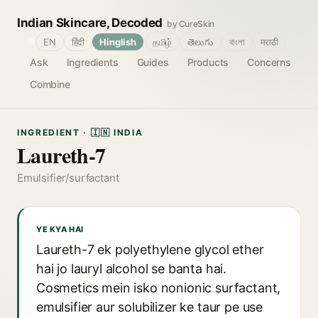
Indian Skincare, Decoded
by CureSkin
🌐
EN
हिंदी
Hinglish
தமிழ்
తెలుగు
বাংলা
मराठी
Ask
Ingredients
Guides
Products
Concerns
Combine
INGREDIENT · 🇮🇳 INDIA
Laureth-7
Emulsifier/surfactant
YE KYA HAI
Laureth-7 ek polyethylene glycol ether
hai jo lauryl alcohol se banta hai.
Cosmetics mein isko nonionic surfactant,
emulsifier aur solubilizer ke taur pe use