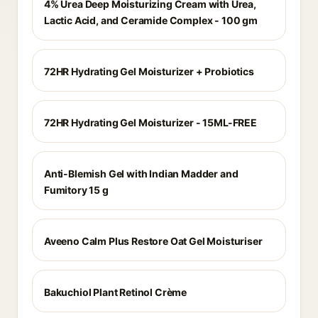
4% Urea Deep Moisturizing Cream with Urea,
Lactic Acid, and Ceramide Complex - 100 gm
72HR Hydrating Gel Moisturizer + Probiotics
72HR Hydrating Gel Moisturizer - 15ML-FREE
Anti-Blemish Gel with Indian Madder and
Fumitory 15 g
Aveeno Calm Plus Restore Oat Gel Moisturiser
Bakuchiol Plant Retinol Crème