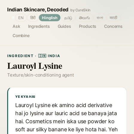
Indian Skincare, Decoded
by CureSkin
🌐
EN
हिंदी
Hinglish
தமிழ்
తెలుగు
বাংলা
मराठी
Ask
Ingredients
Guides
Products
Concerns
Combine
INGREDIENT · 🇮🇳 INDIA
Lauroyl Lysine
Texture/skin-conditioning agent
YE KYA HAI
Lauroyl Lysine ek amino acid derivative
hai jo lysine aur lauric acid se banaya jata
hai. Cosmetics mein iska use powder ko
soft aur silky banane ke liye hota hai. Yeh