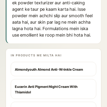
ek powder texturizer aur anti-caking
agent ke taur pe kaam karta hai. Isse
powder mein achchi slip aur smooth feel
aata hai, aur skin par lag ne mein achha
lagna hota hai. Formulations mein iska
use emollient ke roop mein bhi hota hai.
IN PRODUCTS ME MILTA HAI
Almondyouth Almond Anti-Wrinkle Cream
Eucerin Anti Pigment Night Cream With
Thiamidol