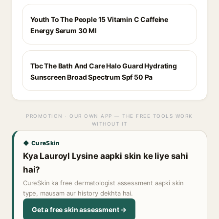
Youth To The People 15 Vitamin C Caffeine
Energy Serum 30 Ml
Tbc The Bath And Care Halo Guard Hydrating
Sunscreen Broad Spectrum Spf 50 Pa
PROMOTION · OUR OWN APP — THE FREE TOOLS WORK
WITHOUT IT
◆ CureSkin
Kya Lauroyl Lysine aapki skin ke liye sahi
hai?
CureSkin ka free dermatologist assessment aapki skin
type, mausam aur history dekhta hai.
Get a free skin assessment →