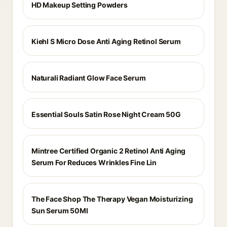
HD Makeup Setting Powders
Kiehl S Micro Dose Anti Aging Retinol Serum
Naturali Radiant Glow Face Serum
Essential Souls Satin Rose Night Cream 50G
Mintree Certified Organic 2 Retinol Anti Aging
Serum For Reduces Wrinkles Fine Lin
The Face Shop The Therapy Vegan Moisturizing
Sun Serum 50Ml