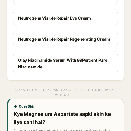
Neutrogena Visible Repair Eye Cream
Neutrogena Visible Repair Regenerating Cream
Olay Niacinamide Serum With 99Percent Pure
Niacinamide
PROMOTION · OUR OWN APP — THE FREE TOOLS WORK
WITHOUT IT
◆ CureSkin
Kya Magnesium Aspartate aapki skin ke
liye sahi hai?
CureSkin ka free dermatologist assessment aapki skin