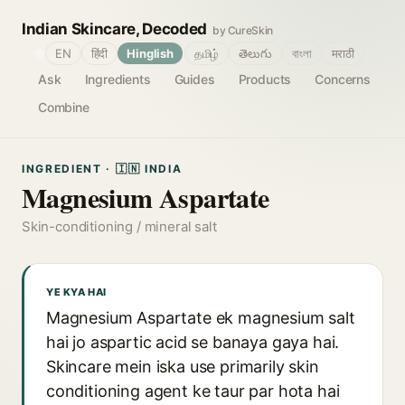
Indian Skincare, Decoded
by CureSkin
🌐
EN
हिंदी
Hinglish
தமிழ்
తెలుగు
বাংলা
मराठी
Ask
Ingredients
Guides
Products
Concerns
Combine
INGREDIENT · 🇮🇳 INDIA
Magnesium Aspartate
Skin-conditioning / mineral salt
YE KYA HAI
Magnesium Aspartate ek magnesium salt
hai jo aspartic acid se banaya gaya hai.
Skincare mein iska use primarily skin
conditioning agent ke taur par hota hai