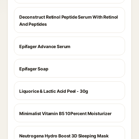
Deconstruct Retinol Peptide Serum With Retinol
And Peptides
Epifager Advance Serum
Epifager Soap
Liquorice & Lactic Acid Peel - 30g
Minimalist Vitamin B5 10Percent Moisturizer
Neutrogena Hydro Boost 3D Sleeping Mask