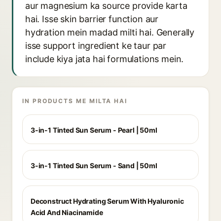
aur magnesium ka source provide karta
hai. Isse skin barrier function aur
hydration mein madad milti hai. Generally
isse support ingredient ke taur par
include kiya jata hai formulations mein.
IN PRODUCTS ME MILTA HAI
3-in-1 Tinted Sun Serum - Pearl | 50ml
3-in-1 Tinted Sun Serum - Sand | 50ml
Deconstruct Hydrating Serum With Hyaluronic
Acid And Niacinamide