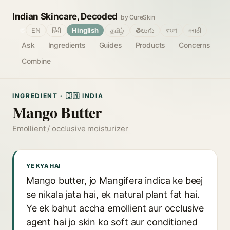
Indian Skincare, Decoded
by CureSkin
🌐
EN
हिंदी
Hinglish
தமிழ்
తెలుగు
বাংলা
मराठी
Ask
Ingredients
Guides
Products
Concerns
Combine
INGREDIENT · 🇮🇳 INDIA
Mango Butter
Emollient / occlusive moisturizer
YE KYA HAI
Mango butter, jo Mangifera indica ke beej
se nikala jata hai, ek natural plant fat hai.
Ye ek bahut accha emollient aur occlusive
agent hai jo skin ko soft aur conditioned