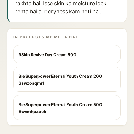
rakhta hai. Isse skin ka moisture lock
rehta hai aur dryness kam hoti hai.
IN PRODUCTS ME MILTA HAI
9Skin Revive Day Cream 50G
Bie Superpower Eternal Youth Cream 20G
Sswzosqmr1
Bie Superpower Eternal Youth Cream 50G
Ewvmhpzboh