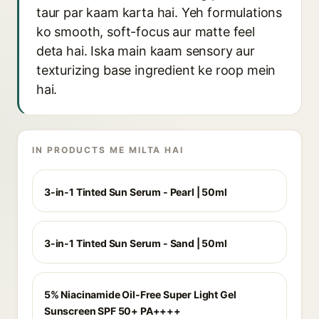
taur par kaam karta hai. Yeh formulations
ko smooth, soft-focus aur matte feel
deta hai. Iska main kaam sensory aur
texturizing base ingredient ke roop mein
hai.
IN PRODUCTS ME MILTA HAI
3-in-1 Tinted Sun Serum - Pearl | 50ml
3-in-1 Tinted Sun Serum - Sand | 50ml
5% Niacinamide Oil-Free Super Light Gel
Sunscreen SPF 50+ PA++++