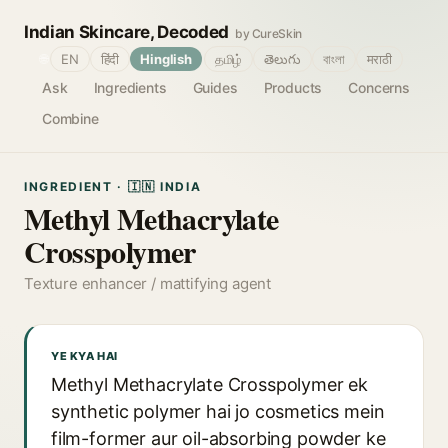
Indian Skincare, Decoded
by CureSkin
🌐
EN
हिंदी
Hinglish
தமிழ்
తెలుగు
বাংলা
मराठी
Ask
Ingredients
Guides
Products
Concerns
Combine
INGREDIENT · 🇮🇳 INDIA
Methyl Methacrylate
Crosspolymer
Texture enhancer / mattifying agent
YE KYA HAI
Methyl Methacrylate Crosspolymer ek
synthetic polymer hai jo cosmetics mein
film-former aur oil-absorbing powder ke