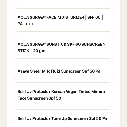
AQUA SURGE® FACE MOISTURIZER | SPF 60 |
PA++++
AQUA SURGE® SUNSTICK SPF 60 SUNSCREEN
STICK - 20 gm
Asaya Sheer Milk Fluid Sunscreen Spf 50 Pa
Belif Uv Protector Korean Vegan Tinted Mineral
Face Sunscreen Spf 50
Belif Uv Protector Tone Up Sunscreen Spf 50 Pa