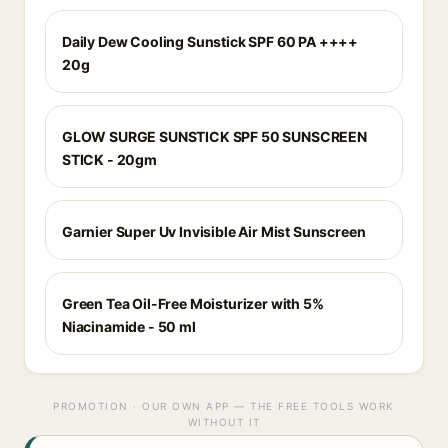
Daily Dew Cooling Sunstick SPF 60 PA ++++
20g
GLOW SURGE SUNSTICK SPF 50 SUNSCREEN
STICK - 20gm
Garnier Super Uv Invisible Air Mist Sunscreen
Green Tea Oil-Free Moisturizer with 5%
Niacinamide - 50 ml
PROMOTION · OUR OWN APP — THE FREE TOOLS WORK
WITHOUT IT