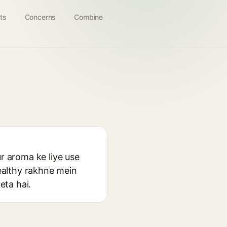
ts
Concerns
Combine
ur aroma ke liye use
healthy rakhne mein
eta hai.