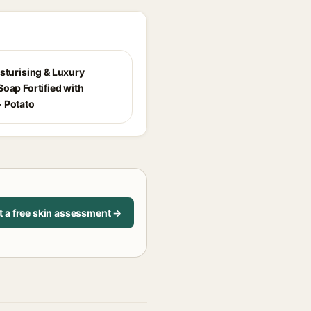
isturising & Luxury
oap Fortified with
 Potato
t a free skin assessment →