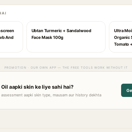
HAI
nscreen
Ubtan Turmeric + Sandalwood
Ultra Mo
Uvb And
Face Mask 100g
Organic S
Tomato +
PROMOTION · OUR OWN APP — THE FREE TOOLS WORK WITHOUT IT
il aapki skin ke liye sahi hai?
Ge
t assessment aapki skin type, mausam aur history dekhta