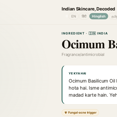
Indian Skincare, Decoded
🌐
EN
हिंदी
Hinglish
தமி
INGREDIENT · 🇮🇳 INDIA
Ocimum Ba
Fragrance/antimicrobial
YE KYA HAI
Ocimum Basilicum Oil b
hota hai. Isme antimic
madad karte hain. Yeh e
🍄 Fungal-acne trigger