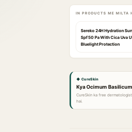
IN PRODUCTS ME MILTA 
Sereko 24H Hydration Su
Spf 50 Pa With Cica Uva 
Bluelight Protection
◆ CureSkin
Kya Ocimum Basilicum O
CureSkin ka free dermatologis
hai.