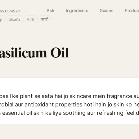
Ask
Ingredients
Guides
Produc
by CureSkin
ழ்
తెలుగు
বাংলা
मराठी
silicum Oil
asil ke plant se aata hai jo skincare mein fragrance a
robial aur antioxidant properties hoti hain jo skin ko 
ssential oil skin ke liye soothing aur refreshing feel d