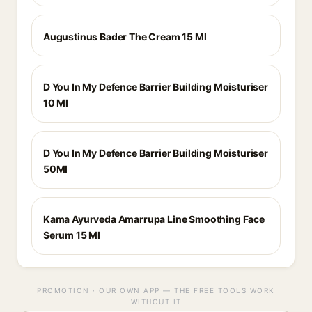
Augustinus Bader The Cream 15 Ml
D You In My Defence Barrier Building Moisturiser
10 Ml
D You In My Defence Barrier Building Moisturiser
50Ml
Kama Ayurveda Amarrupa Line Smoothing Face
Serum 15 Ml
PROMOTION · OUR OWN APP — THE FREE TOOLS WORK
WITHOUT IT