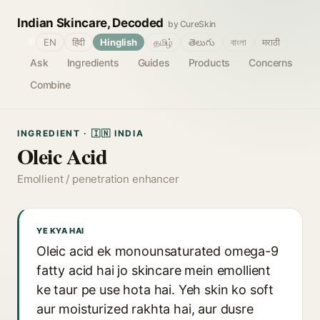
Indian Skincare, Decoded
by CureSkin
🌐
EN
हिंदी
Hinglish
தமிழ்
తెలుగు
বাংলা
मराठी
Ask
Ingredients
Guides
Products
Concerns
Combine
INGREDIENT · 🇮🇳 INDIA
Oleic Acid
Emollient / penetration enhancer
YE KYA HAI
Oleic acid ek monounsaturated omega-9
fatty acid hai jo skincare mein emollient
ke taur pe use hota hai. Yeh skin ko soft
aur moisturized rakhta hai, aur dusre