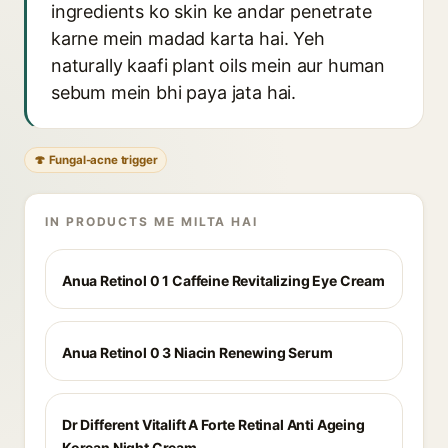
ingredients ko skin ke andar penetrate
karne mein madad karta hai. Yeh
naturally kaafi plant oils mein aur human
sebum mein bhi paya jata hai.
🍄 Fungal-acne trigger
IN PRODUCTS ME MILTA HAI
Anua Retinol 0 1 Caffeine Revitalizing Eye Cream
Anua Retinol 0 3 Niacin Renewing Serum
Dr Different Vitalift A Forte Retinal Anti Ageing
Korean Night Cream