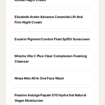
Elizabeth Arden Advance Ceramide Lift And
Firm Night Cream
Eucerin Pigment Control Fluid Spf50 Sunscreen
Missha Vita C Plus Clear Complexion Foaming
Cleanser
Nivea Men All In One Face Wash
Passion Indulge Papain D10 Hydra Gel Natural
Vegan Moisturizer