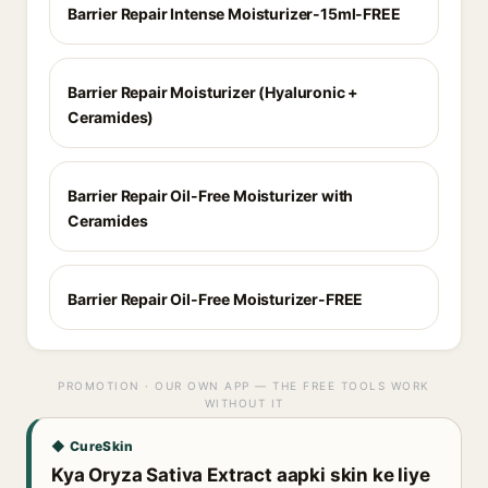
Barrier Repair Intense Moisturizer-15ml-FREE
Barrier Repair Moisturizer (Hyaluronic +
Ceramides)
Barrier Repair Oil-Free Moisturizer with
Ceramides
Barrier Repair Oil-Free Moisturizer-FREE
PROMOTION · OUR OWN APP — THE FREE TOOLS WORK
WITHOUT IT
◆ CureSkin
Kya Oryza Sativa Extract aapki skin ke liye