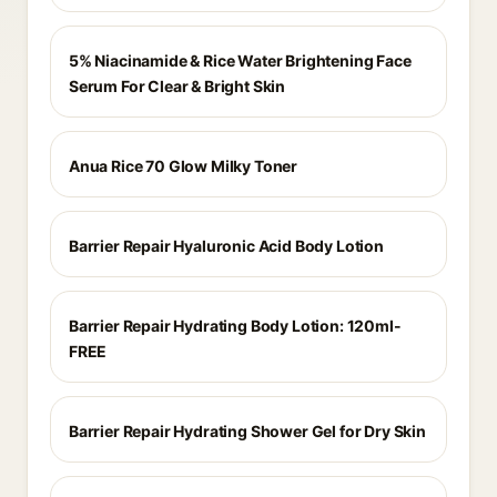
5% Niacinamide & Rice Water Brightening Face
Serum For Clear & Bright Skin
Anua Rice 70 Glow Milky Toner
Barrier Repair Hyaluronic Acid Body Lotion
Barrier Repair Hydrating Body Lotion: 120ml-
FREE
Barrier Repair Hydrating Shower Gel for Dry Skin