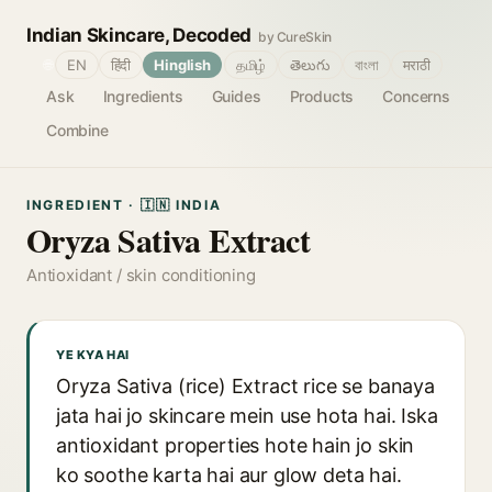
Indian Skincare, Decoded
by CureSkin
🌐
EN
हिंदी
Hinglish
தமிழ்
తెలుగు
বাংলা
मराठी
Ask
Ingredients
Guides
Products
Concerns
Combine
INGREDIENT · 🇮🇳 INDIA
Oryza Sativa Extract
Antioxidant / skin conditioning
YE KYA HAI
Oryza Sativa (rice) Extract rice se banaya
jata hai jo skincare mein use hota hai. Iska
antioxidant properties hote hain jo skin
ko soothe karta hai aur glow deta hai.