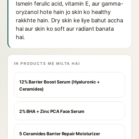
Ismein ferulic acid, vitamin E, aur gamma-
oryzanol hote hain jo skin ko healthy
rakkhte hain. Dry skin ke liye bahut accha
hai aur skin ko soft aur radiant banata
hai.
IN PRODUCTS ME MILTA HAI
12% Barrier Boost Serum (Hyaluronic +
Ceramides)
2% BHA + Zinc PCA Face Serum
5 Ceramides Barrier Repair Moisturizer