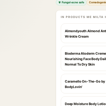
🍄 Fungal-acne safe
Comedogeni
IN PRODUCTS ME MILTA 
Almondyouth Almond Ant
Wrinkle Cream
Bioderma Atoderm Creme 
Nourishing Face Body Dai
Normal To Dry Skin
Caramello On-The-Go by
BodyLovin'
Deep Moisture Body Lotio