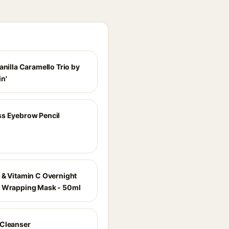
anilla Caramello Trio by
n'
s Eyebrow Pencil
 & Vitamin C Overnight
 Wrapping Mask - 50ml
Cleanser