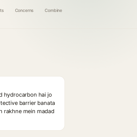
ts
Concerns
Combine
id hydrocarbon hai jo
tective barrier banata
oth rakhne mein madad