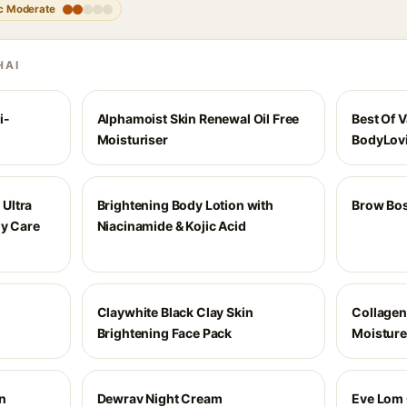
c Moderate
HAI
i-
Alphamoist Skin Renewal Oil Free
Best Of V
Moisturiser
BodyLovi
Ultra
Brightening Body Lotion with
Brow Bos
ly Care
Niacinamide & Kojic Acid
Claywhite Black Clay Skin
Collagen
Brightening Face Pack
Moisture
n
Dewrav Night Cream
Eve Lom 