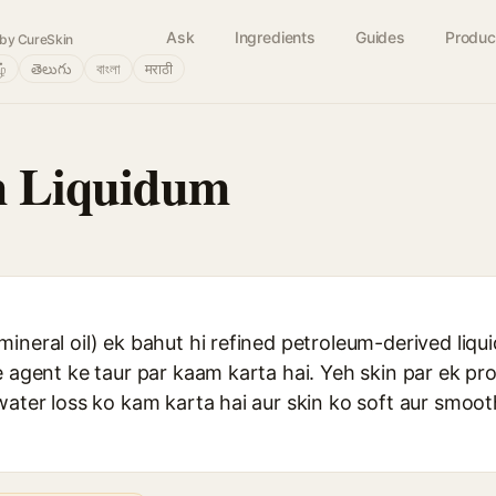
Ask
Ingredients
Guides
Produc
by CureSkin
ழ்
తెలుగు
বাংলা
मराठी
m Liquidum
ineral oil) ek bahut hi refined petroleum-derived liqu
e agent ke taur par kaam karta hai. Yeh skin par ek pro
 water loss ko kam karta hai aur skin ko soft aur smo