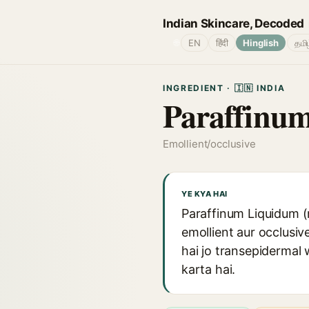
Indian Skincare, Decoded
🌐
EN
हिंदी
Hinglish
தமி
INGREDIENT · 🇮🇳 INDIA
Paraffinu
Emollient/occlusive
YE KYA HAI
Paraffinum Liquidum (m
emollient aur occlusiv
hai jo transepidermal
karta hai.