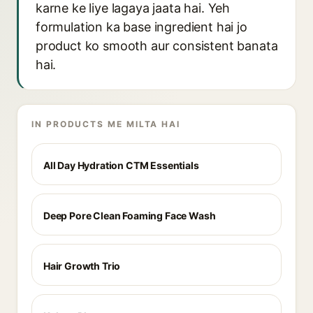
karne ke liye lagaya jaata hai. Yeh
formulation ka base ingredient hai jo
product ko smooth aur consistent banata
hai.
IN PRODUCTS ME MILTA HAI
All Day Hydration CTM Essentials
Deep Pore Clean Foaming Face Wash
Hair Growth Trio