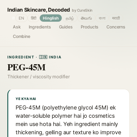
Indian Skincare, Decoded
by CureSkin
🌐
EN
हिंदी
Hinglish
தமிழ்
తెలుగు
বাংলা
मराठी
Ask
Ingredients
Guides
Products
Concerns
Combine
INGREDIENT · 🇮🇳 INDIA
PEG-45M
Thickener / viscosity modifier
YE KYA HAI
PEG-45M (polyethylene glycol 45M) ek
water-soluble polymer hai jo cosmetics
mein use hota hai. Yeh ingredient mainly
thickening, gelling aur texture ko improve