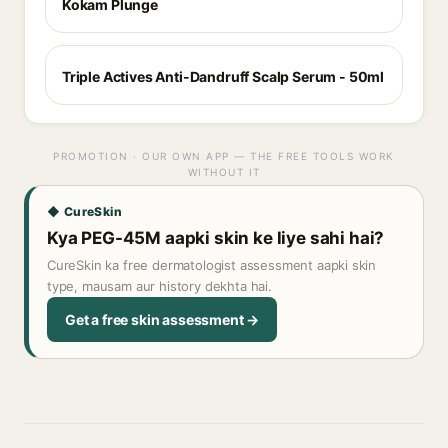
Kokam Plunge
Triple Actives Anti-Dandruff Scalp Serum - 50ml
PROMOTION · OUR OWN APP — THE FREE TOOLS WORK
WITHOUT IT
◆ CureSkin
Kya PEG-45M aapki skin ke liye sahi hai?
CureSkin ka free dermatologist assessment aapki skin
type, mausam aur history dekhta hai.
Get a free skin assessment →