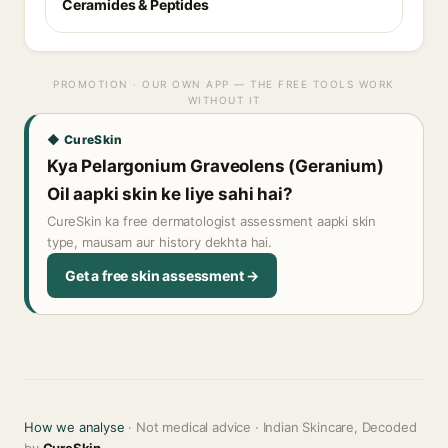
Ceramides & Peptides
PROMOTION · OUR OWN APP — THE FREE TOOLS WORK
WITHOUT IT
◆ CureSkin
Kya Pelargonium Graveolens (Geranium)
Oil aapki skin ke liye sahi hai?
CureSkin ka free dermatologist assessment aapki skin
type, mausam aur history dekhta hai.
Get a free skin assessment →
How we analyse
· Not medical advice · Indian Skincare, Decoded