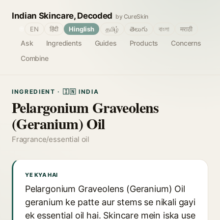
Indian Skincare, Decoded
by CureSkin
🌐
EN
हिंदी
Hinglish
தமிழ்
తెలుగు
বাংলা
मराठी
Ask
Ingredients
Guides
Products
Concerns
Combine
INGREDIENT · 🇮🇳 INDIA
Pelargonium Graveolens
(Geranium) Oil
Fragrance/essential oil
YE KYA HAI
Pelargonium Graveolens (Geranium) Oil
geranium ke patte aur stems se nikali gayi
ek essential oil hai. Skincare mein iska use