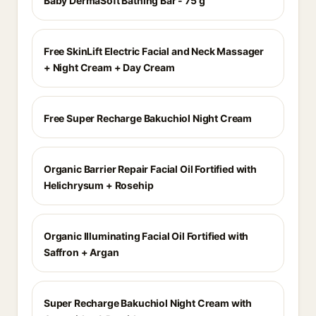
Baby DermaSoft Bathing Bar - 75 g
Free SkinLift Electric Facial and Neck Massager
+ Night Cream + Day Cream
Free Super Recharge Bakuchiol Night Cream
Organic Barrier Repair Facial Oil Fortified with
Helichrysum + Rosehip
Organic Illuminating Facial Oil Fortified with
Saffron + Argan
Super Recharge Bakuchiol Night Cream with