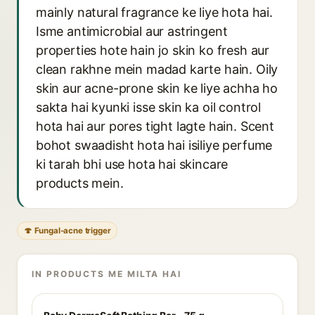
mainly natural fragrance ke liye hota hai.
Isme antimicrobial aur astringent
properties hote hain jo skin ko fresh aur
clean rakhne mein madad karte hain. Oily
skin aur acne-prone skin ke liye achha ho
sakta hai kyunki isse skin ka oil control
hota hai aur pores tight lagte hain. Scent
bohot swaadisht hota hai isiliye perfume
ki tarah bhi use hota hai skincare
products mein.
🍄 Fungal-acne trigger
IN PRODUCTS ME MILTA HAI