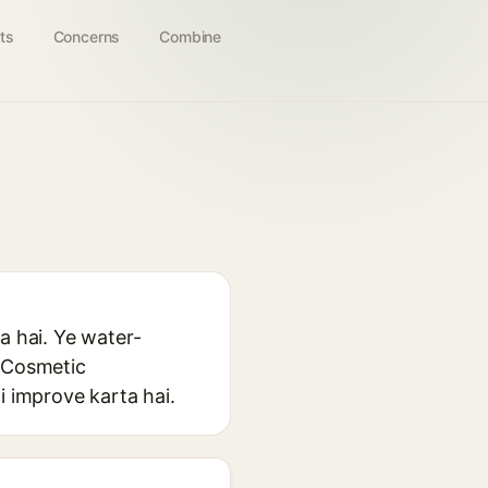
ts
Concerns
Combine
a hai. Ye water-
. Cosmetic
i improve karta hai.