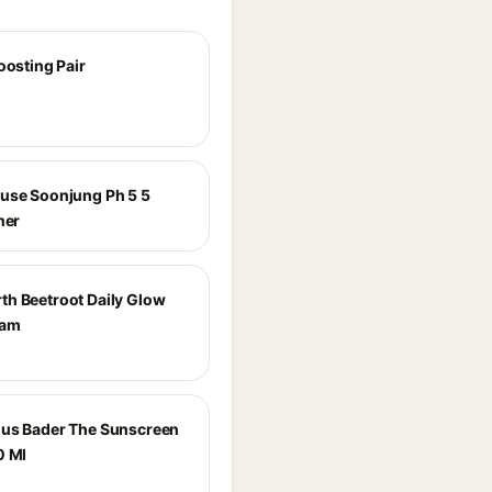
oosting Pair
use Soonjung Ph 5 5
ner
h Beetroot Daily Glow
eam
us Bader The Sunscreen
0 Ml