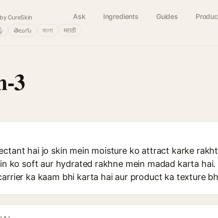
Ask
Ingredients
Guides
Produc
by CureSkin
ழ்
తెలుగు
বাংলা
मराठी
n-3
ctant hai jo skin mein moisture ko attract karke rakht
skin ko soft aur hydrated rakhne mein madad karta hai
arrier ka kaam bhi karta hai aur product ka texture bh