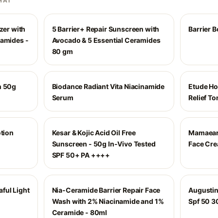
HAI
zer with
5 Barrier+ Repair Sunscreen with
Barrier B
ramides -
Avocado & 5 Essential Ceramides
80 gm
n 50g
Biodance Radiant Vita Niacinamide
Etude Ho
Serum
Relief To
otion
Kesar & Kojic Acid Oil Free
Mamaeart
Sunscreen - 50g In-Vivo Tested
Face Cr
SPF 50+ PA ++++
ful Light
Nia-Ceramide Barrier Repair Face
Augustin
Wash with 2% Niacinamide and 1%
Spf 50 3
Ceramide - 80ml