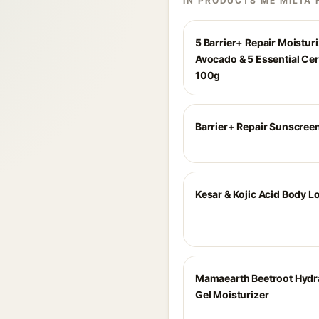
IN PRODUCTS ME MILTA 
5 Barrier+ Repair Moisturi
Avocado & 5 Essential Ce
100g
Barrier+ Repair Sunscree
Kesar & Kojic Acid Body L
Mamaearth Beetroot Hydra
Gel Moisturizer