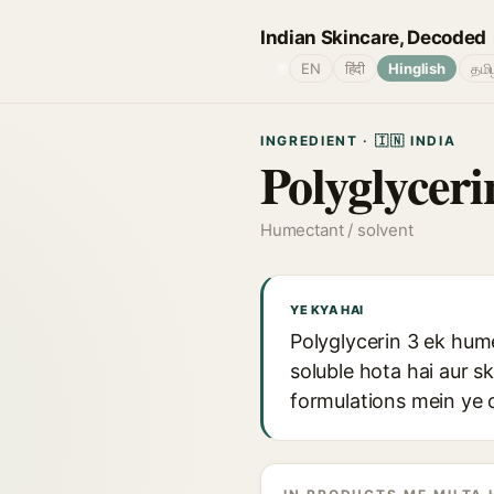
Indian Skincare, Decoded
🌐
EN
हिंदी
Hinglish
தமி
INGREDIENT · 🇮🇳 INDIA
Polyglyceri
Humectant / solvent
YE KYA HAI
Polyglycerin 3 ek hume
soluble hota hai aur 
formulations mein ye c