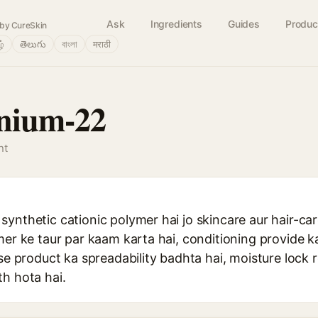
Ask
Ingredients
Guides
Produc
by CureSkin
ழ்
తెలుగు
বাংলা
मराठी
rnium-22
nt
synthetic cationic polymer hai jo skincare aur hair-ca
mer ke taur par kaam karta hai, conditioning provide kar
sse product ka spreadability badhta hai, moisture lock 
h hota hai.