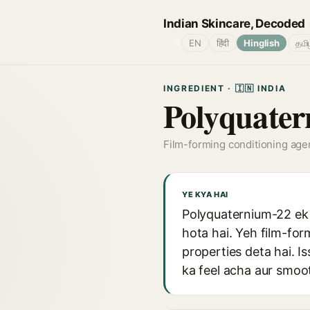
Indian Skincare, Decoded
🌐
EN
हिंदी
Hinglish
தமி
INGREDIENT · 🇮🇳 INDIA
Polyquate
Film-forming conditioning age
YE KYA HAI
Polyquaternium-22 ek 
hota hai. Yeh film-for
properties deta hai. I
ka feel acha aur smoot