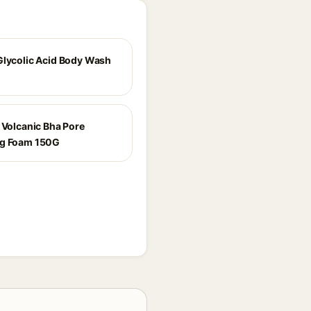
Glycolic Acid Body Wash
e Volcanic Bha Pore
ng Foam 150G