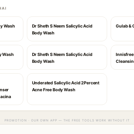
HAI
dy Wash
Dr Sheth S Neem Salicylic Acid
Gulab & 
Body Wash
dy Wash
Dr Sheth S Neem Salicylic Acid
Innisfre
Body Wash
Cleansi
Underated Salicylic Acid 2Percent
anser
Acne Free Body Wash
iacina
PROMOTION · OUR OWN APP — THE FREE TOOLS WORK WITHOUT IT