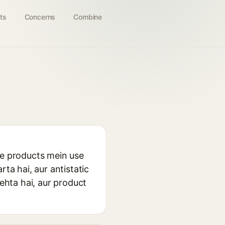
ts
Concerns
Combine
re products mein use
ta hai, aur antistatic
rehta hai, aur product