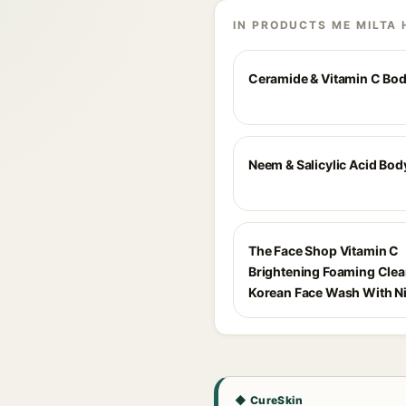
IN PRODUCTS ME MILTA 
Ceramide & Vitamin C Bo
Neem & Salicylic Acid Bo
The Face Shop Vitamin C
Brightening Foaming Cle
Korean Face Wash With N
◆ CureSkin