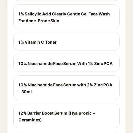
1% Salicylic Acid Clearly Gentle Gel Face Wash
For Acne-Prone Skin
1% Vitamin C Toner
10% Niacinamide Face Serum With 1% Zinc PCA
10% Niacinamide Face Serum with 2% Zinc PCA
- 30ml
12% Barrier Boost Serum (Hyaluronic +
Ceramides)