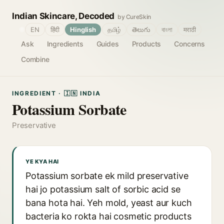
Indian Skincare, Decoded
by CureSkin
🌐
EN
हिंदी
Hinglish
தமிழ்
తెలుగు
বাংলা
मराठी
Ask
Ingredients
Guides
Products
Concerns
Combine
INGREDIENT · 🇮🇳 INDIA
Potassium Sorbate
Preservative
YE KYA HAI
Potassium sorbate ek mild preservative
hai jo potassium salt of sorbic acid se
bana hota hai. Yeh mold, yeast aur kuch
bacteria ko rokta hai cosmetic products