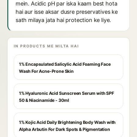
mein. Acidic pH par iska kaam best hota
hai aur isse aksar dusre preservatives ke
sath milaya jata hai protection ke liye.
IN PRODUCTS ME MILTA HAI
1% Encapsulated Salicylic Acid Foaming Face
Wash For Acne-Prone Skin
1% Hyaluronic Acid Sunscreen Serum with SPF
50 & Niacinamide - 30ml
1% Kojic Acid Daily Brightening Body Wash with
Alpha Arbutin For Dark Spots & Pigmentation