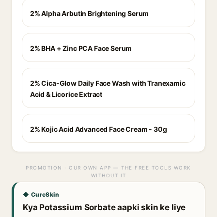
2% Alpha Arbutin Brightening Serum
2% BHA + Zinc PCA Face Serum
2% Cica-Glow Daily Face Wash with Tranexamic
Acid & Licorice Extract
2% Kojic Acid Advanced Face Cream - 30g
PROMOTION · OUR OWN APP — THE FREE TOOLS WORK
WITHOUT IT
◆ CureSkin
Kya Potassium Sorbate aapki skin ke liye