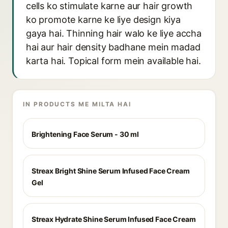
cells ko stimulate karne aur hair growth
ko promote karne ke liye design kiya
gaya hai. Thinning hair walo ke liye accha
hai aur hair density badhane mein madad
karta hai. Topical form mein available hai.
IN PRODUCTS ME MILTA HAI
Brightening Face Serum - 30 ml
Streax Bright Shine Serum Infused Face Cream
Gel
Streax Hydrate Shine Serum Infused Face Cream