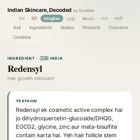
Indian Skincare, Decoded
by CureSkin
🌐
EN
हिंदी
Hinglish
தமிழ்
తెలుగు
বাংলা
मराठी
Ask
Ingredients
Guides
Products
Concerns
Combine
INGREDIENT · 🇮🇳 INDIA
Redensyl
Hair growth stimulant
YE KYA HAI
Redensyl ek cosmetic active complex hai
jo dihydroquercetin-glucoside/DHQG,
EGCG2, glycine, zinc aur meta-bisulfite
contain karta hai. Yeh hair follicle stem