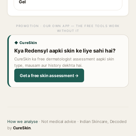
Gel
PROMOTION · OUR OWN APP — THE FREE TOOLS WORK
WITHOUT IT
◆ CureSkin
Kya Redensyl aapki skin ke liye sahi hai?
CureSkin ka free dermatologist assessment aapki skin
type, mausam aur history dekhta hai.
Get a free skin assessment →
How we analyse
· Not medical advice · Indian Skincare, Decoded
by
CureSkin
.