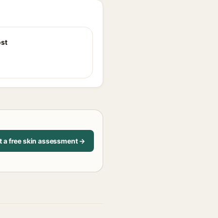
st
t a free skin assessment →