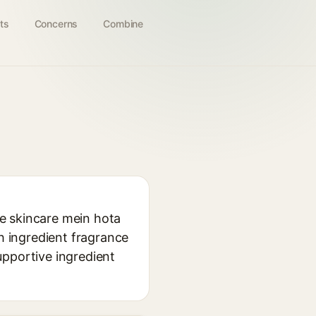
ts
Concerns
Combine
use skincare mein hota
eh ingredient fragrance
supportive ingredient