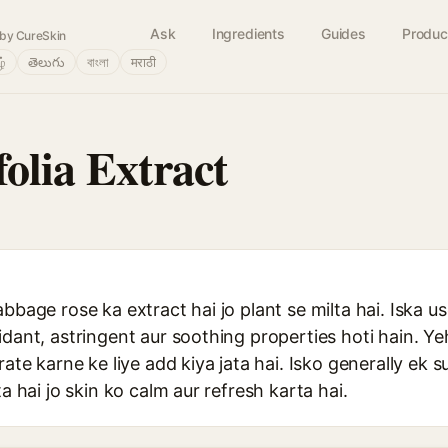
Ask
Ingredients
Guides
Produc
by CureSkin
ழ்
తెలుగు
বাংলা
मराठी
olia Extract
abbage rose ka extract hai jo plant se milta hai. Iska 
idant, astringent aur soothing properties hoti hain. Y
rate karne ke liye add kiya jata hai. Isko generally ek 
ta hai jo skin ko calm aur refresh karta hai.