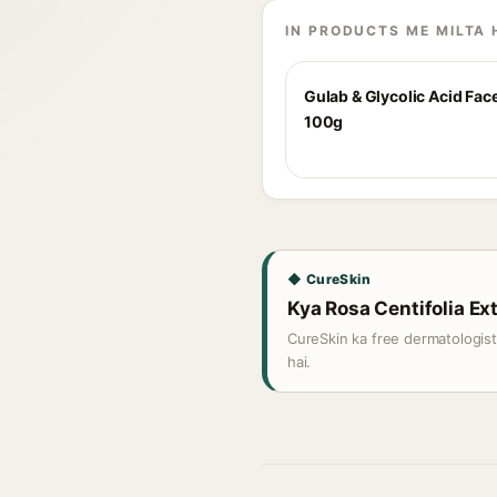
IN PRODUCTS ME MILTA 
Gulab & Glycolic Acid Fac
100g
◆ CureSkin
Kya Rosa Centifolia Ext
CureSkin ka free dermatologis
hai.