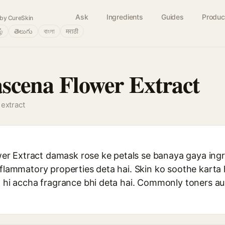
Ask
Ingredients
Guides
Produc
by CureSkin
ழ்
తెలుగు
বাংলা
मराठी
cena Flower Extract
 extract
 Extract damask rose ke petals se banaya gaya ingre
nflammatory properties deta hai. Skin ko soothe karta 
th hi accha fragrance bhi deta hai. Commonly toners a