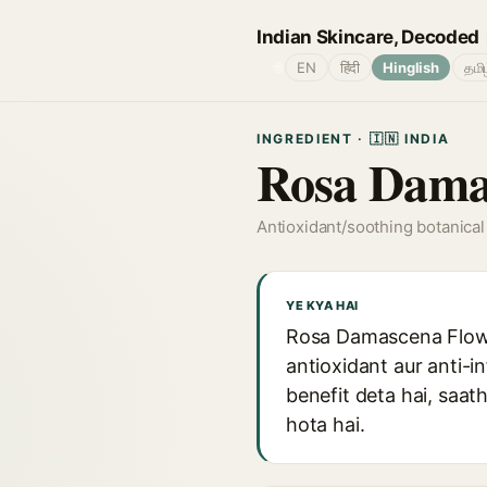
Indian Skincare, Decoded
🌐
EN
हिंदी
Hinglish
தமி
INGREDIENT · 🇮🇳 INDIA
Rosa Damas
Antioxidant/soothing botanical
YE KYA HAI
Rosa Damascena Flower
antioxidant aur anti-i
benefit deta hai, saa
hota hai.