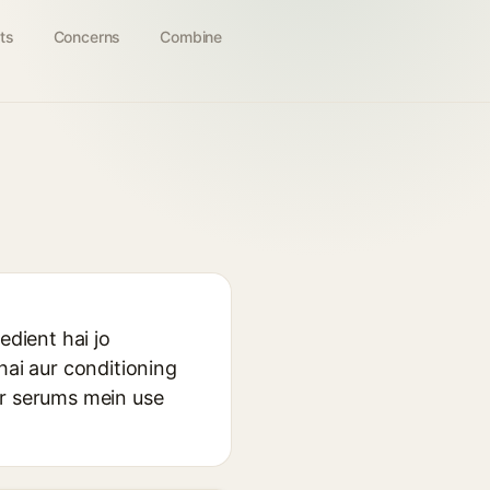
ts
Concerns
Combine
dient hai jo
hai aur conditioning
ur serums mein use