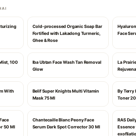
HAI
turizing
Cold-processed Organic Soap Bar
Hyaluron
Fortified with Lakadong Turmeric,
Face Se
Ghee & Rose
Mist, 100
Iba Ubtan Face Wash Tan Removal
La Prairi
Glow
Rejuvena
am With
Belif Super Knights Multi Vitamin
By Terry
d
Mask 75 Ml
Toner 2
 Face
Chantecaille Blanc Peony Face
RAS Dail
r 50 Ml
Serum Dark Spot Corrector 30 Ml
Essence 
exofliati