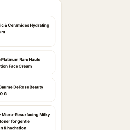
ic & Ceramides Hydrating
rum
e Platinum Rare Haute
tion Face Cream
 Baume De Rose Beauty
00 G
y Micro-Resurfacing Milky
toner for gentle
on & hydration