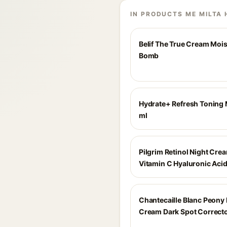
IN PRODUCTS ME MILTA 
Belif The True Cream Mois
Bomb
Hydrate+ Refresh Toning 
ml
Pilgrim Retinol Night Cre
Vitamin C Hyaluronic Aci
Chantecaille Blanc Peony
Cream Dark Spot Correcto