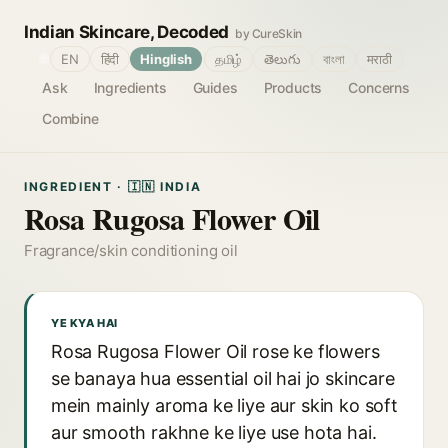
Indian Skincare, Decoded
by CureSkin
🌐
EN
हिंदी
Hinglish
தமிழ்
తెలుగు
বাংলা
मराठी
Ask
Ingredients
Guides
Products
Concerns
Combine
INGREDIENT · 🇮🇳 INDIA
Rosa Rugosa Flower Oil
Fragrance/skin conditioning oil
YE KYA HAI
Rosa Rugosa Flower Oil rose ke flowers
se banaya hua essential oil hai jo skincare
mein mainly aroma ke liye aur skin ko soft
aur smooth rakhne ke liye use hota hai.