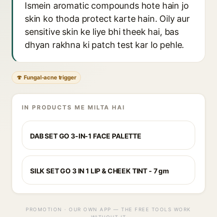
Ismein aromatic compounds hote hain jo
skin ko thoda protect karte hain. Oily aur
sensitive skin ke liye bhi theek hai, bas
dhyan rakhna ki patch test kar lo pehle.
🍄 Fungal-acne trigger
IN PRODUCTS ME MILTA HAI
DAB SET GO 3-IN-1 FACE PALETTE
SILK SET GO 3 IN 1 LIP & CHEEK TINT - 7 gm
PROMOTION · OUR OWN APP — THE FREE TOOLS WORK