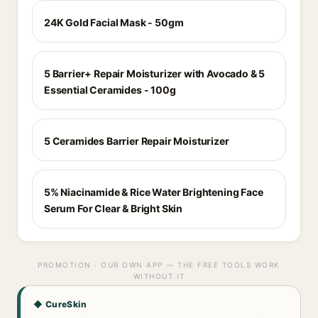
24K Gold Facial Mask - 50gm
5 Barrier+ Repair Moisturizer with Avocado & 5
Essential Ceramides - 100g
5 Ceramides Barrier Repair Moisturizer
5% Niacinamide & Rice Water Brightening Face
Serum For Clear & Bright Skin
PROMOTION · OUR OWN APP — THE FREE TOOLS WORK
WITHOUT IT
◆ CureSkin