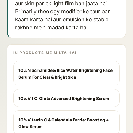
aur skin par ek light film ban jaata hai.
Primarily rheology modifier ke taur par
kaam karta hai aur emulsion ko stable
rakhne mein madad karta hai.
IN PRODUCTS ME MILTA HAI
10% Niacinamide & Rice Water Brightening Face
Serum For Clear & Bright Skin
10% Vit C-Gluta Advanced Brightening Serum
10% Vitamin C & Calendula Barrier Boosting +
Glow Serum