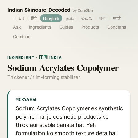
Indian Skincare, Decoded
by CureSkin
🌐
EN
हिंदी
Hinglish
தமிழ்
తెలుగు
বাংলা
मराठी
Ask
Ingredients
Guides
Products
Concerns
Combine
INGREDIENT · 🇮🇳 INDIA
Sodium Acrylates Copolymer
Thickener / film-forming stabilizer
YE KYA HAI
Sodium Acrylates Copolymer ek synthetic
polymer hai jo cosmetic products ko
thick aur stable banata hai. Yeh
formulation ko smooth texture deta hai