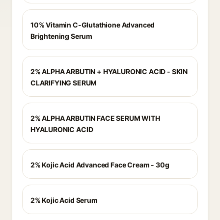
10% Vitamin C-Glutathione Advanced
Brightening Serum
2% ALPHA ARBUTIN + HYALURONIC ACID - SKIN
CLARIFYING SERUM
2% ALPHA ARBUTIN FACE SERUM WITH
HYALURONIC ACID
2% Kojic Acid Advanced Face Cream - 30g
2% Kojic Acid Serum