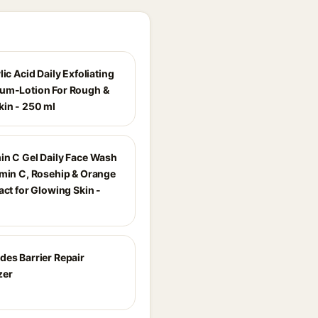
lic Acid Daily Exfoliating
um-Lotion For Rough &
in - 250 ml
in C Gel Daily Face Wash
amin C, Rosehip & Orange
act for Glowing Skin -
des Barrier Repair
zer