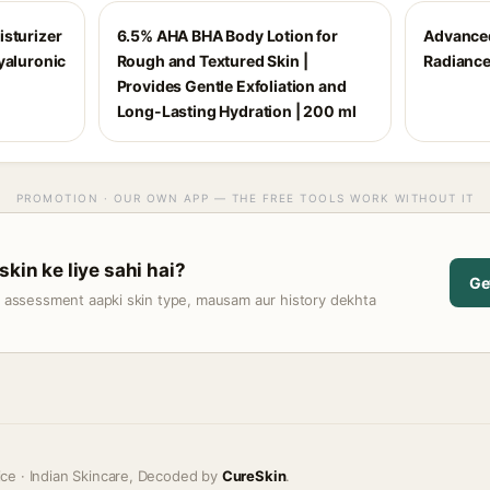
isturizer
6.5% AHA BHA Body Lotion for
Advance
yaluronic
Rough and Textured Skin |
Radianc
Provides Gentle Exfoliation and
Long-Lasting Hydration | 200 ml
PROMOTION · OUR OWN APP — THE FREE TOOLS WORK WITHOUT IT
skin ke liye sahi hai?
Ge
t assessment aapki skin type, mausam aur history dekhta
ice · Indian Skincare, Decoded by
CureSkin
.