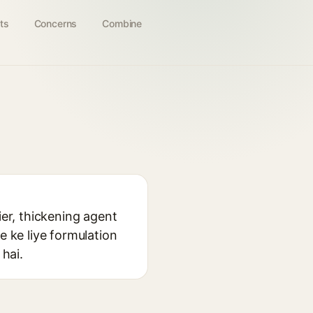
ts
Concerns
Combine
ier, thickening agent
e ke liye formulation
 hai.