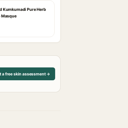
d Kumkumadi Pure Herb
e Masque
t a free skin assessment →