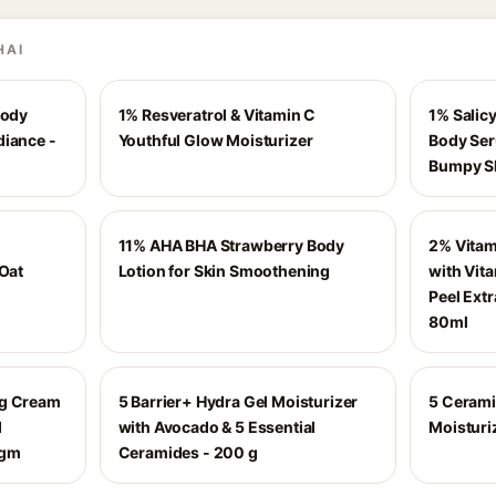
HAI
Body
1% Resveratrol & Vitamin C
1% Salicy
diance -
Youthful Glow Moisturizer
Body Ser
Bumpy Sk
11% AHA BHA Strawberry Body
2% Vitam
 Oat
Lotion for Skin Smoothening
with Vit
Peel Extr
80ml
ng Cream
5 Barrier+ Hydra Gel Moisturizer
5 Cerami
d
with Avocado & 5 Essential
Moisturi
 gm
Ceramides - 200 g