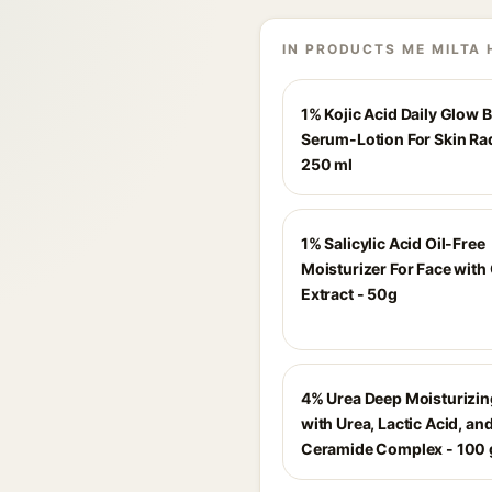
IN PRODUCTS ME MILTA 
1% Kojic Acid Daily Glow 
Serum-Lotion For Skin Ra
250 ml
1% Salicylic Acid Oil-Free
Moisturizer For Face with
Extract - 50g
4% Urea Deep Moisturizi
with Urea, Lactic Acid, an
Ceramide Complex - 100