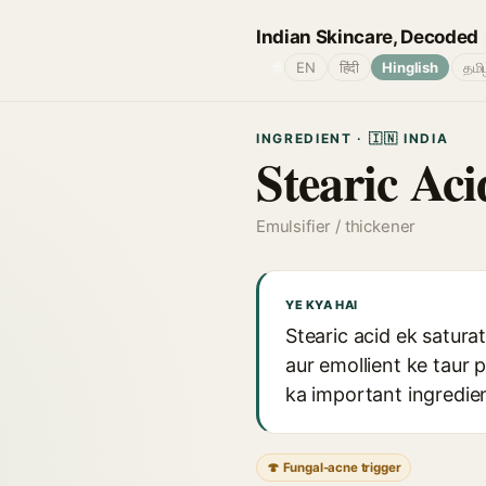
Indian Skincare, Decoded
🌐
EN
हिंदी
Hinglish
தமி
INGREDIENT · 🇮🇳 INDIA
Stearic Aci
Emulsifier / thickener
YE KYA HAI
Stearic acid ek satura
aur emollient ke taur 
ka important ingredient
🍄 Fungal-acne trigger