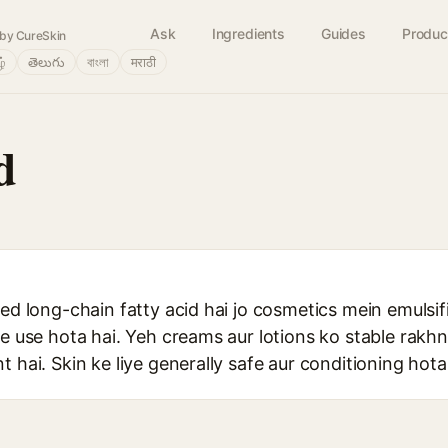
Ask
Ingredients
Guides
Produc
by CureSkin
ழ்
తెలుగు
বাংলা
मराठी
d
ted long-chain fatty acid hai jo cosmetics mein emulsif
pe use hota hai. Yeh creams aur lotions ko stable rakhn
 hai. Skin ke liye generally safe aur conditioning hota