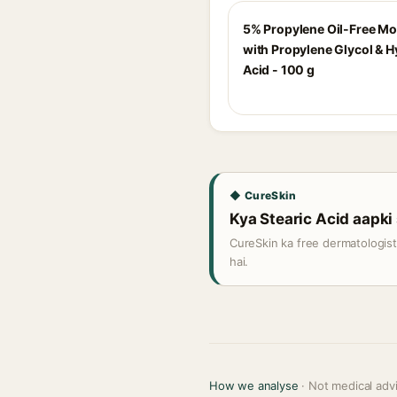
5% Propylene Oil-Free Mo
with Propylene Glycol & H
Acid - 100 g
◆ CureSkin
Kya Stearic Acid aapki 
CureSkin ka free dermatologis
hai.
How we analyse
· Not medical adv