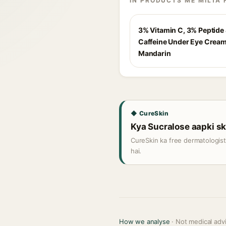
IN PRODUCTS ME MILTA 
3% Vitamin C, 3% Peptide
Caffeine Under Eye Cream
Mandarin
◆ CureSkin
Kya Sucralose aapki ski
CureSkin ka free dermatologis
hai.
How we analyse
· Not medical adv