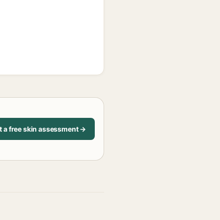
t a free skin assessment →