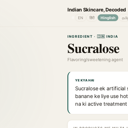
Indian Skincare, Decoded
🌐
EN
हिंदी
Hinglish
தமி
INGREDIENT · 🇮🇳 INDIA
Sucralose
Flavoring/sweetening agent
YE KYA HAI
Sucralose ek artificia
banane ke liye use ho
na ki active treatment