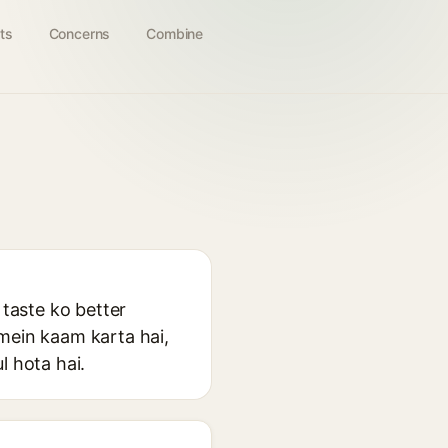
ts
Concerns
Combine
 taste ko better
 mein kaam karta hai,
l hota hai.