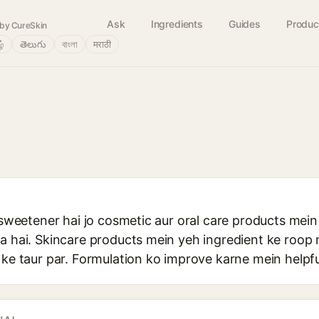
Ask
Ingredients
Guides
Produc
by CureSkin
ழ்
తెలుగు
বাংলা
मराठी
l sweetener hai jo cosmetic aur oral care products mein
ta hai. Skincare products mein yeh ingredient ke roop
 ke taur par. Formulation ko improve karne mein helpfu