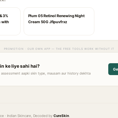
HAI
 & 3%
Plum 05 Retinol Renewing Night
 with
Cream 50G Jfipuvfrxz
PROMOTION · OUR OWN APP — THE FREE TOOLS WORK WITHOUT IT
n ke liye sahi hai?
Ge
t assessment aapki skin type, mausam aur history dekhta
ice · Indian Skincare, Decoded by
CureSkin
.