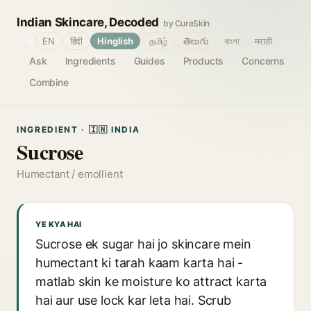
Indian Skincare, Decoded
by CureSkin
🌐
EN
हिंदी
Hinglish
தமிழ்
తెలుగు
বাংলা
मराठी
Ask
Ingredients
Guides
Products
Concerns
Combine
INGREDIENT · 🇮🇳 INDIA
Sucrose
Humectant / emollient
YE KYA HAI
Sucrose ek sugar hai jo skincare mein
humectant ki tarah kaam karta hai -
matlab skin ke moisture ko attract karta
hai aur use lock kar leta hai. Scrub