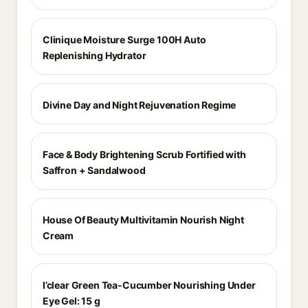
Clinique Moisture Surge 100H Auto
Replenishing Hydrator
Divine Day and Night Rejuvenation Regime
Face & Body Brightening Scrub Fortified with
Saffron + Sandalwood
House Of Beauty Multivitamin Nourish Night
Cream
I’clear Green Tea-Cucumber Nourishing Under
Eye Gel: 15 g