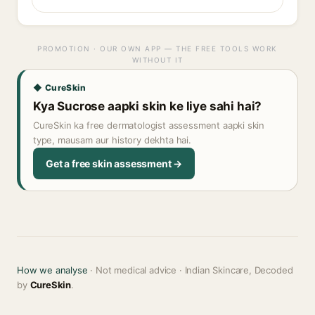
PROMOTION · OUR OWN APP — THE FREE TOOLS WORK
WITHOUT IT
◆ CureSkin
Kya Sucrose aapki skin ke liye sahi hai?
CureSkin ka free dermatologist assessment aapki skin
type, mausam aur history dekhta hai.
Get a free skin assessment →
How we analyse
· Not medical advice · Indian Skincare, Decoded
by
CureSkin
.