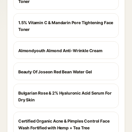
Toner
1.5% Vitamin C & Mandarin Pore Tightening Face
Toner
Almondyouth Almond Anti-Wrinkle Cream
Beauty Of Joseon Red Bean Water Gel
Bulgarian Rose & 2% Hyaluronic Acid Serum For
Dry Skin
Certified Organic Acne & Pimples Control Face
Wash Fortified with Hemp + Tea Tree