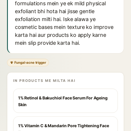
formulations mein ye ek mild physical
exfoliant bhi hota hai jisse gentle
exfoliation milti hai. Iske alawa ye
cosmetic bases mein texture ko improve
karta hai aur products ko apply karne
mein slip provide karta hai.
🍄 Fungal-acne trigger
IN PRODUCTS ME MILTA HAI
1% Retinol & Bakuchiol Face Serum For Ageing
Skin
1% Vitamin C & Mandarin Pore Tightening Face