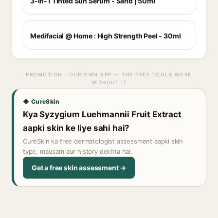
3-in-1 Tinted Sun Serum - Sand | 50ml
Medifacial @ Home : High Strength Peel - 30ml
PROMOTION · OUR OWN APP — THE FREE TOOLS WORK
WITHOUT IT
◆ CureSkin
Kya Syzygium Luehmannii Fruit Extract
aapki skin ke liye sahi hai?
CureSkin ka free dermatologist assessment aapki skin
type, mausam aur history dekhta hai.
Get a free skin assessment →