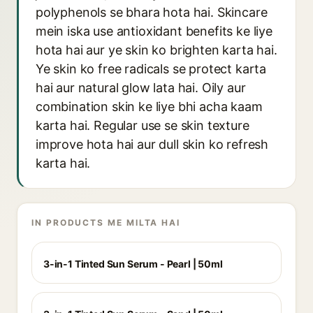
polyphenols se bhara hota hai. Skincare
mein iska use antioxidant benefits ke liye
hota hai aur ye skin ko brighten karta hai.
Ye skin ko free radicals se protect karta
hai aur natural glow lata hai. Oily aur
combination skin ke liye bhi acha kaam
karta hai. Regular use se skin texture
improve hota hai aur dull skin ko refresh
karta hai.
IN PRODUCTS ME MILTA HAI
3-in-1 Tinted Sun Serum - Pearl | 50ml