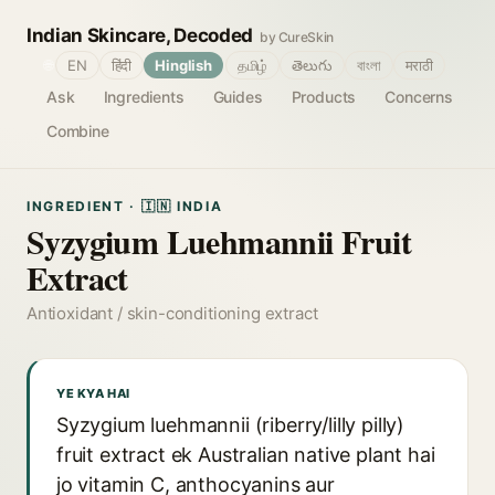
Indian Skincare, Decoded
by CureSkin
🌐
EN
हिंदी
Hinglish
தமிழ்
తెలుగు
বাংলা
मराठी
Ask
Ingredients
Guides
Products
Concerns
Combine
INGREDIENT · 🇮🇳 INDIA
Syzygium Luehmannii Fruit
Extract
Antioxidant / skin-conditioning extract
YE KYA HAI
Syzygium luehmannii (riberry/lilly pilly)
fruit extract ek Australian native plant hai
jo vitamin C, anthocyanins aur