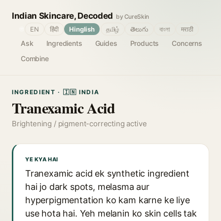
Indian Skincare, Decoded
by CureSkin
🌐
EN
हिंदी
Hinglish
தமிழ்
తెలుగు
বাংলা
मराठी
Ask
Ingredients
Guides
Products
Concerns
Combine
INGREDIENT · 🇮🇳 INDIA
Tranexamic Acid
Brightening / pigment-correcting active
YE KYA HAI
Tranexamic acid ek synthetic ingredient
hai jo dark spots, melasma aur
hyperpigmentation ko kam karne ke liye
use hota hai. Yeh melanin ko skin cells tak