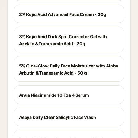
2% Kojic Acid Advanced Face Cream - 30g
3% Kojic Acid Dark Spot Corrector Gel with
Azelaic & Tranexamic Acid - 30g
5% Cica-Glow Daily Face Moisturizer with Alpha
Arbutin & Tranexamic Acid - 50 g
Anua Niacinamide 10 Txa 4 Serum
Asaya Daily Clear Salicylic Face Wash