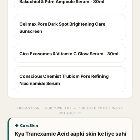
Bakuchiol & Pdrn Ampoule Serum - 30ml
Celimax Pore Dark Spot Brightening Care
Sunscreen
Cica Exosomes & Vitamin C Glow Serum - 30ml
Conscious Chemist Trubiom Pore Refining
Niacinamide Serum
PROMOTION · OUR OWN APP — THE FREE TOOLS WORK
WITHOUT IT
◆ CureSkin
Kya Tranexamic Acid aapki skin ke liye sahi