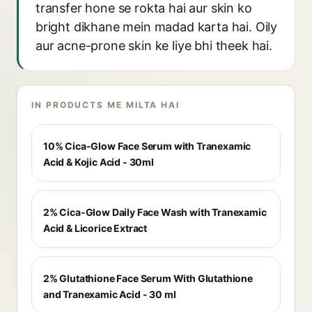
transfer hone se rokta hai aur skin ko
bright dikhane mein madad karta hai. Oily
aur acne-prone skin ke liye bhi theek hai.
IN PRODUCTS ME MILTA HAI
10% Cica-Glow Face Serum with Tranexamic
Acid & Kojic Acid - 30ml
2% Cica-Glow Daily Face Wash with Tranexamic
Acid & Licorice Extract
2% Glutathione Face Serum With Glutathione
and Tranexamic Acid - 30 ml